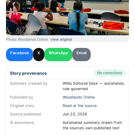
Photo: Woodlands Online ·
view original
Facebook
X
WhatsApp
Email
Story provenance
No corrections
Summary created by
Willis Editorial Desk — automated,
rule-governed
Published by
Woodlands Online
Original story
Read at the source
Source published
Jun 23, 2026
AI assistance
Automated summary drawn from
the source’s own published text