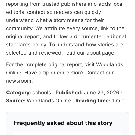
reporting from trusted publishers and adds local
editorial context so readers can quickly
understand what a story means for their
community. We attribute every source, link to the
original report, and follow a documented
editorial
standards
policy. To understand how stories are
selected and reviewed, read our
about page
.
For the complete original report, visit
Woodlands
Online
. Have a tip or correction?
Contact our
newsroom
.
Category:
schools
·
Published:
June 23, 2026
·
Source:
Woodlands Online
·
Reading time:
1 min
Frequently asked about this story