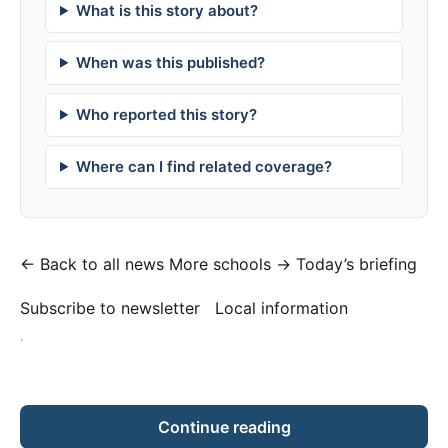
What is this story about?
When was this published?
Who reported this story?
Where can I find related coverage?
← Back to all news
More schools →
Today’s briefing
Subscribe to newsletter
Local information
·
Continue reading