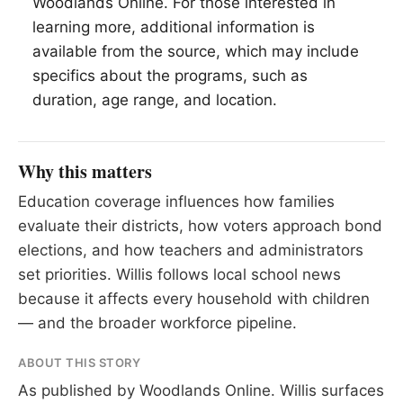
Woodlands Online. For those interested in
learning more, additional information is
available from the source, which may include
specifics about the programs, such as
duration, age range, and location.
Why this matters
Education coverage influences how families
evaluate their districts, how voters approach bond
elections, and how teachers and administrators
set priorities. Willis follows local school news
because it affects every household with children
— and the broader workforce pipeline.
ABOUT THIS STORY
As published by
Woodlands Online
. Willis surfaces