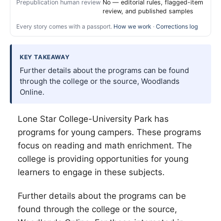
Prepublication human review
No — editorial rules, flagged-item
review, and published samples
Every story comes with a passport.
How we work
·
Corrections log
KEY TAKEAWAY
Further details about the programs can be found
through the college or the source, Woodlands
Online.
Lone Star College-University Park has
programs for young campers. These programs
focus on reading and math enrichment. The
college is providing opportunities for young
learners to engage in these subjects.
Further details about the programs can be
found through the college or the source,