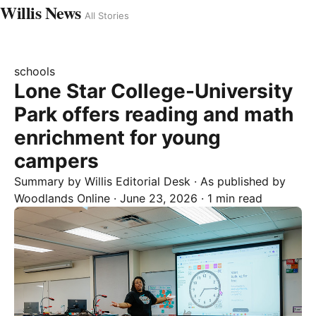
Willis News
All Stories
schools
Lone Star College-University
Park offers reading and math
enrichment for young
campers
Summary by
Willis
Editorial Desk
· As published by
Woodlands Online
·
June 23, 2026
·
1 min read