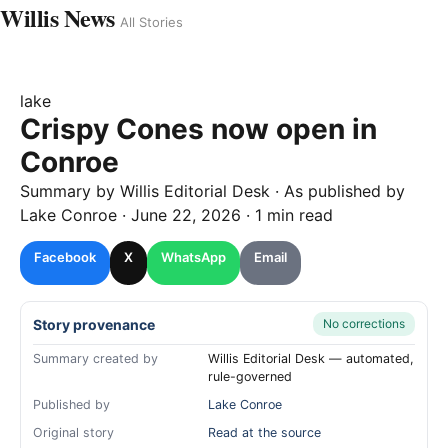
Willis News
All Stories
lake
Crispy Cones now open in
Conroe
Summary by
Willis
Editorial Desk
· As published by
Lake Conroe
·
June 22, 2026
·
1 min read
Facebook
X
WhatsApp
Email
Story provenance
No corrections
Summary created by
Willis Editorial Desk — automated,
rule-governed
Published by
Lake Conroe
Original story
Read at the source