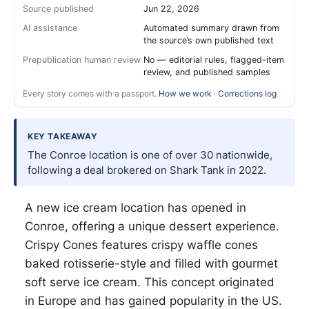
Source published
Jun 22, 2026
AI assistance
Automated summary drawn from
the source’s own published text
Prepublication human review
No — editorial rules, flagged-item
review, and published samples
Every story comes with a passport.
How we work
·
Corrections log
KEY TAKEAWAY
The Conroe location is one of over 30 nationwide,
following a deal brokered on Shark Tank in 2022.
A new ice cream location has opened in
Conroe, offering a unique dessert experience.
Crispy Cones features crispy waffle cones
baked rotisserie-style and filled with gourmet
soft serve ice cream. This concept originated
in Europe and has gained popularity in the US.