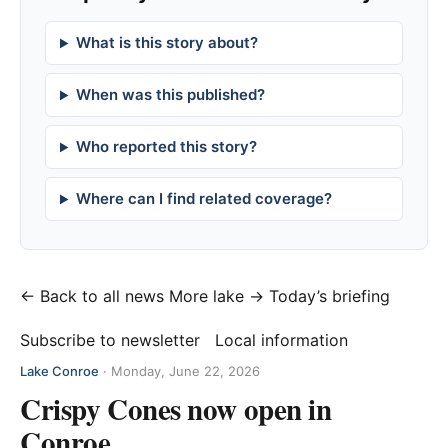
What is this story about?
When was this published?
Who reported this story?
Where can I find related coverage?
← Back to all news
More lake →
Today’s briefing
Subscribe to newsletter
Local information
Lake Conroe
·
Monday, June 22, 2026
Crispy Cones now open in
Conroe