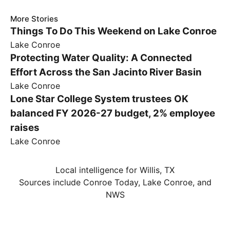
More Stories
Things To Do This Weekend on Lake Conroe
Lake Conroe
Protecting Water Quality: A Connected
Effort Across the San Jacinto River Basin
Lake Conroe
Lone Star College System trustees OK
balanced FY 2026-27 budget, 2% employee
raises
Lake Conroe
Local intelligence for Willis, TX
Sources include Conroe Today, Lake Conroe, and
NWS