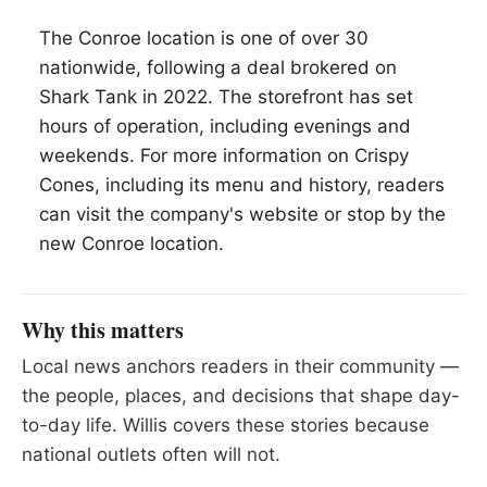
The Conroe location is one of over 30
nationwide, following a deal brokered on
Shark Tank in 2022. The storefront has set
hours of operation, including evenings and
weekends. For more information on Crispy
Cones, including its menu and history, readers
can visit the company's website or stop by the
new Conroe location.
Why this matters
Local news anchors readers in their community —
the people, places, and decisions that shape day-
to-day life. Willis covers these stories because
national outlets often will not.