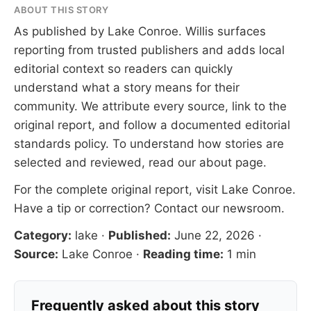
ABOUT THIS STORY
As published by
Lake Conroe
. Willis surfaces
reporting from trusted publishers and adds local
editorial context so readers can quickly
understand what a story means for their
community. We attribute every source, link to the
original report, and follow a documented
editorial
standards
policy. To understand how stories are
selected and reviewed, read our
about page
.
For the complete original report, visit
Lake Conroe
.
Have a tip or correction?
Contact our newsroom
.
Category:
lake
·
Published:
June 22, 2026
·
Source:
Lake Conroe
·
Reading time:
1 min
Frequently asked about this story