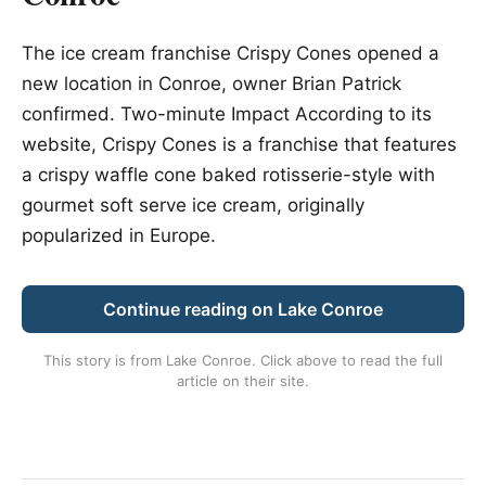
The ice cream franchise Crispy Cones opened a
new location in Conroe, owner Brian Patrick
confirmed. Two-minute Impact According to its
website, Crispy Cones is a franchise that features
a crispy waffle cone baked rotisserie-style with
gourmet soft serve ice cream, originally
popularized in Europe.
Continue reading on Lake Conroe
This story is from
Lake Conroe
. Click above to read the full
article on their site.