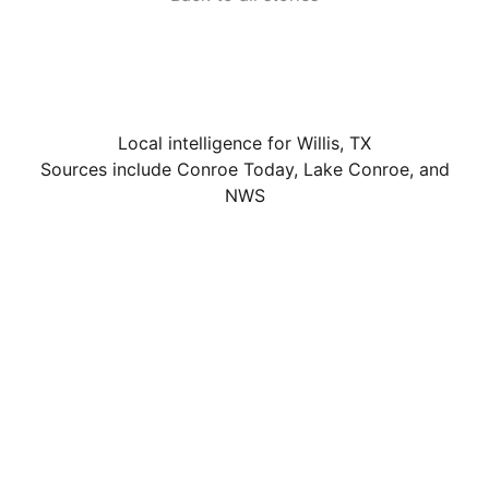
Local intelligence for Willis, TX
Sources include Conroe Today, Lake Conroe, and
NWS