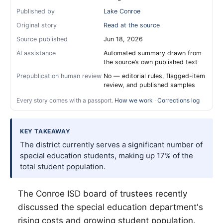
Published by
Lake Conroe
Original story
Read at the source
Source published
Jun 18, 2026
AI assistance
Automated summary drawn from
the source’s own published text
Prepublication human review
No — editorial rules, flagged-item
review, and published samples
Every story comes with a passport.
How we work
·
Corrections log
KEY TAKEAWAY
The district currently serves a significant number of
special education students, making up 17% of the
total student population.
The Conroe ISD board of trustees recently
discussed the special education department's
rising costs and growing student population.