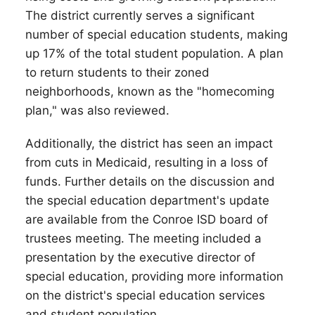
The district currently serves a significant
number of special education students, making
up 17% of the total student population. A plan
to return students to their zoned
neighborhoods, known as the "homecoming
plan," was also reviewed.
Additionally, the district has seen an impact
from cuts in Medicaid, resulting in a loss of
funds. Further details on the discussion and
the special education department's update
are available from the Conroe ISD board of
trustees meeting. The meeting included a
presentation by the executive director of
special education, providing more information
on the district's special education services
and student population.