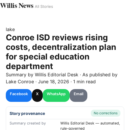
Willis News
All Stories
lake
Conroe ISD reviews rising
costs, decentralization plan
for special education
department
Summary by
Willis
Editorial Desk
· As published by
Lake Conroe
·
June 18, 2026
·
1 min read
Facebook
X
WhatsApp
Email
Story provenance
No corrections
Summary created by
Willis Editorial Desk — automated,
rule-governed