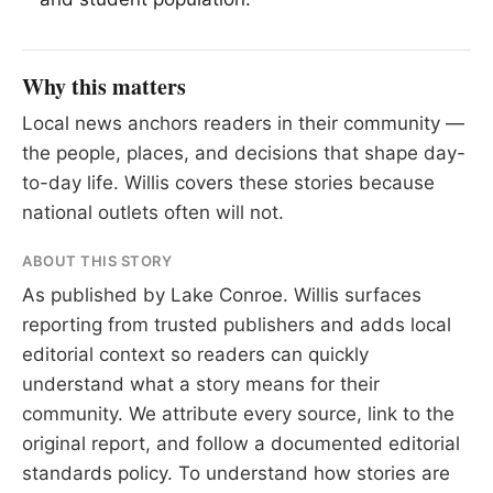
Why this matters
Local news anchors readers in their community —
the people, places, and decisions that shape day-
to-day life. Willis covers these stories because
national outlets often will not.
ABOUT THIS STORY
As published by
Lake Conroe
. Willis surfaces
reporting from trusted publishers and adds local
editorial context so readers can quickly
understand what a story means for their
community. We attribute every source, link to the
original report, and follow a documented
editorial
standards
policy. To understand how stories are