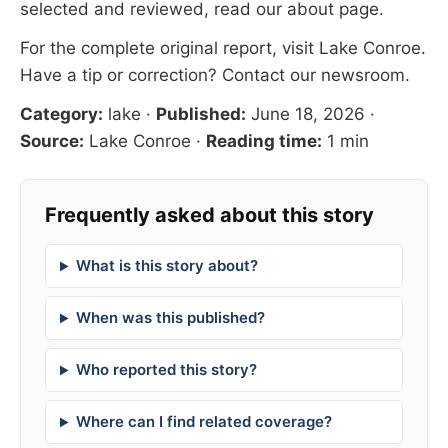
selected and reviewed, read our
about page
.
For the complete original report, visit
Lake Conroe
.
Have a tip or correction?
Contact our newsroom
.
Category:
lake
·
Published:
June 18, 2026
·
Source:
Lake Conroe
·
Reading time:
1 min
Frequently asked about this story
What is this story about?
When was this published?
Who reported this story?
Where can I find related coverage?