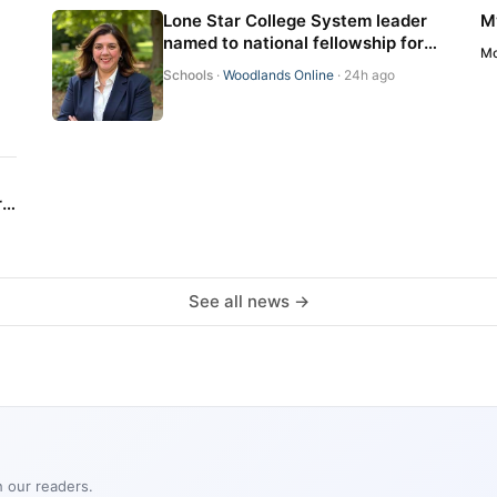
Lone Star College System leader
M
named to national fellowship for
Mo
educator-preparation
Schools
·
Woodlands Online
· 24h ago
professionals
r
See all news →
h our readers.