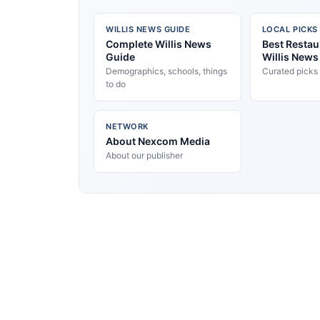
WILLIS NEWS GUIDE
LOCAL PICKS
Complete Willis News
Best Restau
Guide
Willis News
Demographics, schools, things
Curated picks
to do
NETWORK
About Nexcom Media
About our publisher