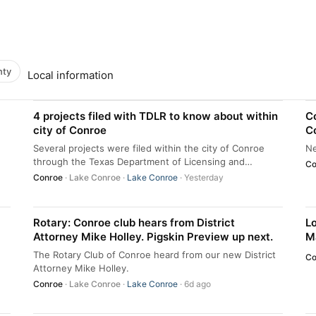
nty
Local information
4 projects filed with TDLR to know about within
C
city of Conroe
Co
C
Several projects were filed within the city of Conroe
Ne
through the Texas Department of Licensing and
Co
Regulation in June and July.
Conroe
·
Lake Conroe
·
Lake Conroe
· Yesterday
Rotary: Conroe club hears from District
Lo
Attorney Mike Holley. Pigskin Preview up next.
Ma
The Rotary Club of Conroe heard from our new District
Co
Attorney Mike Holley.
Conroe
·
Lake Conroe
·
Lake Conroe
· 6d ago