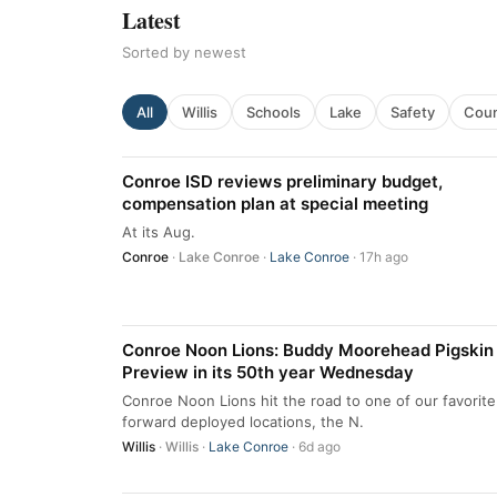
Latest
Sorted by newest
All
Willis
Schools
Lake
Safety
Cou
Conroe ISD reviews preliminary budget,
compensation plan at special meeting
At its Aug.
Conroe
·
Lake Conroe
·
Lake Conroe
· 17h ago
Conroe Noon Lions: Buddy Moorehead Pigskin
Preview in its 50th year Wednesday
Conroe Noon Lions hit the road to one of our favorite
forward deployed locations, the N.
Willis
·
Willis
·
Lake Conroe
· 6d ago