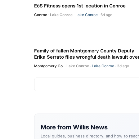
EōS Fitness opens 1st location in Conroe
Conroe
·
Lake Conroe
·
Lake Conroe
· 6d ago
Family of fallen Montgomery County Deputy
Erika Serrato files wrongful death lawsuit ove
fatal I-45 crash
Montgomery Co.
·
Lake Conroe
·
Lake Conroe
· 3d ago
More from Willis News
Local guides, business directory, and how to reac