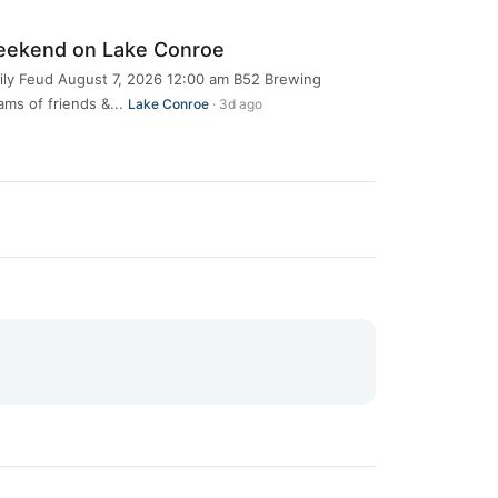
eekend on Lake Conroe
ily Feud August 7, 2026 12:00 am B52 Brewing
s of friends &...
Lake Conroe
· 3d ago