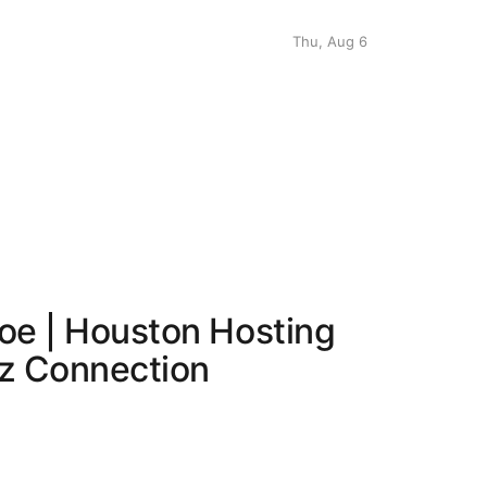
Thu, Aug 6
roe | Houston Hosting
zz Connection