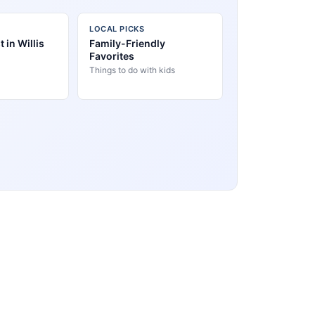
LOCAL PICKS
 in Willis
Family-Friendly
Favorites
Things to do with kids