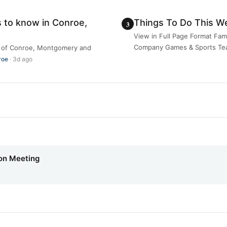
 to know in Conroe,
Things To Do This W
View in Full Page Format Fam
Company Games & Sports Team
ea of Conroe, Montgomery and
roe
· 3d ago
on Meeting