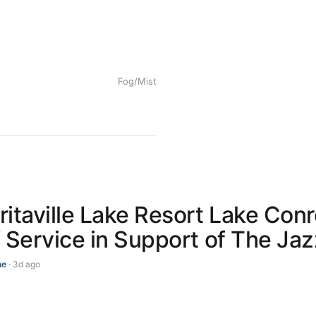
Fog/Mist
itaville Lake Resort Lake Con
 Service in Support of The Ja
ne
· 3d ago