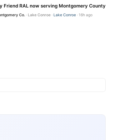
y Friend RAL now serving Montgomery County
ntgomery Co.
·
Lake Conroe
·
Lake Conroe
· 16h ago