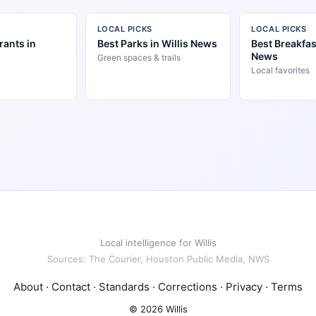
LOCAL PICKS
LOCAL PICKS
rants in
Best Parks in Willis News
Best Breakfast
News
Green spaces & trails
Local favorites
Local intelligence for Willis
Sources: The Courier, Houston Public Media, NWS
About
·
Contact
·
Standards
·
Corrections
·
Privacy
·
Terms
© 2026 Willis