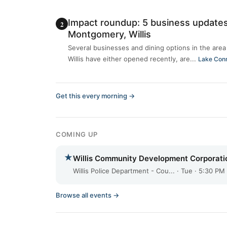
Impact roundup: 5 business updates
Montgomery, Willis
Several businesses and dining options in the ar
Willis have either opened recently, are...
Lake Con
Get this every morning →
COMING UP
★
Willis Community Development Corporati
Willis Police Department - Cou... · Tue · 5:30 PM
Browse all events →