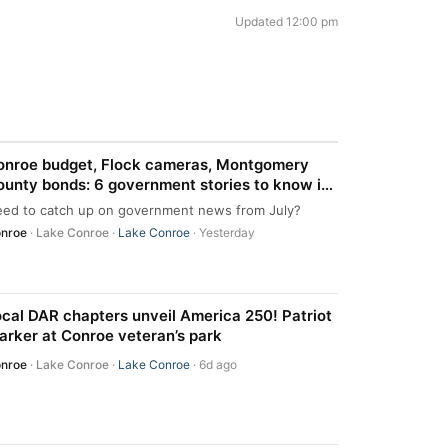
Updated 12:00 pm
onroe budget, Flock cameras, Montgomery
unty bonds: 6 government stories to know in
onroe area
ed to catch up on government news from July?
nroe
·
Lake Conroe
·
Lake Conroe
· Yesterday
cal DAR chapters unveil America 250! Patriot
rker at Conroe veteran’s park
nroe
·
Lake Conroe
·
Lake Conroe
· 6d ago