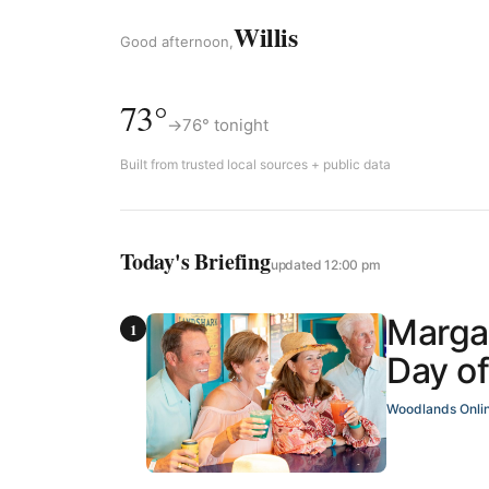
Willis
Good afternoon,
73°
→
76° tonight
Built from trusted local sources + public data
Today's Briefing
updated 12:00 pm
Margar
Day of
Woodlands Onli