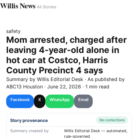
Willis News
All Stories
safety
Mom arrested, charged after
leaving 4-year-old alone in
hot car at Costco, Harris
County Precinct 4 says
Summary by
Willis
Editorial Desk
· As published by
ABC13 Houston
·
June 22, 2026
·
1 min read
Facebook
X
WhatsApp
Email
Story provenance
No corrections
Summary created by
Willis Editorial Desk — automated,
rule-governed