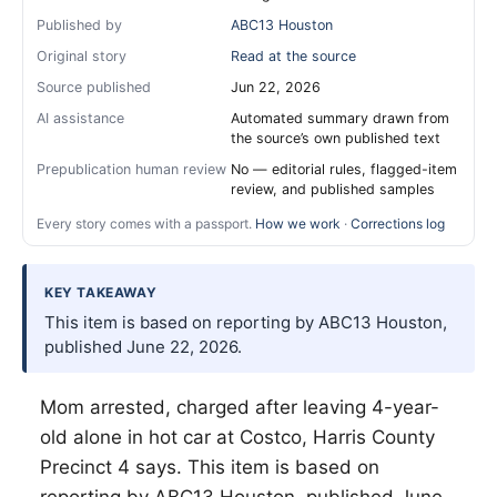
Published by
ABC13 Houston
Original story
Read at the source
Source published
Jun 22, 2026
AI assistance
Automated summary drawn from
the source’s own published text
Prepublication human review
No — editorial rules, flagged-item
review, and published samples
Every story comes with a passport.
How we work
·
Corrections log
KEY TAKEAWAY
This item is based on reporting by ABC13 Houston,
published June 22, 2026.
Mom arrested, charged after leaving 4-year-
old alone in hot car at Costco, Harris County
Precinct 4 says. This item is based on