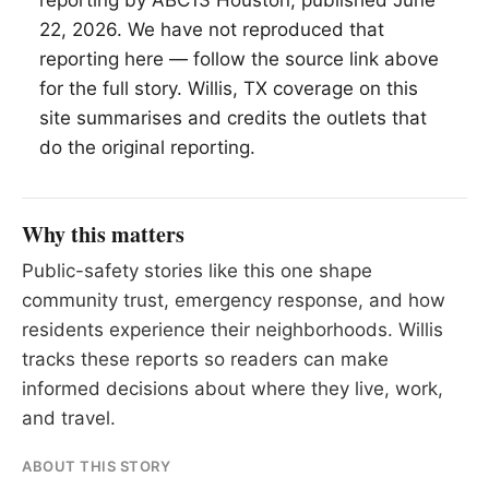
reporting by ABC13 Houston, published June
22, 2026. We have not reproduced that
reporting here — follow the source link above
for the full story.
Willis
, TX coverage on this
site summarises and credits the outlets that
do the original reporting.
Why this matters
Public-safety stories like this one shape
community trust, emergency response, and how
residents experience their neighborhoods. Willis
tracks these reports so readers can make
informed decisions about where they live, work,
and travel.
ABOUT THIS STORY