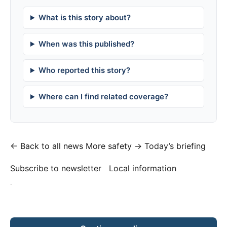
What is this story about?
When was this published?
Who reported this story?
Where can I find related coverage?
← Back to all news
More safety →
Today’s briefing
Subscribe to newsletter
Local information
·