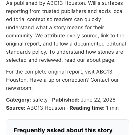
As published by
ABC13 Houston
. Willis surfaces
reporting from trusted publishers and adds local
editorial context so readers can quickly
understand what a story means for their
community. We attribute every source, link to the
original report, and follow a documented
editorial
standards
policy. To understand how stories are
selected and reviewed, read our
about page
.
For the complete original report, visit
ABC13
Houston
. Have a tip or correction?
Contact our
newsroom
.
Category:
safety
·
Published:
June 22, 2026
·
Source:
ABC13 Houston
·
Reading time:
1 min
Frequently asked about this story