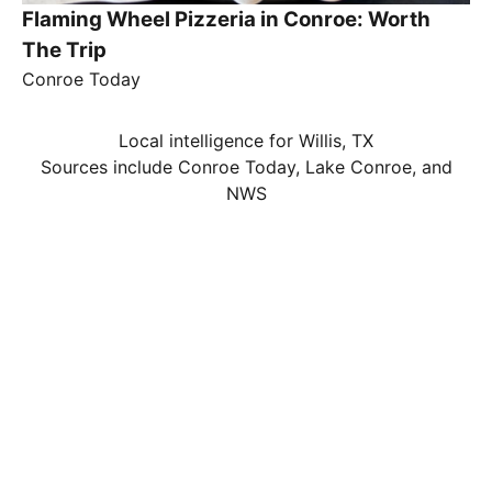
Flaming Wheel Pizzeria in Conroe: Worth
The Trip
Conroe Today
Local intelligence for Willis, TX
Sources include Conroe Today, Lake Conroe, and
NWS