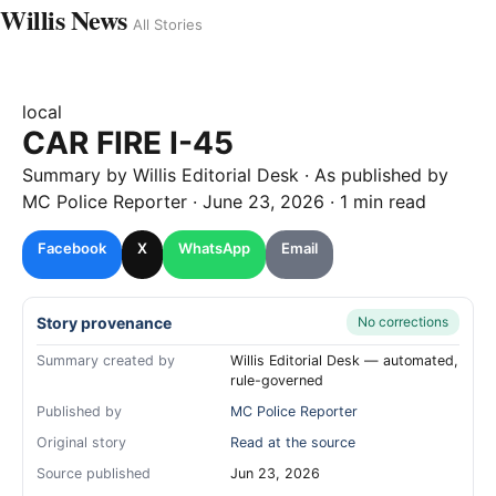
Willis News
All Stories
local
CAR FIRE I-45
Summary by
Willis
Editorial Desk
· As published by
MC Police Reporter
·
June 23, 2026
·
1 min read
Facebook
X
WhatsApp
Email
Story provenance
No corrections
Summary created by
Willis Editorial Desk — automated,
rule-governed
Published by
MC Police Reporter
Original story
Read at the source
Source published
Jun 23, 2026