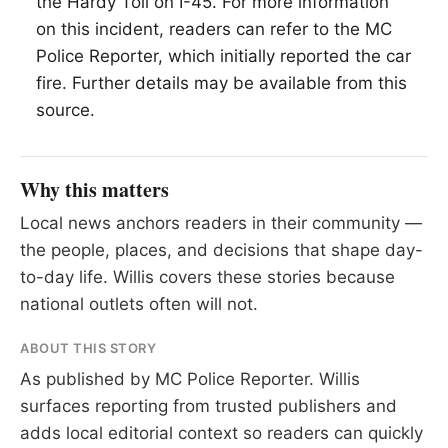
the Hardy Toll on I-45. For more information
on this incident, readers can refer to the MC
Police Reporter, which initially reported the car
fire. Further details may be available from this
source.
Why this matters
Local news anchors readers in their community —
the people, places, and decisions that shape day-
to-day life. Willis covers these stories because
national outlets often will not.
ABOUT THIS STORY
As published by
MC Police Reporter
. Willis
surfaces reporting from trusted publishers and
adds local editorial context so readers can quickly