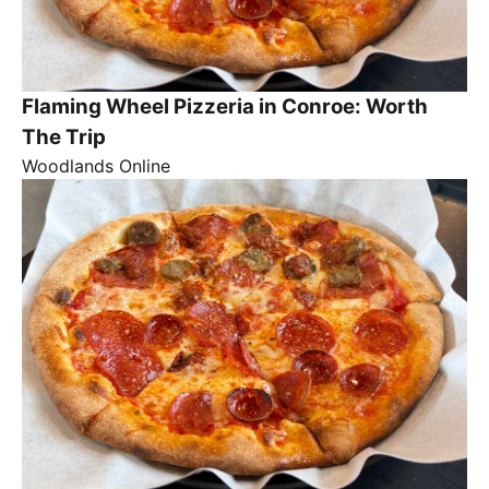
Flaming Wheel Pizzeria in Conroe: Worth
The Trip
Woodlands Online