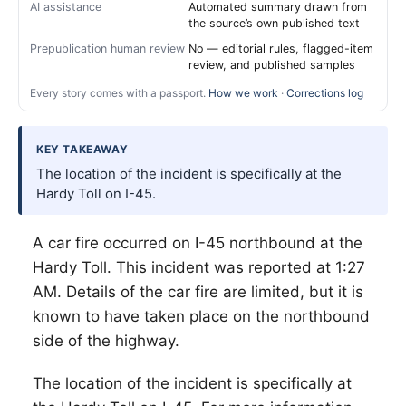
AI assistance
Automated summary drawn from
the source’s own published text
Prepublication human review
No — editorial rules, flagged-item
review, and published samples
Every story comes with a passport.
How we work
·
Corrections log
KEY TAKEAWAY
The location of the incident is specifically at the
Hardy Toll on I-45.
A car fire occurred on I-45 northbound at the
Hardy Toll. This incident was reported at 1:27
AM. Details of the car fire are limited, but it is
known to have taken place on the northbound
side of the highway.
The location of the incident is specifically at