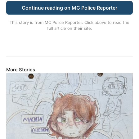
Continue reading on MC Police Reporter
This story is from
MC Police Reporter
. Click above to read the
full article on their site.
More Stories