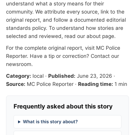
understand what a story means for their
community. We attribute every source, link to the
original report, and follow a documented
editorial
standards
policy. To understand how stories are
selected and reviewed, read our
about page
.
For the complete original report, visit
MC Police
Reporter
. Have a tip or correction?
Contact our
newsroom
.
Category:
local
·
Published:
June 23, 2026
·
Source:
MC Police Reporter
·
Reading time:
1 min
Frequently asked about this story
What is this story about?