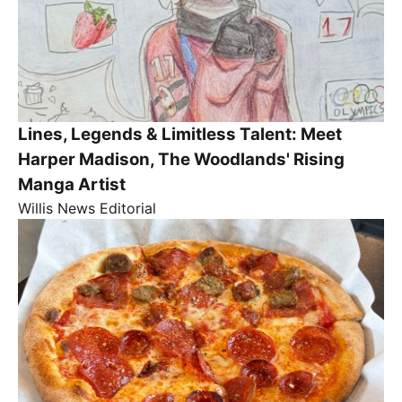
Lines, Legends & Limitless Talent: Meet
Harper Madison, The Woodlands' Rising
Manga Artist
Willis News Editorial