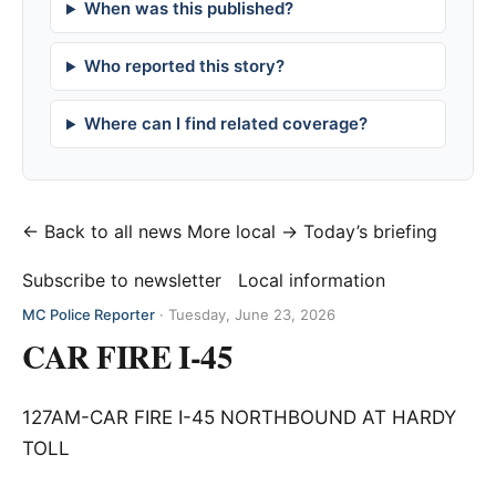
When was this published?
Who reported this story?
Where can I find related coverage?
← Back to all news
More local →
Today’s briefing
Subscribe to newsletter
Local information
MC Police Reporter
·
Tuesday, June 23, 2026
CAR FIRE I-45
127AM-CAR FIRE I-45 NORTHBOUND AT HARDY
TOLL