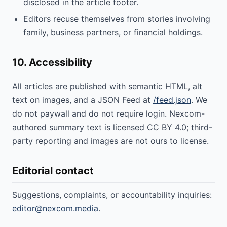
disclosed in the article footer.
Editors recuse themselves from stories involving
family, business partners, or financial holdings.
10. Accessibility
All articles are published with semantic HTML, alt
text on images, and a JSON Feed at
/feed.json
. We
do not paywall and do not require login. Nexcom-
authored summary text is licensed CC BY 4.0; third-
party reporting and images are not ours to license.
Editorial contact
Suggestions, complaints, or accountability inquiries:
editor@nexcom.media
.