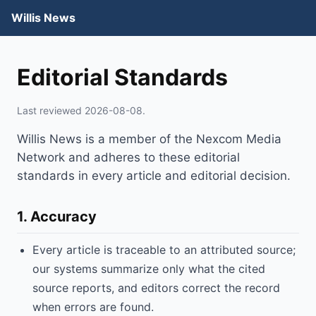
Willis News
Editorial Standards
Last reviewed 2026-08-08.
Willis News is a member of the Nexcom Media
Network and adheres to these editorial
standards in every article and editorial decision.
1. Accuracy
Every article is traceable to an attributed source;
our systems summarize only what the cited
source reports, and editors correct the record
when errors are found.