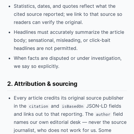
Statistics, dates, and quotes reflect what the
cited source reported; we link to that source so
readers can verify the original.
Headlines must accurately summarize the article
body; sensational, misleading, or click-bait
headlines are not permitted.
When facts are disputed or under investigation,
we say so explicitly.
2. Attribution & sourcing
Every article credits its original source publisher
in the
and
JSON-LD fields
citation
isBasedOn
and links out to that reporting. The
field
author
names our own editorial desk — never the source
journalist, who does not work for us. Some