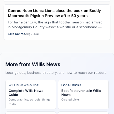
Conroe Noon Lions: Lions close the book on Buddy
Moorhead’s Pigskin Preview after 50 years
For half a century, the sign that football season had arrived
in Montgomery County wasn’t a whistle or a scoreboard — it
was a room full of …
Lake Conroe
Aug 7
Lake
More from Willis News
Local guides, business directory, and how to reach our readers.
WILLIS NEWS GUIDE
LOCAL PICKS
Complete Willis News
Best Restaurants in Willis
Guide
News
Demographics, schools, things
Curated picks
to do