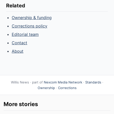
Related
Ownership & funding
Corrections policy
Editorial team
Contact
About
Willis News · part of
Nexcom Media Network
·
Standards
·
Ownership
·
Corrections
More stories