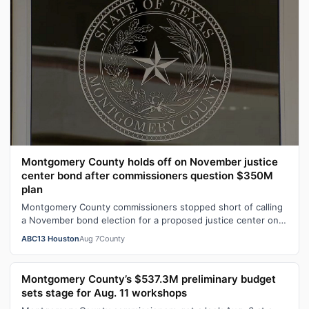
Montgomery County holds off on November justice
center bond after commissioners question $350M
plan
Montgomery County commissioners stopped short of calling
a November bond election for a proposed justice center on
Aug. 6.
ABC13 Houston
Aug 7
County
Montgomery County’s $537.3M preliminary budget
sets stage for Aug. 11 workshops