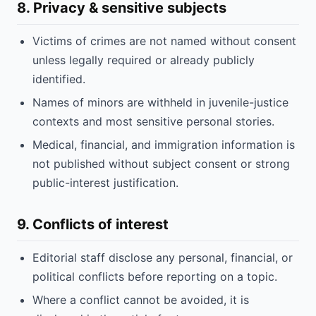
8. Privacy & sensitive subjects
Victims of crimes are not named without consent
unless legally required or already publicly
identified.
Names of minors are withheld in juvenile-justice
contexts and most sensitive personal stories.
Medical, financial, and immigration information is
not published without subject consent or strong
public-interest justification.
9. Conflicts of interest
Editorial staff disclose any personal, financial, or
political conflicts before reporting on a topic.
Where a conflict cannot be avoided, it is