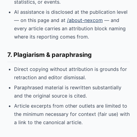
statistics, or events.
AI assistance is disclosed at the publication level
— on this page and at
/about-nexcom
— and
every article carries an attribution block naming
where its reporting comes from.
7. Plagiarism & paraphrasing
Direct copying without attribution is grounds for
retraction and editor dismissal.
Paraphrased material is rewritten substantially
and the original source is cited.
Article excerpts from other outlets are limited to
the minimum necessary for context (fair use) with
a link to the canonical article.