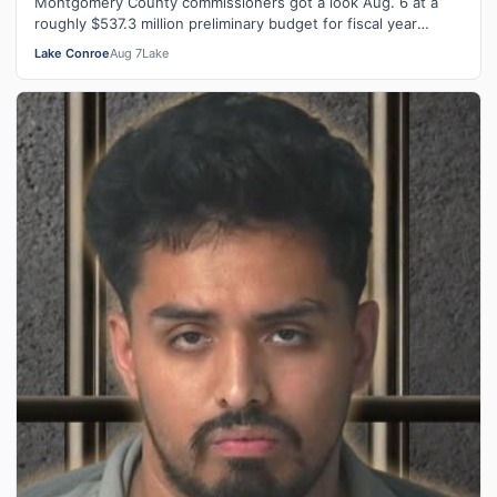
Montgomery County commissioners got a look Aug. 6 at a
roughly $537.3 million preliminary budget for fiscal year
2026-27, with several days …
Lake Conroe
Aug 7
Lake