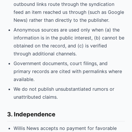
outbound links route through the syndication
feed an item reached us through (such as Google
News) rather than directly to the publisher.
Anonymous sources are used only when (a) the
information is in the public interest, (b) cannot be
obtained on the record, and (c) is verified
through additional channels.
Government documents, court filings, and
primary records are cited with permalinks where
available.
We do not publish unsubstantiated rumors or
unattributed claims.
3. Independence
Willis News accepts no payment for favorable