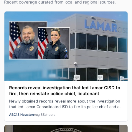
Recent coverage curated from local and regional sources.
Records reveal investigation that led Lamar CISD to
fire, then reinstate police chief, lieutenant
Newly obtained records reveal more about the investigation
that led Lamar Consolidated ISD to fire its police chief and a
lieutenant before …
ABC13 Houston
Aug 8
Schools