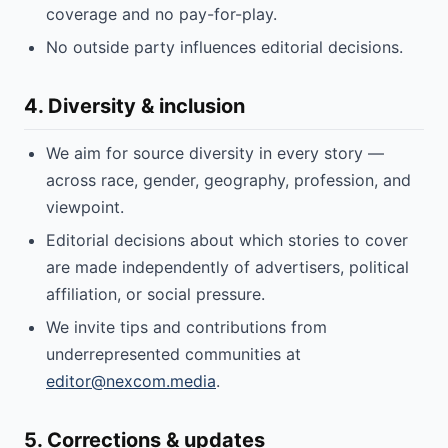
coverage and no pay-for-play.
No outside party influences editorial decisions.
4. Diversity & inclusion
We aim for source diversity in every story —
across race, gender, geography, profession, and
viewpoint.
Editorial decisions about which stories to cover
are made independently of advertisers, political
affiliation, or social pressure.
We invite tips and contributions from
underrepresented communities at
editor@nexcom.media
.
5. Corrections & updates