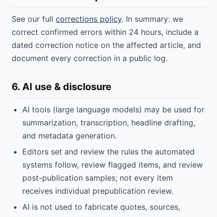
See our full
corrections policy
. In summary: we
correct confirmed errors within 24 hours, include a
dated correction notice on the affected article, and
document every correction in a public log.
6. AI use & disclosure
AI tools (large language models) may be used for
summarization, transcription, headline drafting,
and metadata generation.
Editors set and review the rules the automated
systems follow, review flagged items, and review
post-publication samples; not every item
receives individual prepublication review.
AI is not used to fabricate quotes, sources,