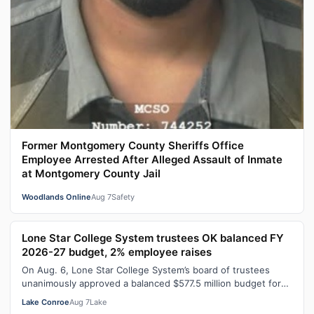
Former Montgomery County Sheriffs Office
Employee Arrested After Alleged Assault of Inmate
at Montgomery County Jail
Woodlands Online
Aug 7
Safety
Lone Star College System trustees OK balanced FY
2026-27 budget, 2% employee raises
On Aug. 6, Lone Star College System’s board of trustees
unanimously approved a balanced $577.5 million budget for
fiscal year 2026-27, which…
Lake Conroe
Aug 7
Lake