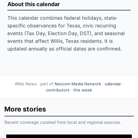
About this calendar
This calendar combines federal holidays, state-
specific observances for Texas, civic recurring
events (Tax Day, Election Day, DST), and seasonal
events that affect Willis, Texas residents. It is
updated annually as official dates are confirmed.
Willis News · part of
Nexcom Media Network
·
calendar
·
contributors
·
this week
More stories
Recent coverage curated from local and regional sources.