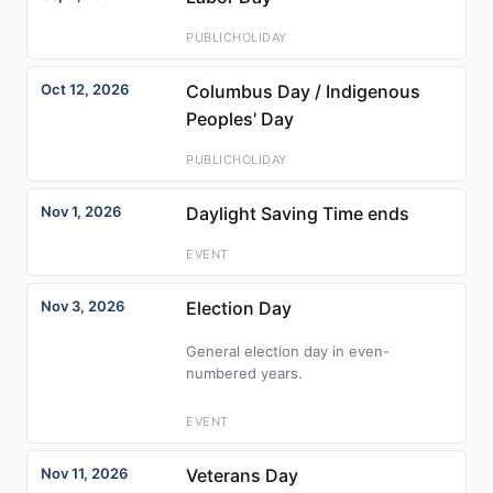
PUBLICHOLIDAY
Oct 12, 2026
Columbus Day / Indigenous
Peoples' Day
PUBLICHOLIDAY
Nov 1, 2026
Daylight Saving Time ends
EVENT
Nov 3, 2026
Election Day
General election day in even-
numbered years.
EVENT
Nov 11, 2026
Veterans Day