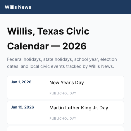
Willis News
Willis, Texas Civic
Calendar — 2026
Federal holidays, state holidays, school year, election
dates, and local civic events tracked by Willis News.
Jan 1, 2026
New Year's Day
PUBLICHOLIDAY
Jan 19, 2026
Martin Luther King Jr. Day
PUBLICHOLIDAY