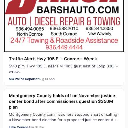
Traffic Alert: Hwy 105 E. – Conroe – Wreck
5:40 p.m. Hwy 105 E. near FM 1485 (just east of Loop 336) –
wreck
MC Police Reporter
Aug 6
Local
Montgomery County holds off on November justice
center bond after commissioners question $350M
plan
Montgomery County commissioners stopped short of calling
a November bond election for a proposed justice center Aug.
6, with members of the …
Lake Conroe
Aug 6
Lake