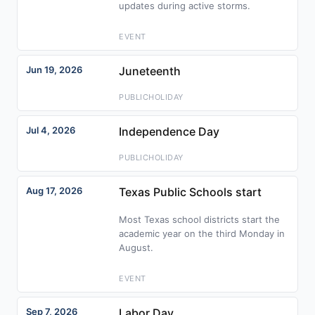
updates during active storms.
EVENT
Jun 19, 2026
Juneteenth
PUBLICHOLIDAY
Jul 4, 2026
Independence Day
PUBLICHOLIDAY
Aug 17, 2026
Texas Public Schools start
Most Texas school districts start the
academic year on the third Monday in
August.
EVENT
Sep 7, 2026
Labor Day