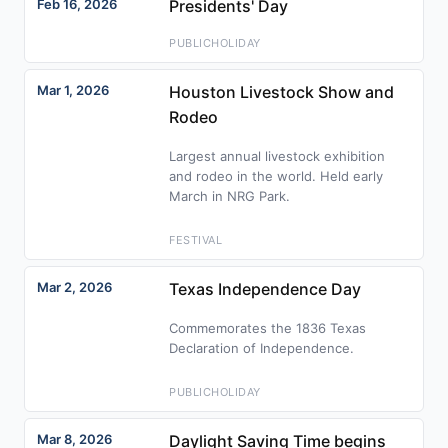
Feb 16, 2026
Presidents' Day
PUBLICHOLIDAY
Mar 1, 2026
Houston Livestock Show and
Rodeo
Largest annual livestock exhibition
and rodeo in the world. Held early
March in NRG Park.
FESTIVAL
Mar 2, 2026
Texas Independence Day
Commemorates the 1836 Texas
Declaration of Independence.
PUBLICHOLIDAY
Mar 8, 2026
Daylight Saving Time begins