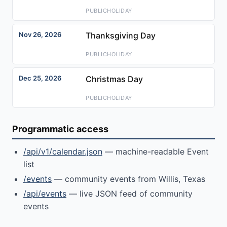
PUBLICHOLIDAY
Nov 26, 2026
Thanksgiving Day
PUBLICHOLIDAY
Dec 25, 2026
Christmas Day
PUBLICHOLIDAY
Programmatic access
/api/v1/calendar.json
— machine-readable Event
list
/events
— community events from Willis, Texas
/api/events
— live JSON feed of community
events