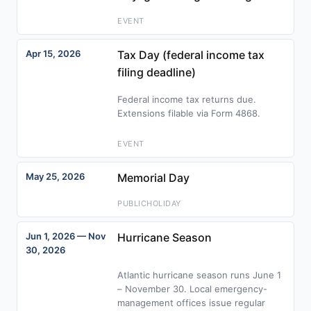
EVENT
Apr 15, 2026
Tax Day (federal income tax
filing deadline)
Federal income tax returns due.
Extensions filable via Form 4868.
EVENT
May 25, 2026
Memorial Day
PUBLICHOLIDAY
Jun 1, 2026 — Nov
Hurricane Season
30, 2026
Atlantic hurricane season runs June 1
– November 30. Local emergency-
management offices issue regular