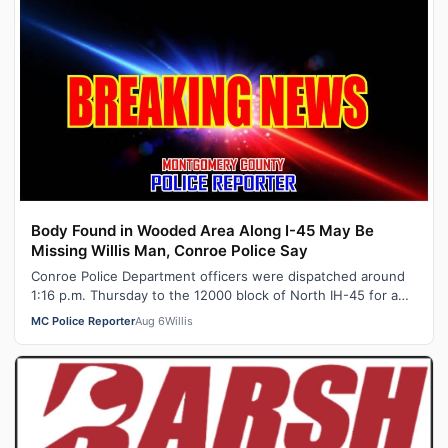
Body Found in Wooded Area Along I-45 May Be
Missing Willis Man, Conroe Police Say
Conroe Police Department officers were dispatched around
1:16 p.m. Thursday to the 12000 block of North IH-45 for a
report of a dead body in…
MC Police Reporter
Aug 6
Willis