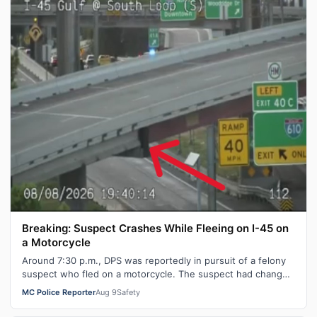
Breaking: Suspect Crashes While Fleeing on I-45 on
a Motorcycle
Around 7:30 p.m., DPS was reportedly in pursuit of a felony
suspect who fled on a motorcycle. The suspect had changed
directions at least on…
MC Police Reporter
Aug 9
Safety