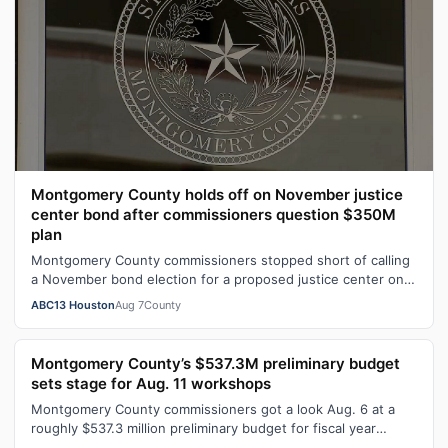
Montgomery County holds off on November justice
center bond after commissioners question $350M
plan
Montgomery County commissioners stopped short of calling
a November bond election for a proposed justice center on
Aug. 6.
ABC13 Houston
Aug 7
County
Montgomery County’s $537.3M preliminary budget
sets stage for Aug. 11 workshops
Montgomery County commissioners got a look Aug. 6 at a
roughly $537.3 million preliminary budget for fiscal year
2026-27, with several days …