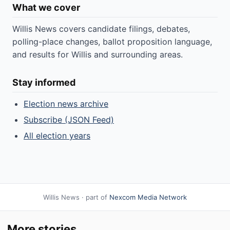
What we cover
Willis News covers candidate filings, debates,
polling-place changes, ballot proposition language,
and results for Willis and surrounding areas.
Stay informed
Election news archive
Subscribe (JSON Feed)
All election years
Willis News · part of
Nexcom Media Network
More stories