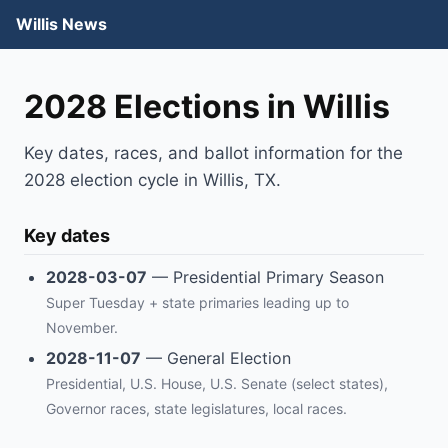
Willis News
2028 Elections in Willis
Key dates, races, and ballot information for the
2028 election cycle in Willis, TX.
Key dates
2028-03-07
— Presidential Primary Season
Super Tuesday + state primaries leading up to
November.
2028-11-07
— General Election
Presidential, U.S. House, U.S. Senate (select states),
Governor races, state legislatures, local races.