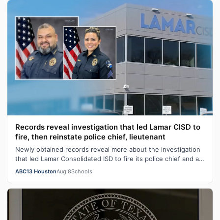
Records reveal investigation that led Lamar CISD to
fire, then reinstate police chief, lieutenant
Newly obtained records reveal more about the investigation
that led Lamar Consolidated ISD to fire its police chief and a
lieutenant before …
ABC13 Houston
Aug 8
Schools