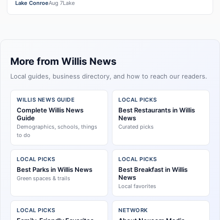
Lake Conroe
Aug 7
Lake
More from Willis News
Local guides, business directory, and how to reach our readers.
WILLIS NEWS GUIDE
LOCAL PICKS
Complete Willis News
Best Restaurants in Willis
Guide
News
Demographics, schools, things
Curated picks
to do
LOCAL PICKS
LOCAL PICKS
Best Parks in Willis News
Best Breakfast in Willis
News
Green spaces & trails
Local favorites
LOCAL PICKS
NETWORK