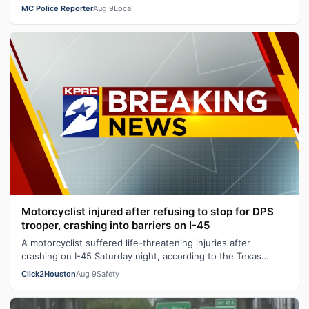
MC Police Reporter
Aug 9
Local
Motorcyclist injured after refusing to stop for DPS
trooper, crashing into barriers on I-45
A motorcyclist suffered life-threatening injuries after
crashing on I-45 Saturday night, according to the Texas
Department of Public Safety.…
Click2Houston
Aug 9
Safety