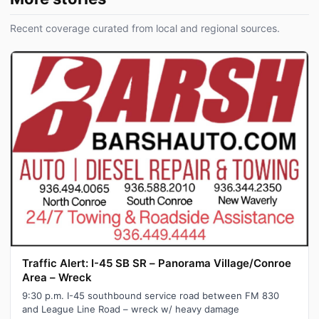
Recent coverage curated from local and regional sources.
Traffic Alert: I-45 SB SR – Panorama Village/Conroe
Area – Wreck
9:30 p.m. I-45 southbound service road between FM 830
and League Line Road – wreck w/ heavy damage