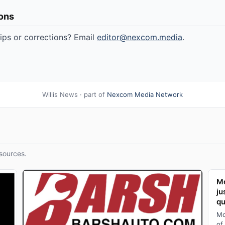
ions
tips or corrections? Email
editor@nexcom.media
.
Willis News · part of
Nexcom Media Network
sources.
Mo
ju
qu
Mo
of