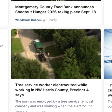
Montgomery County Food Bank announces
Shootout Hunger 2026 taking place Sept. 18
Woodlands Online
Aug 6
County
ard
Tree service worker electrocuted while
Th
working in NW Harris County, Precinct 4
cu
says
we
The man was employed by a tree service removal
Th
company and was working when the electrocution
ou
happened on Wednesday morning, according to
Ce