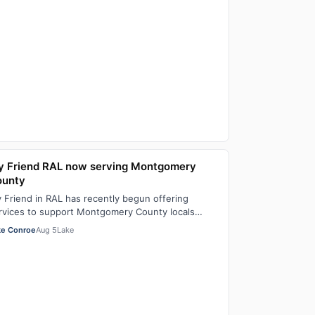
 Friend RAL now serving Montgomery
ounty
 Friend in RAL has recently begun offering
rvices to support Montgomery County locals
oking for residential assisted living in July. T…
ke Conroe
Aug 5
Lake