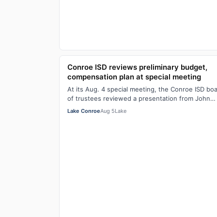
Conroe ISD reviews preliminary budget,
compensation plan at special meeting
At its Aug. 4 special meeting, the Conroe ISD bo
of trustees reviewed a presentation from John
Robuck, managing director at BOK Financial…
Lake Conroe
Aug 5
Lake