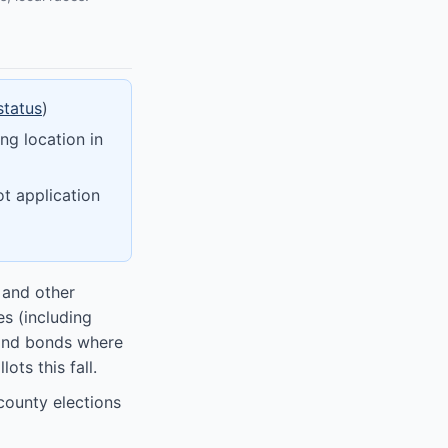
status
)
ng location in
ot application
 and other
es (including
 and bonds where
ots this fall.
county elections