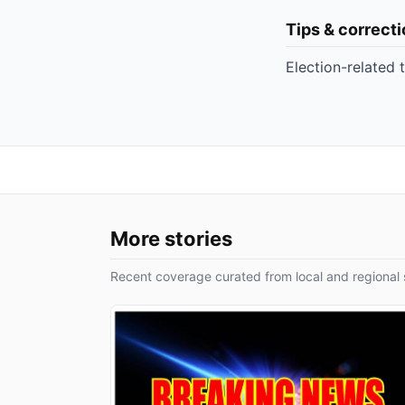
Tips & correct
Election-related 
More stories
Recent coverage curated from local and regional 