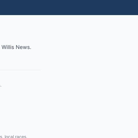
m Willis News.
.
s, local races.