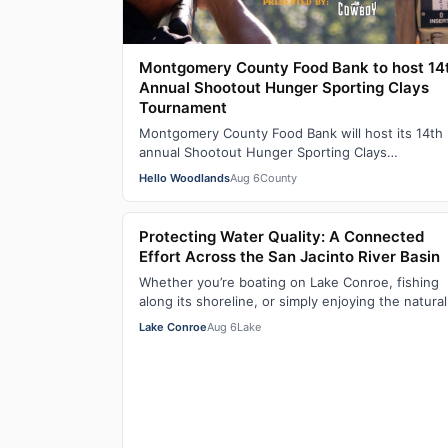
Montgomery County Food Bank to host 14
Annual Shootout Hunger Sporting Clays
Tournament
Montgomery County Food Bank will host its 14th
annual Shootout Hunger Sporting Clays
Tournament, presented by Cowboy Kia, on
Hello Woodlands
Aug 6
County
September 18, 2…
Protecting Water Quality: A Connected
Effort Across the San Jacinto River Basin
Whether you’re boating on Lake Conroe, fishing
along its shoreline, or simply enjoying the natural
beauty of the region, water quality plays…
Lake Conroe
Aug 6
Lake