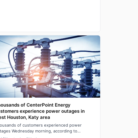
ousands of CenterPoint Energy
stomers experience power outages in
st Houston, Katy area
ousands of customers experienced power
tages Wednesday morning, according to
nterPoint Energy’s outage map.At one point, the