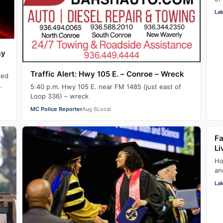
ju
La
ay
Traffic Alert: Hwy 105 E. – Conroe – Wreck
hed
5:40 p.m. Hwy 105 E. near FM 1485 (just east of
Loop 336) – wreck
MC Police Reporter
Aug 6
Local
Fa
Li
Ho
an
ou
La