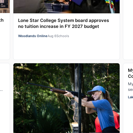
th
Lone Star College System board approves
no tuition increase in FY 2027 budget
Woodlands Online
Aug 6
Schools
My
C
My
se
lo
La