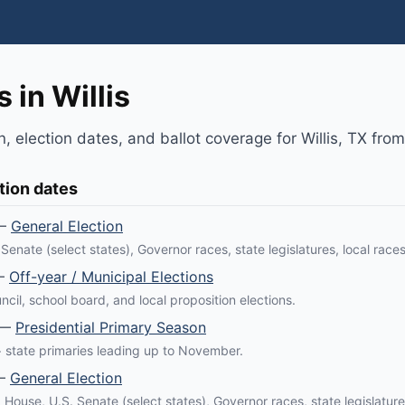
 in Willis
n, election dates, and ballot coverage for Willis, TX fro
tion dates
—
General Election
Senate (select states), Governor races, state legislatures, local races
—
Off-year / Municipal Elections
ncil, school board, and local proposition elections.
—
Presidential Primary Season
 state primaries leading up to November.
—
General Election
. House, U.S. Senate (select states), Governor races, state legislature