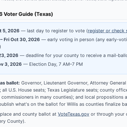
 Voter Guide (Texas)
t 5, 2026
— last day to register to vote (
register or check 
– Fri Oct 30, 2026
— early voting in person (any early-voti
)
 23, 2026
— deadline for your county to receive a mail-ball
ov 3, 2026
— Election Day, 7 AM–7 PM
s ballot:
Governor, Lieutenant Governor, Attorney General
; all U.S. House seats; Texas Legislature seats; county offic
 commissioners in many counties); and local propositions
publish what's on the ballot for Willis as counties finalize ball
 place and county ballot at
VoteTexas.gov
or through your 
ry County).