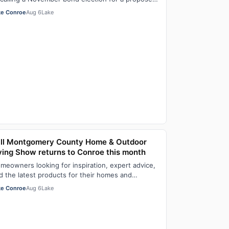
stice center Aug. 6, with members of the …
ke Conroe
Aug 6
Lake
ll Montgomery County Home & Outdoor
ving Show returns to Conroe this month
meowners looking for inspiration, expert advice,
d the latest products for their homes and
tdoor spaces won’t want to miss the 8th Ann…
ke Conroe
Aug 6
Lake