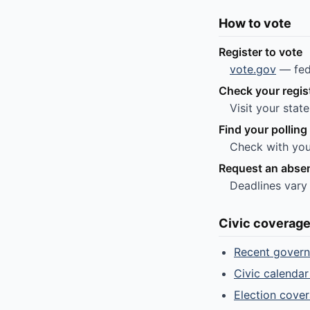
How to vote
Register to vote
vote.gov
— fede
Check your regis
Visit your stat
Find your polling
Check with you
Request an absen
Deadlines vary
Civic coverag
Recent gover
Civic calendar
Election cove