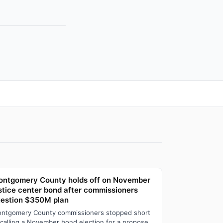
ntgomery County holds off on November
stice center bond after commissioners
estion $350M plan
ntgomery County commissioners stopped short
 calling a November bond election for a proposed