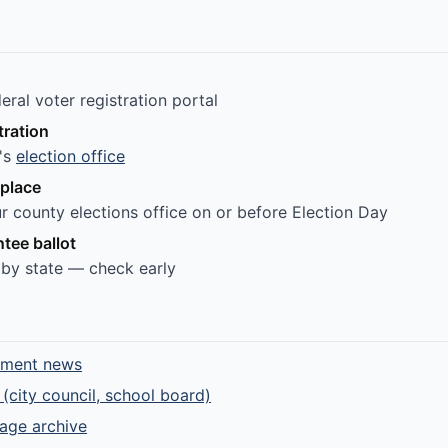
ral voter registration portal
tration
e's
election office
 place
r county elections office on or before Election Day
tee ballot
 by state — check early
e
nment news
 (city council, school board)
rage archive