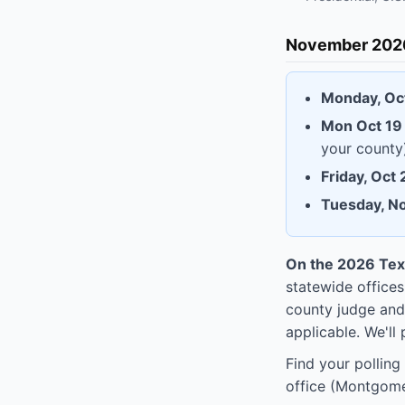
November 2026
Monday, Oc
Mon Oct 19 
your county
Friday, Oct
Tuesday, N
On the 2026 Texa
statewide offices
county judge and
applicable. We'll 
Find your polling
office (Montgome