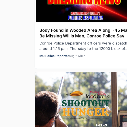
Body Found in Wooded Area Along I-45 M
Be Missing Willis Man, Conroe Police Say
Conroe Police Department officers were dispatc
around 1:16 p.m. Thursday to the 12000 block of
North IH-45 for a report of a dead body in…
MC Police Reporter
Aug 6
Willis