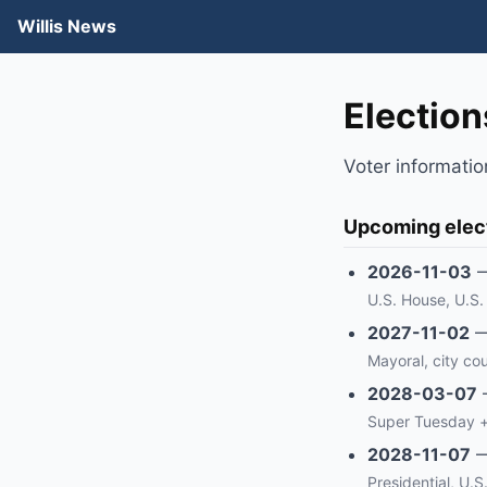
Willis News
Elections
Voter informatio
Upcoming elec
2026-11-03
U.S. House, U.S. 
2027-11-02
Mayoral, city cou
2028-03-07
Super Tuesday +
2028-11-07
Presidential, U.S