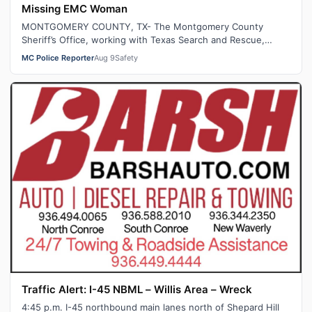
Missing EMC Woman
MONTGOMERY COUNTY, TX- The Montgomery County
Sheriff’s Office, working with Texas Search and Rescue,
recovered human remains believed to be …
MC Police Reporter
Aug 9
Safety
Traffic Alert: I-45 NBML – Willis Area – Wreck
4:45 p.m. I-45 northbound main lanes north of Shepard Hill