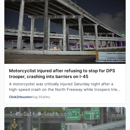
Motorcyclist injured after refusing to stop for DPS
trooper, crashing into barriers on I-45
A motorcyclist was critically injured Saturday night after a
high-speed crash on the North Freeway while troopers tried
to stop the rider, t…
Click2Houston
Aug 9
Safety