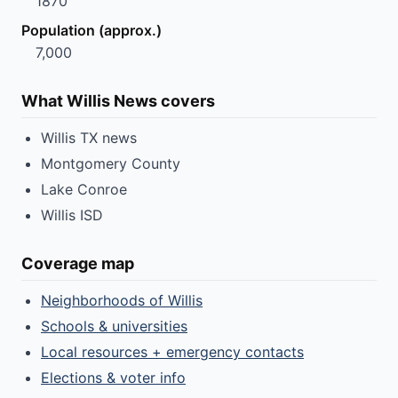
1870
Population (approx.)
7,000
What Willis News covers
Willis TX news
Montgomery County
Lake Conroe
Willis ISD
Coverage map
Neighborhoods of Willis
Schools & universities
Local resources + emergency contacts
Elections & voter info