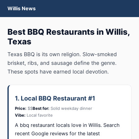
Willis News
Best BBQ Restaurants in Willis,
Texas
Texas BBQ is its own religion. Slow-smoked
brisket, ribs, and sausage define the genre.
These spots have earned local devotion.
1. Local BBQ Restaurant #1
Price:
$$
Best for:
Solid weekday dinner
Vibe:
Local favorite
A bbq restaurant locals love in Willis. Search
recent Google reviews for the latest