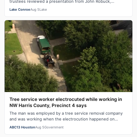
trustees reviewed a presentation from John Robuck,
managing director at BOK Financial…
Lake Conroe
Aug 5
Lake
Tree service worker electrocuted while working in
NW Harris County, Precinct 4 says
The man was employed by a tree service removal company
and was working when the electrocution happened on
Wednesday morning, according to de…
ABC13 Houston
Aug 5
Government