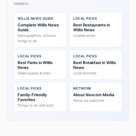
readers.
WILLIS NEWS GUIDE
LOCAL PICKS
Complete Willis News
Best Restaurants in
Guide
Willis News
Demographics, schools,
Curated picks
things to do
LOCAL PICKS
LOCAL PICKS
Best Parks in Willis
Best Breakfast in Willis
News
News
Green spaces & trails
Local favorites
LOCAL PICKS
NETWORK
Family-Friendly
About Nexcom Media
Favorites
About our publisher
Things to do with kids