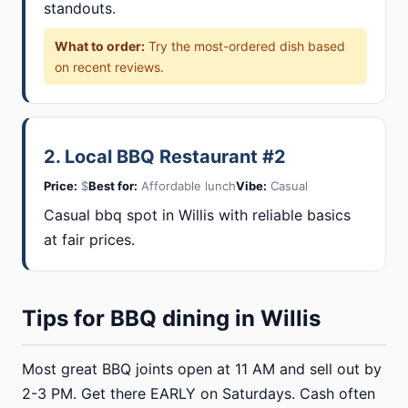
standouts.
What to order:
Try the most-ordered dish based
on recent reviews.
2. Local BBQ Restaurant #2
Price:
$
Best for:
Affordable lunch
Vibe:
Casual
Casual bbq spot in Willis with reliable basics
at fair prices.
Tips for BBQ dining in Willis
Most great BBQ joints open at 11 AM and sell out by
2-3 PM. Get there EARLY on Saturdays. Cash often