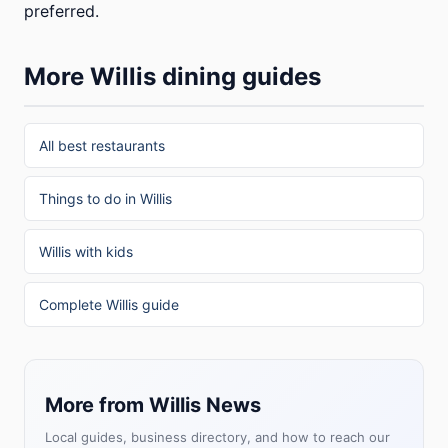
preferred.
More Willis dining guides
All best restaurants
Things to do in Willis
Willis with kids
Complete Willis guide
More from Willis News
Local guides, business directory, and how to reach our