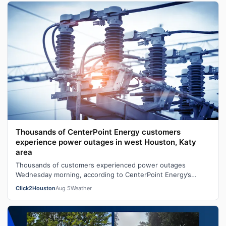
Thousands of CenterPoint Energy customers
experience power outages in west Houston, Katy
area
Thousands of customers experienced power outages
Wednesday morning, according to CenterPoint Energy’s
outage map.At one point, the outage ma…
Click2Houston
Aug 5
Weather