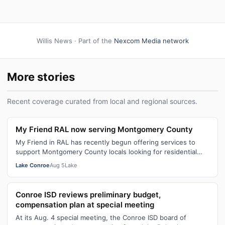
Willis News · Part of the
Nexcom Media network
More stories
Recent coverage curated from local and regional sources.
My Friend RAL now serving Montgomery County
My Friend in RAL has recently begun offering services to
support Montgomery County locals looking for residential
assisted living in July. T…
Lake Conroe
Aug 5
Lake
Conroe ISD reviews preliminary budget,
compensation plan at special meeting
At its Aug. 4 special meeting, the Conroe ISD board of