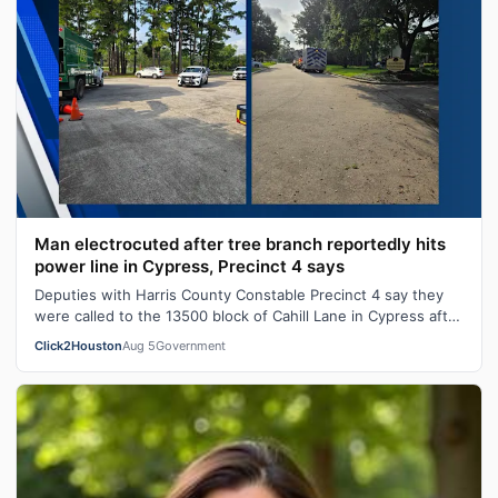
Man electrocuted after tree branch reportedly hits
power line in Cypress, Precinct 4 says
Deputies with Harris County Constable Precinct 4 say they
were called to the 13500 block of Cahill Lane in Cypress after
a 45-year-old man w…
Click2Houston
Aug 5
Government