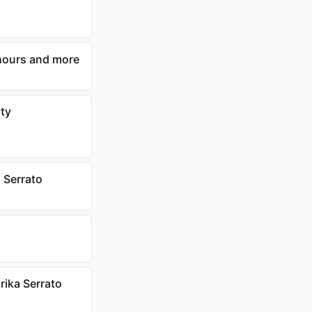
 hours and more
nty
 Serrato
rika Serrato