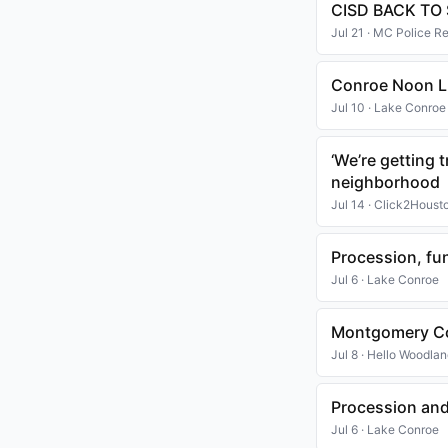
CISD BACK TO
Jul 21 · MC Police R
Conroe Noon Li
Jul 10 · Lake Conroe
‘We’re getting
neighborhood
Jul 14 · Click2Houst
Procession, fu
Jul 6 · Lake Conroe
Montgomery Co
Jul 8 · Hello Woodla
Procession and
Jul 6 · Lake Conroe