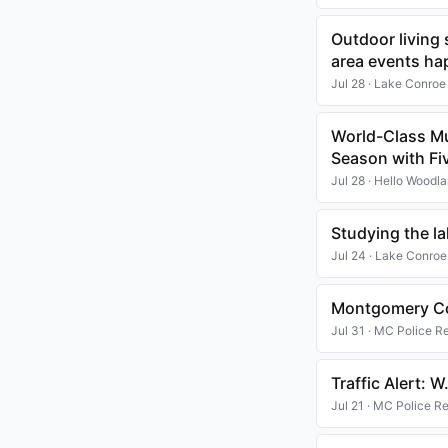
Outdoor living
area events ha
Jul 28 · Lake Conroe
World-Class M
Season with Fi
Jul 28 · Hello Woodl
Studying the l
Jul 24 · Lake Conroe
Montgomery Co
Jul 31 · MC Police R
Traffic Alert: 
Jul 21 · MC Police R