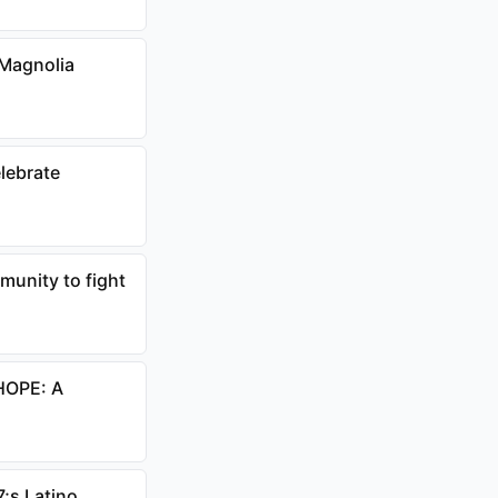
 Magnolia
lebrate
unity to fight
HOPE: A
;s Latino