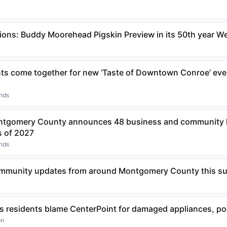
ons: Buddy Moorehead Pigskin Preview in its 50th year 
nts come together for new ‘Taste of Downtown Conroe’ eve
ands
ntgomery County announces 48 business and community l
s of 2027
ands
community updates from around Montgomery County this 
 residents blame CenterPoint for damaged appliances, p
on