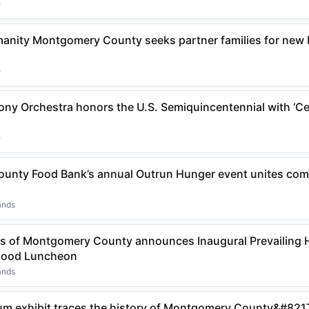
e
manity Montgomery County seeks partner families for new
e
y Orchestra honors the U.S. Semiquincentennial with ‘Ce
e
nty Food Bank’s annual Outrun Hunger event unites comm
ands
s of Montgomery County announces Inaugural Prevailing 
 Good Luncheon
ands
m exhibit traces the history of Montgomery County&#8217