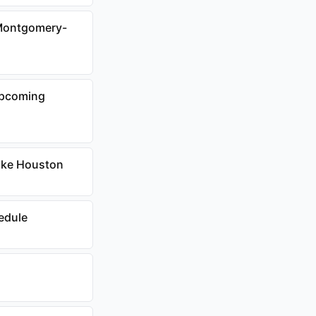
 Montgomery-
Upcoming
Lake Houston
edule