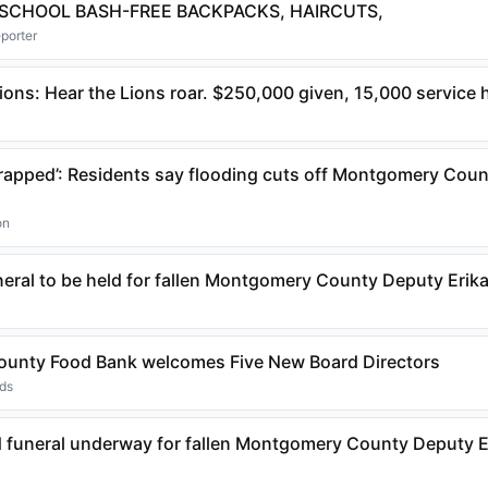
 SCHOOL BASH-FREE BACKPACKS, HAIRCUTS,
eporter
ons: Hear the Lions roar. $250,000 given, 15,000 service
 trapped’: Residents say flooding cuts off Montgomery Cou
on
neral to be held for fallen Montgomery County Deputy Erika
unty Food Bank welcomes Five New Board Directors
nds
 funeral underway for fallen Montgomery County Deputy E