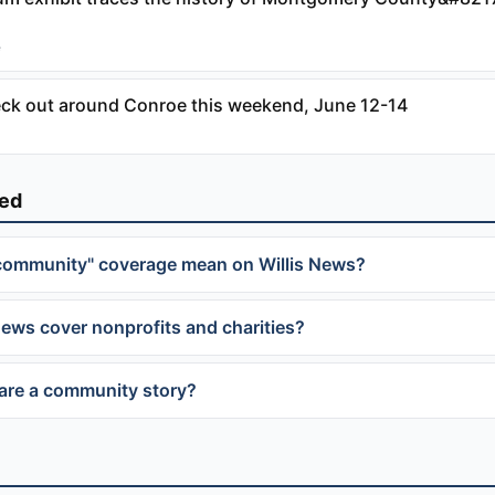
e
eck out around Conroe this weekend, June 12-14
ked
community" coverage mean on Willis News?
News cover nonprofits and charities?
are a community story?