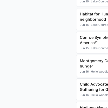
Jun 19 · Lake Conro
Habitat for Hu
neighborhood
Jun 16 · Lake Conro
Conroe Symphon
America!”’
Jun 15 · Lake Conro
Montgomery Cou
hunger
Jun 16 · Hello Woodl
Child Advocate
Gathering for
Jun 16 · Hello Woodl
Heritage Museu