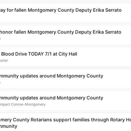
ay for fallen Montgomery County Deputy Erika Serrato
s honor fallen Montgomery County Deputy Erika Serrato
n
 Blood Drive TODAY 7/1 at City Hall
orter
community updates around Montgomery County
e
community updates around Montgomery County
 Impact Conroe-Montgomery
mery County Rotarians support families through Rotary H
ommunity