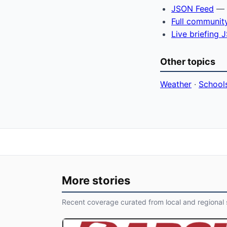
JSON Feed
— f
Full communit
Live briefing
Other topics
Weather
·
School
More stories
Recent coverage curated from local and regional 