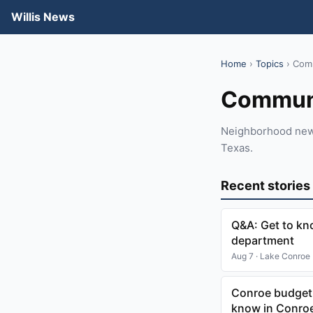
Willis News
Home
›
Topics
› Com
Commun
Neighborhood news,
Texas.
Recent stories
Q&A: Get to kn
department
Aug 7 · Lake Conroe
Conroe budget,
know in Conroe