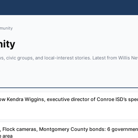
munity
ity
 civic groups, and local-interest stories. Latest from Willis New
ow Kendra Wiggins, executive director of Conroe ISD’s spe
 Flock cameras, Montgomery County bonds: 6 government
 area