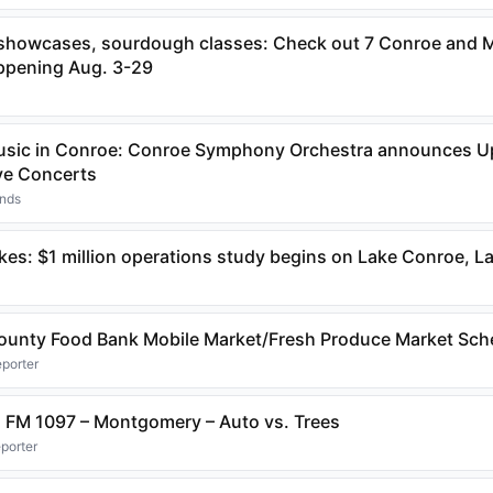
 showcases, sourdough classes: Check out 7 Conroe and
ppening Aug. 3-29
usic in Conroe: Conroe Symphony Orchestra announces 
ve Concerts
ands
akes: $1 million operations study begins on Lake Conroe, 
unty Food Bank Mobile Market/Fresh Produce Market Sch
eporter
W. FM 1097 – Montgomery – Auto vs. Trees
eporter