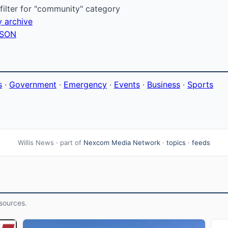
ilter for "community" category
y archive
 JSON
s
·
Government
·
Emergency
·
Events
·
Business
·
Sports
Willis News · part of
Nexcom Media Network
·
topics
·
feeds
sources.