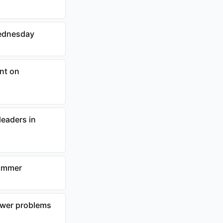
Wednesday
nt on
eaders in
summer
ower problems