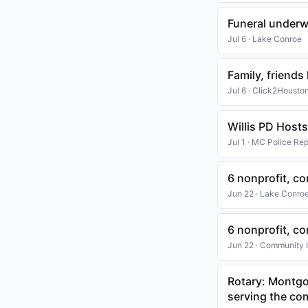
Funeral underw
Jul 6 · Lake Conroe
Family, friend
Jul 6 · Click2Housto
Willis PD Hosts
Jul 1 · MC Police Rep
6 nonprofit, 
Jun 22 · Lake Conro
6 nonprofit, 
Jun 22 · Community
Rotary: Montgo
serving the c