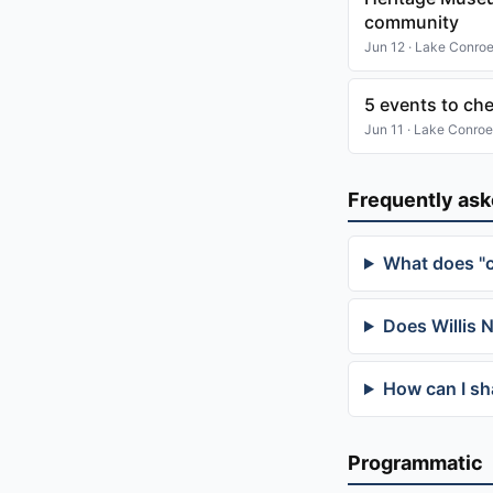
community
Jun 12 · Lake Conro
5 events to ch
Jun 11 · Lake Conroe
Frequently as
What does "
Does Willis 
How can I sh
Programmatic