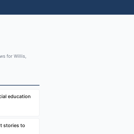
s for Willis,
cial education
 stories to