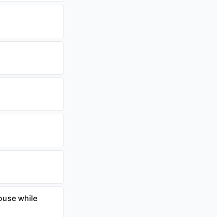
ouse while