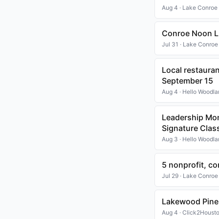
Aug 4 · Lake Conroe
Conroe Noon Li
Jul 31 · Lake Conroe
Local restaura
September 15
Aug 4 · Hello Woodl
Leadership Mo
Signature Clas
Aug 3 · Hello Woodl
5 nonprofit, 
Jul 29 · Lake Conroe
Lakewood Pines
Aug 4 · Click2Houst