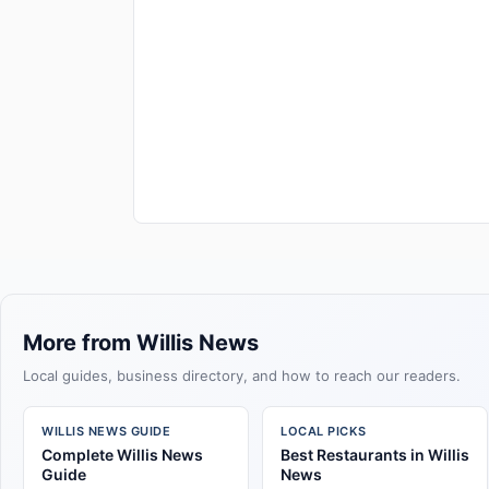
More from Willis News
Local guides, business directory, and how to reach our readers.
WILLIS NEWS GUIDE
LOCAL PICKS
Complete Willis News
Best Restaurants in Willis
Guide
News