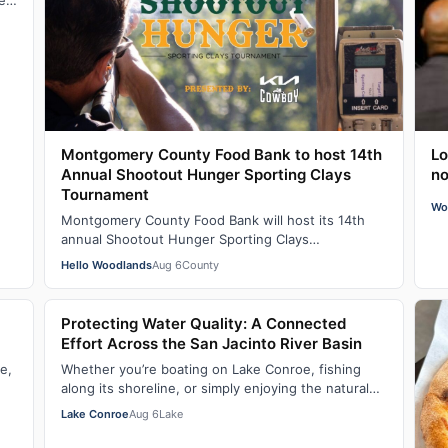
sed
Montgomery County Food Bank to host 14th
Lo
Annual Shootout Hunger Sporting Clays
no
Tournament
Wo
Montgomery County Food Bank will host its 14th
annual Shootout Hunger Sporting Clays
Tournament, presented by Cowboy Kia, on
Hello Woodlands
Aug 6
County
September 18, 2…
Protecting Water Quality: A Connected
Effort Across the San Jacinto River Basin
e,
Whether you’re boating on Lake Conroe, fishing
along its shoreline, or simply enjoying the natural
…
beauty of the region, water quality plays…
Lake Conroe
Aug 6
Lake