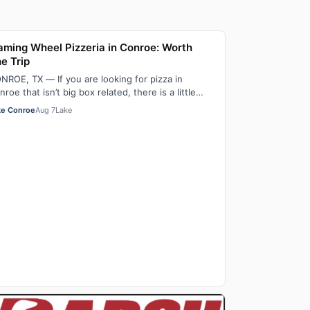
aming Wheel Pizzeria in Conroe: Worth
e Trip
NROE, TX — If you are looking for pizza in
nroe that isn’t big box related, there is a little
zza shop located just off FM 3083, on Lo…
ke Conroe
Aug 7
Lake