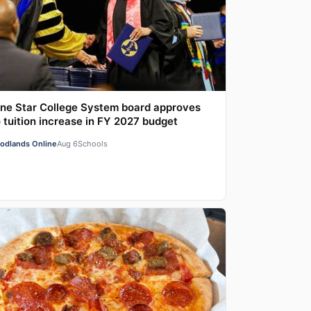
ne Star College System board approves
 tuition increase in FY 2027 budget
odlands Online
Aug 6
Schools