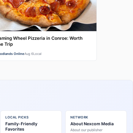
aming Wheel Pizzeria in Conroe: Worth
e Trip
odlands Online
Aug 6
Local
LOCAL PICKS
NETWORK
Family-Friendly
About Nexcom Media
Favorites
About our publisher