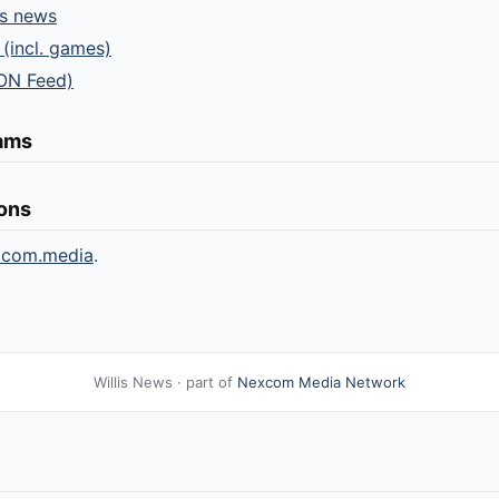
ts news
 (incl. games)
ON Feed)
eams
ions
xcom.media
.
Willis News · part of
Nexcom Media Network