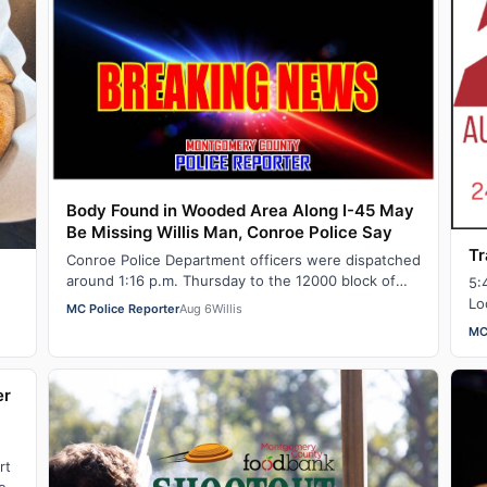
Body Found in Wooded Area Along I-45 May
Be Missing Willis Man, Conroe Police Say
Tr
Conroe Police Department officers were dispatched
around 1:16 p.m. Thursday to the 12000 block of
5:
North IH-45 for a report of a dead body in…
Lo
MC Police Reporter
Aug 6
Willis
MC
er
rt