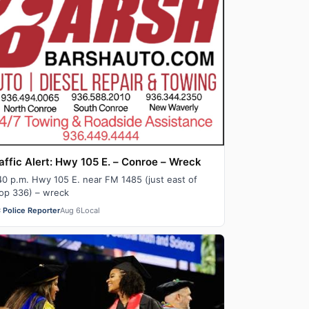
affic Alert: Hwy 105 E. – Conroe – Wreck
40 p.m. Hwy 105 E. near FM 1485 (just east of
op 336) – wreck
 Police Reporter
Aug 6
Local