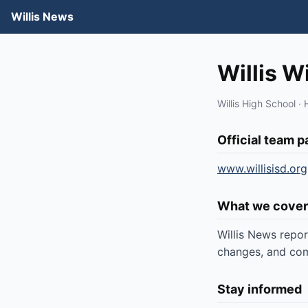
Willis News
Willis W
Willis High School · 
Official team 
www.willisisd.org
What we cover
Willis News repor
changes, and comm
Stay informed