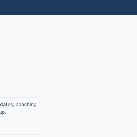
pdates, coaching
up.