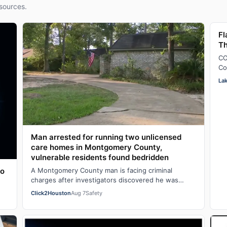
sources.
Fl
Th
CO
Co
pi
La
Man arrested for running two unlicensed
care homes in Montgomery County,
vulnerable residents found bedridden
to
A Montgomery County man is facing criminal
charges after investigators discovered he was
operating two unlicensed personal care homes out
Click2Houston
Aug 7
Safety
of…