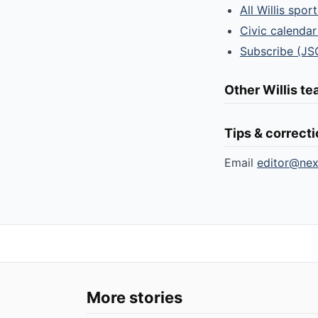
All Willis spor
Civic calendar
Subscribe (JS
Other Willis t
Tips & correct
Email
editor@ne
More stories