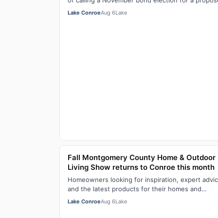
of calling a November bond election for a propo
justice center Aug. 6, with members of the …
Lake Conroe
Aug 6
Lake
Fall Montgomery County Home & Outdoor
Living Show returns to Conroe this month
Homeowners looking for inspiration, expert advic
and the latest products for their homes and
outdoor spaces won’t want to miss the 8th Ann
Lake Conroe
Aug 6
Lake