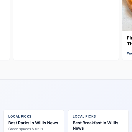
Fl
Th
Wo
LOCAL PICKS
LOCAL PICKS
Best Parks in Willis News
Best Breakfast in Willis
News
Green spaces & trails