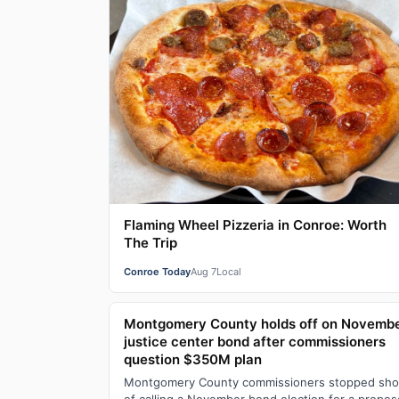
Flaming Wheel Pizzeria in Conroe: Worth
The Trip
Conroe Today
Aug 7
Local
Montgomery County holds off on Novemb
justice center bond after commissioners
question $350M plan
Montgomery County commissioners stopped sho