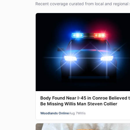
Recent coverage curated from local and regional 
Body Found Near I-45 in Conroe Believed 
Be Missing Willis Man Steven Collier
Woodlands Online
Aug 7
Willis