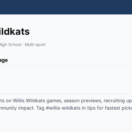
ildkats
High School · Multi-sport
page
ts on Willis Wildkats games, season previews, recruiting u
unity impact. Tag #willis-wildkats in tips for fastest pick