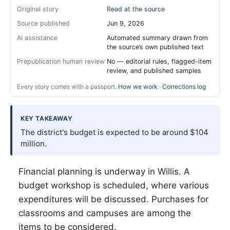
Original story
Read at the source
Source published
Jun 9, 2026
AI assistance
Automated summary drawn from
the source’s own published text
Prepublication human review
No — editorial rules, flagged-item
review, and published samples
Every story comes with a passport.
How we work
·
Corrections log
KEY TAKEAWAY
The district's budget is expected to be around $104
million.
Financial planning is underway in
Willis
. A
budget workshop is scheduled, where various
expenditures will be discussed. Purchases for
classrooms and campuses are among the
items to be considered.