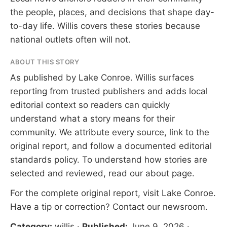
the people, places, and decisions that shape day-
to-day life. Willis covers these stories because
national outlets often will not.
ABOUT THIS STORY
As published by
Lake Conroe
. Willis surfaces
reporting from trusted publishers and adds local
editorial context so readers can quickly
understand what a story means for their
community. We attribute every source, link to the
original report, and follow a documented
editorial
standards
policy. To understand how stories are
selected and reviewed, read our
about page
.
For the complete original report, visit
Lake Conroe
.
Have a tip or correction?
Contact our newsroom
.
Category:
willis
·
Published:
June 9, 2026
·