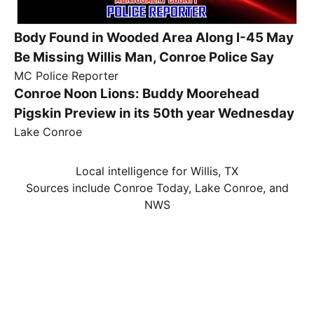
Body Found in Wooded Area Along I-45 May
Be Missing Willis Man, Conroe Police Say
MC Police Reporter
Conroe Noon Lions: Buddy Moorehead
Pigskin Preview in its 50th year Wednesday
Lake Conroe
Local intelligence for Willis, TX
Sources include Conroe Today, Lake Conroe, and
NWS