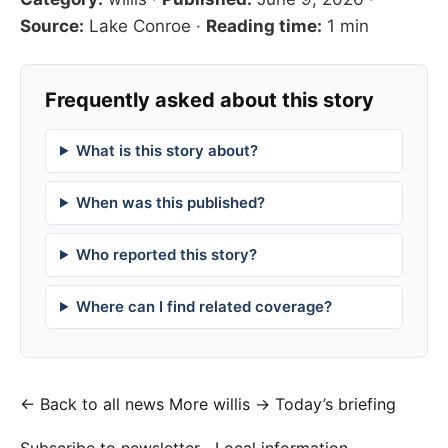
Source:
Lake Conroe
·
Reading time:
1 min
Frequently asked about this story
What is this story about?
When was this published?
Who reported this story?
Where can I find related coverage?
← Back to all news
More willis →
Today’s briefing
Subscribe to newsletter
Local information