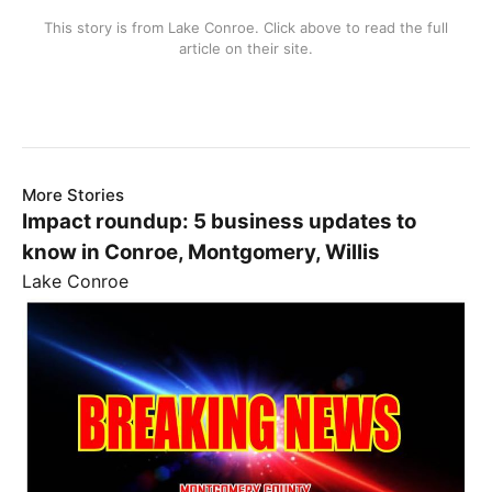
This story is from
Lake Conroe
. Click above to read the full
article on their site.
More Stories
Impact roundup: 5 business updates to
know in Conroe, Montgomery, Willis
Lake Conroe