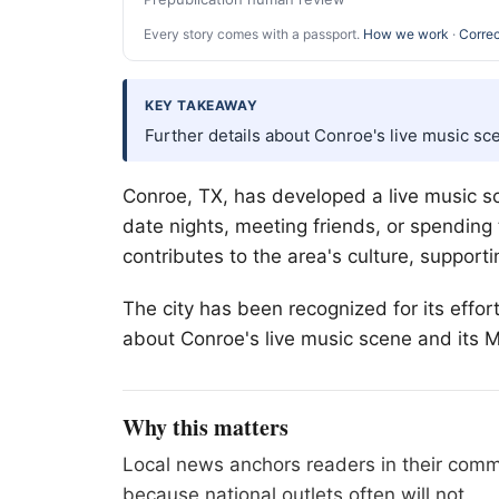
Every story comes with a passport.
How we work
·
Correc
KEY TAKEAWAY
Further details about Conroe's live music sc
Conroe, TX, has developed a live music sc
date nights, meeting friends, or spending
contributes to the area's culture, supporti
The city has been recognized for its effo
about Conroe's live music scene and its M
Why this matters
Local news anchors readers in their commu
because national outlets often will not.