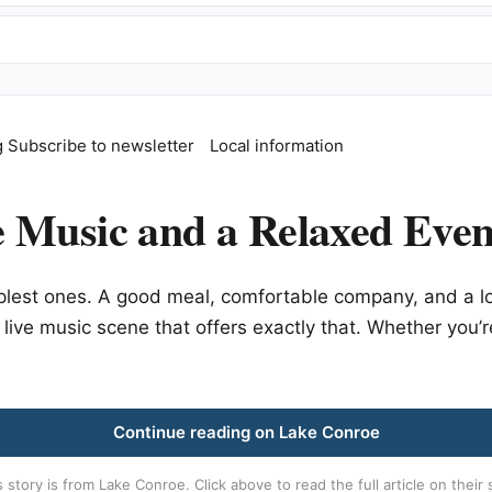
g
Subscribe to newsletter
Local information
 Music and a Relaxed Even
plest ones. A good meal, comfortable company, and a l
 live music scene that offers exactly that. Whether you’r
Continue reading on Lake Conroe
s story is from
Lake Conroe
. Click above to read the full article on their 