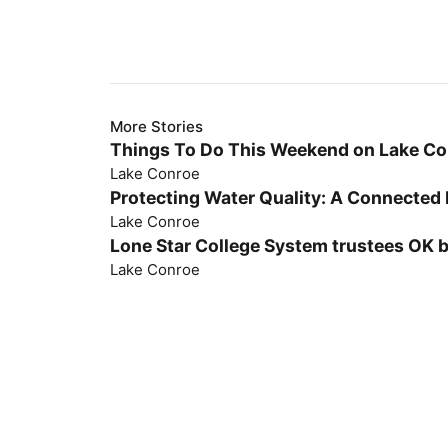
More Stories
Things To Do This Weekend on Lake C
Lake Conroe
Protecting Water Quality: A Connected 
Lake Conroe
Lone Star College System trustees OK 
Lake Conroe