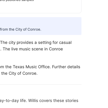
from the City of Conroe.
he city provides a setting for casual
d. The live music scene in Conroe
om the Texas Music Office. Further details
 the City of Conroe.
-to-day life. Willis covers these stories