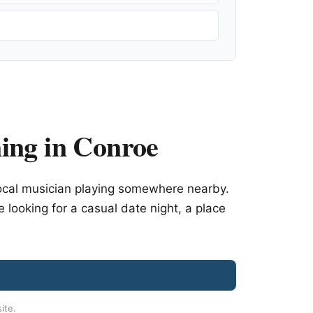
ing in Conroe
ocal musician playing somewhere nearby.
e looking for a casual date night, a place
site.