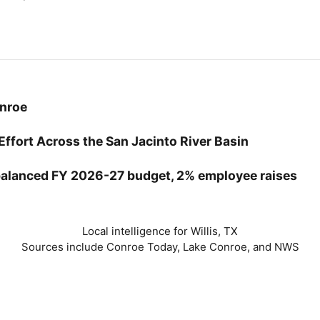
onroe
Effort Across the San Jacinto River Basin
balanced FY 2026-27 budget, 2% employee raises
Local intelligence for Willis, TX
Sources include Conroe Today, Lake Conroe, and NWS