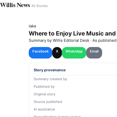
Willis News
All Stories
lake
Where to Enjoy Live Music and
Summary by
Willis
Editorial Desk
· As publishe
Facebook
X
WhatsApp
Email
Story provenance
Summary created by
Published by
Original story
Source published
AI assistance
Prepublication human review