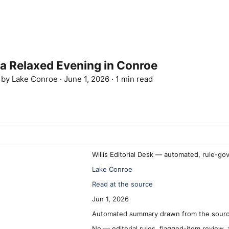
 a Relaxed Evening in Conroe
d by
Lake Conroe
·
June 1, 2026
·
1 min read
Willis Editorial Desk — automated, rule-go
Lake Conroe
Read at the source
Jun 1, 2026
Automated summary drawn from the source
No — editorial rules, flagged-item review,