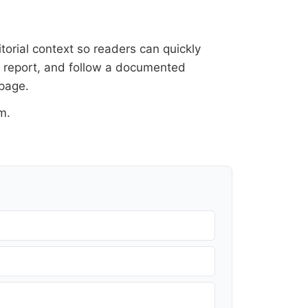
itorial context so readers can quickly
al report, and follow a documented
 page
.
om
.