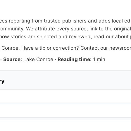
faces reporting from trusted publishers and adds local ed
ommunity. We attribute every source, link to the origin
how stories are selected and reviewed, read our
about
 Conroe
. Have a tip or correction?
Contact our newsro
·
Source:
Lake Conroe
·
Reading time:
1 min
ry