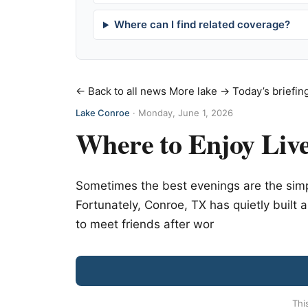
Where can I find related coverage?
← Back to all news
More lake →
Today’s briefin
Lake Conroe
·
Monday, June 1, 2026
Where to Enjoy Live
Sometimes the best evenings are the sim
Fortunately, Conroe, TX has quietly built a
to meet friends after wor
Thi