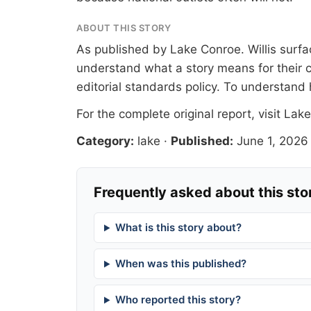
ABOUT THIS STORY
As published by
Lake Conroe
. Willis sur
understand what a story means for their c
editorial standards
policy. To understand 
For the complete original report, visit
Lake
Category:
lake
·
Published:
June 1, 2026
Frequently asked about this sto
What is this story about?
When was this published?
Who reported this story?