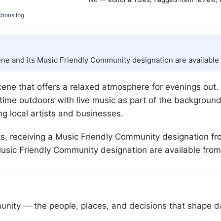
tions log
ene and its Music Friendly Community designation are available 
ene that offers a relaxed atmosphere for evenings out. T
 time outdoors with live music as part of the backgroun
ng local artists and businesses.
rts, receiving a Music Friendly Community designation fr
usic Friendly Community designation are available from
nity — the people, places, and decisions that shape day