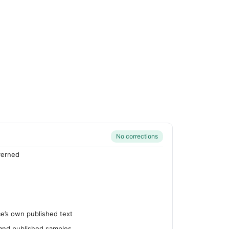
No corrections
verned
’s own published text
 and published samples