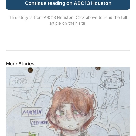
Continue reading on ABC13 Houston
This story is from
ABC13 Houston
. Click above to read the full
article on their site.
More Stories