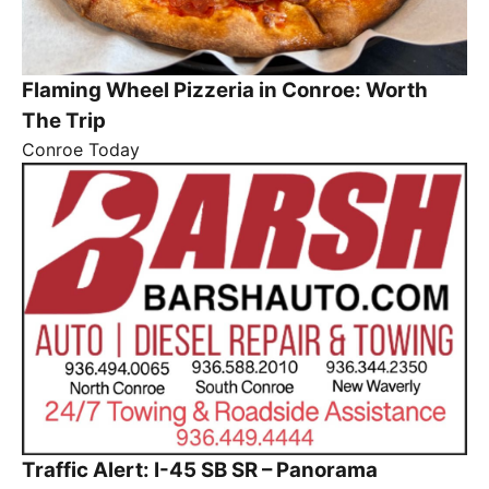
Flaming Wheel Pizzeria in Conroe: Worth
The Trip
Conroe Today
Traffic Alert: I-45 SB SR – Panorama