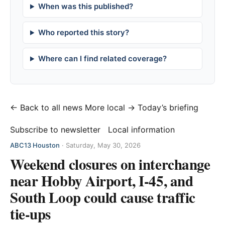
When was this published?
Who reported this story?
Where can I find related coverage?
← Back to all news
More local →
Today’s briefing
Subscribe to newsletter
Local information
ABC13 Houston
·
Saturday, May 30, 2026
Weekend closures on interchange
near Hobby Airport, I-45, and
South Loop could cause traffic
tie-ups