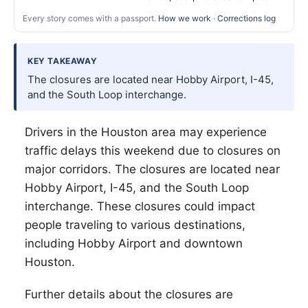
Every story comes with a passport.
How we work
·
Corrections log
KEY TAKEAWAY
The closures are located near Hobby Airport, I-45,
and the South Loop interchange.
Drivers in the Houston area may experience
traffic delays this weekend due to closures on
major corridors. The closures are located near
Hobby Airport, I-45, and the South Loop
interchange. These closures could impact
people traveling to various destinations,
including Hobby Airport and downtown
Houston.
Further details about the closures are