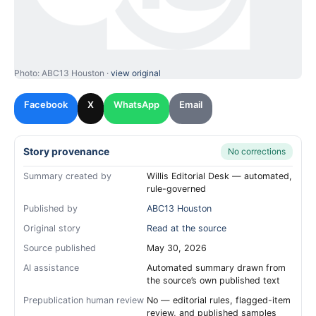
Photo: ABC13 Houston ·
view original
Facebook
X
WhatsApp
Email
Story provenance
No corrections
Summary created by
Willis Editorial Desk — automated,
rule-governed
Published by
ABC13 Houston
Original story
Read at the source
Source published
May 30, 2026
AI assistance
Automated summary drawn from
the source’s own published text
Prepublication human review
No — editorial rules, flagged-item
review, and published samples