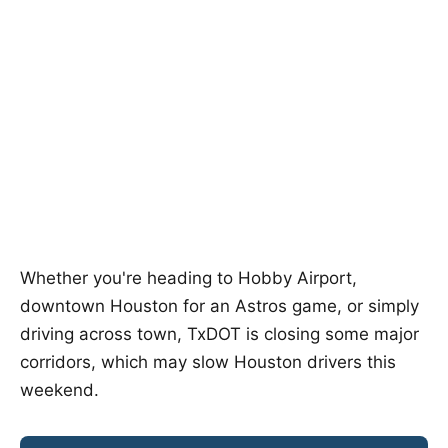
Whether you're heading to Hobby Airport,
downtown Houston for an Astros game, or simply
driving across town, TxDOT is closing some major
corridors, which may slow Houston drivers this
weekend.