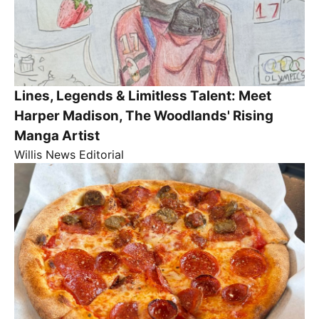
Lines, Legends & Limitless Talent: Meet
Harper Madison, The Woodlands' Rising
Manga Artist
Willis News Editorial