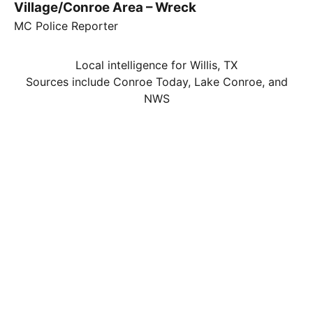
Village/Conroe Area – Wreck
MC Police Reporter
Local intelligence for Willis, TX
Sources include Conroe Today, Lake Conroe, and
NWS