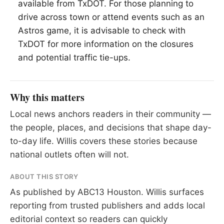
available from TxDOT. For those planning to
drive across town or attend events such as an
Astros game, it is advisable to check with
TxDOT for more information on the closures
and potential traffic tie-ups.
Why this matters
Local news anchors readers in their community —
the people, places, and decisions that shape day-
to-day life. Willis covers these stories because
national outlets often will not.
ABOUT THIS STORY
As published by
ABC13 Houston
. Willis surfaces
reporting from trusted publishers and adds local
editorial context so readers can quickly