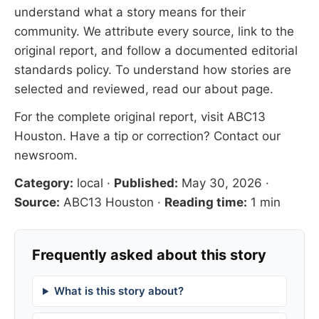
understand what a story means for their
community. We attribute every source, link to the
original report, and follow a documented
editorial
standards
policy. To understand how stories are
selected and reviewed, read our
about page
.
For the complete original report, visit
ABC13
Houston
. Have a tip or correction?
Contact our
newsroom
.
Category:
local
·
Published:
May 30, 2026
·
Source:
ABC13 Houston
·
Reading time:
1 min
Frequently asked about this story
What is this story about?