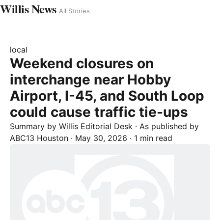
Willis News
All Stories
local
Weekend closures on
interchange near Hobby
Airport, I-45, and South Loop
could cause traffic tie-ups
Summary by
Willis
Editorial Desk
· As published by
ABC13 Houston
·
May 30, 2026
·
1 min read