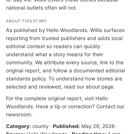
national outlets often will not.
ABOUT THIS STORY
As published by
Hello Woodlands
. Willis surfaces
reporting from trusted publishers and adds local
editorial context so readers can quickly
understand what a story means for their
community. We attribute every source, link to the
original report, and follow a documented
editorial
standards
policy. To understand how stories are
selected and reviewed, read our
about page
.
For the complete original report, visit
Hello
Woodlands
. Have a tip or correction?
Contact our
newsroom
.
Category:
county
·
Published:
May 29, 2026
·