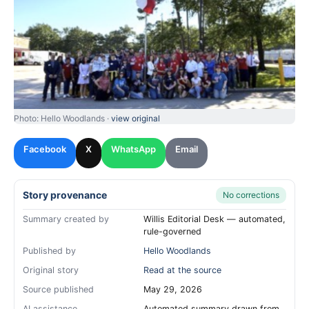
Photo: Hello Woodlands ·
view original
Facebook
X
WhatsApp
Email
Story provenance
No corrections
Summary created by
Willis Editorial Desk — automated,
rule-governed
Published by
Hello Woodlands
Original story
Read at the source
Source published
May 29, 2026
AI assistance
Automated summary drawn from