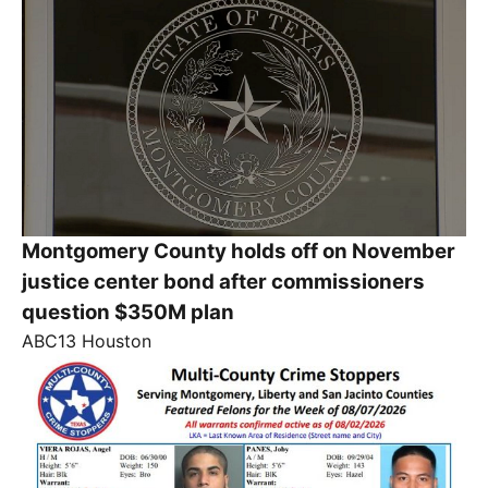
Montgomery County holds off on November
justice center bond after commissioners
question $350M plan
ABC13 Houston