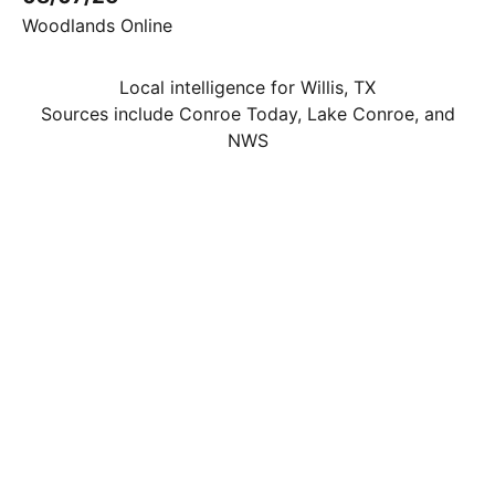
Woodlands Online
Local intelligence for Willis, TX
Sources include Conroe Today, Lake Conroe, and
NWS