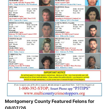
Montgomery County Featured Felons for
08/07/26