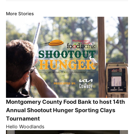
More Stories
Montgomery County Food Bank to host 14th
Annual Shootout Hunger Sporting Clays
Tournament
Hello Woodlands