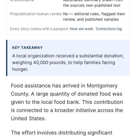
the source’s own published text
Prepublication human review
No — editorial rules, flagged-item
review, and published samples
Every story comes with a passport.
How we work
·
Corrections log
KEY TAKEAWAY
A local organization received a substantial donation,
weighing 40,000 pounds, to help families facing
hunger.
Food assistance has arrived in Montgomery
County. A large quantity of donated food was
given to the local food bank. This contribution
is connected to a broader initiative across the
United States.
The effort involves distributing significant