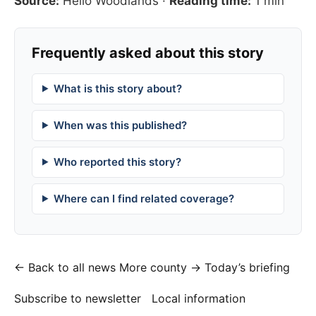
Source:
Hello Woodlands
·
Reading time:
1 min
Frequently asked about this story
What is this story about?
When was this published?
Who reported this story?
Where can I find related coverage?
← Back to all news
More county →
Today’s briefing
Subscribe to newsletter
Local information