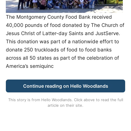
The Montgomery County Food Bank received
40,000 pounds of food donated by The Church of
Jesus Christ of Latter-day Saints and JustServe.
This donation was part of a nationwide effort to
donate 250 truckloads of food to food banks
across all 50 states as part of the celebration of
America’s semiquinc
Continue reading on Hello Woodlands
This story is from
Hello Woodlands
. Click above to read the full
article on their site.