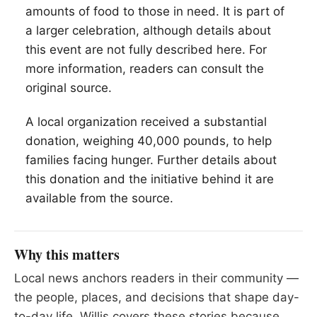
amounts of food to those in need. It is part of
a larger celebration, although details about
this event are not fully described here. For
more information, readers can consult the
original source.
A local organization received a substantial
donation, weighing 40,000 pounds, to help
families facing hunger. Further details about
this donation and the initiative behind it are
available from the source.
Why this matters
Local news anchors readers in their community —
the people, places, and decisions that shape day-
to-day life. Willis covers these stories because