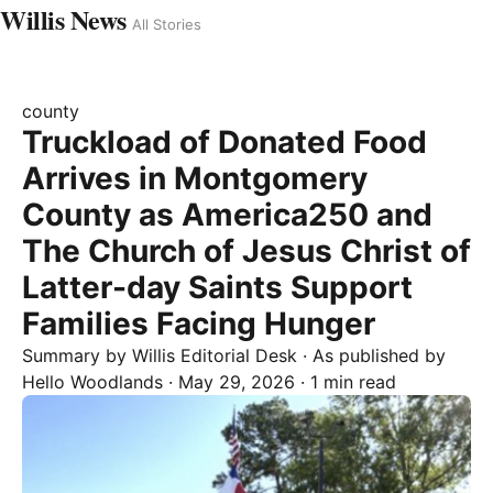
Willis News
All Stories
county
Truckload of Donated Food
Arrives in Montgomery
County as America250 and
The Church of Jesus Christ of
Latter-day Saints Support
Families Facing Hunger
Summary by
Willis
Editorial Desk
· As published by
Hello Woodlands
·
May 29, 2026
·
1 min read