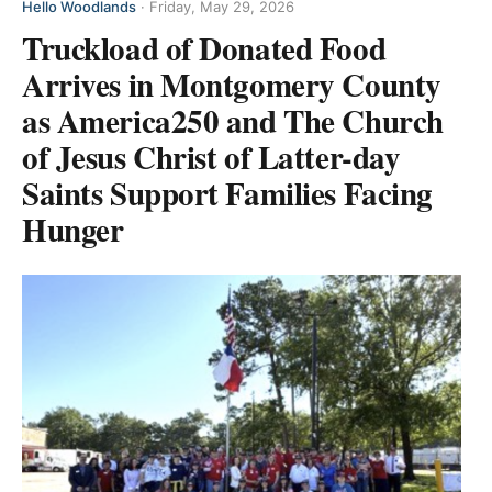
Hello Woodlands
·
Friday, May 29, 2026
Truckload of Donated Food
Arrives in Montgomery County
as America250 and The Church
of Jesus Christ of Latter-day
Saints Support Families Facing
Hunger