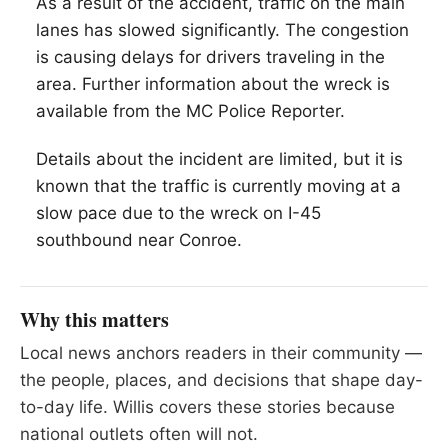
As a result of the accident, traffic on the main
lanes has slowed significantly. The congestion
is causing delays for drivers traveling in the
area. Further information about the wreck is
available from the MC Police Reporter.
Details about the incident are limited, but it is
known that the traffic is currently moving at a
slow pace due to the wreck on I-45
southbound near Conroe.
Why this matters
Local news anchors readers in their community —
the people, places, and decisions that shape day-
to-day life. Willis covers these stories because
national outlets often will not.