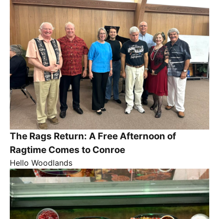
The Rags Return: A Free Afternoon of
Ragtime Comes to Conroe
Hello Woodlands