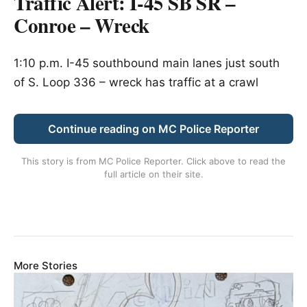
Traffic Alert: I-45 SB SR –
Conroe – Wreck
1:10 p.m. I-45 southbound main lanes just south
of S. Loop 336 – wreck has traffic at a crawl
Continue reading on MC Police Reporter
This story is from
MC Police Reporter
. Click above to read the
full article on their site.
More Stories