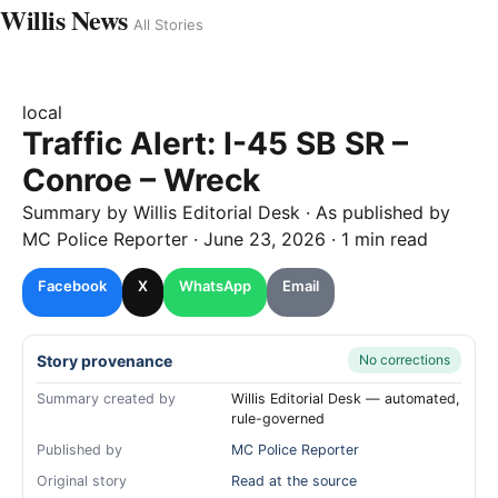
Willis News
All Stories
local
Traffic Alert: I-45 SB SR –
Conroe – Wreck
Summary by
Willis
Editorial Desk
· As published by
MC Police Reporter
·
June 23, 2026
·
1 min read
Facebook
X
WhatsApp
Email
Story provenance
No corrections
Summary created by
Willis Editorial Desk — automated,
rule-governed
Published by
MC Police Reporter
Original story
Read at the source