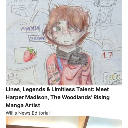
Lines, Legends & Limitless Talent: Meet
Harper Madison, The Woodlands' Rising
Manga Artist
Willis News Editorial