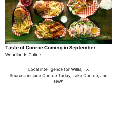
Taste of Conroe Coming in September
Woodlands Online
Local intelligence for Willis, TX
Sources include Conroe Today, Lake Conroe, and
NWS