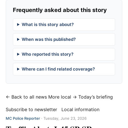
Frequently asked about this story
What is this story about?
When was this published?
Who reported this story?
Where can I find related coverage?
← Back to all news
More local →
Today’s briefing
Subscribe to newsletter
Local information
MC Police Reporter
·
Tuesday, June 23, 2026