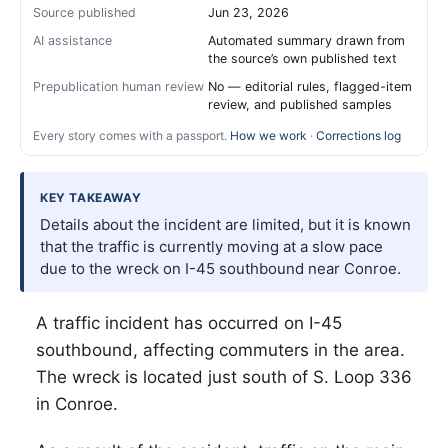
Source published
Jun 23, 2026
AI assistance
Automated summary drawn from
the source’s own published text
Prepublication human review
No — editorial rules, flagged-item
review, and published samples
Every story comes with a passport.
How we work
·
Corrections log
KEY TAKEAWAY
Details about the incident are limited, but it is known
that the traffic is currently moving at a slow pace
due to the wreck on I-45 southbound near Conroe.
A traffic incident has occurred on I-45
southbound, affecting commuters in the area.
The wreck is located just south of S. Loop 336
in Conroe.