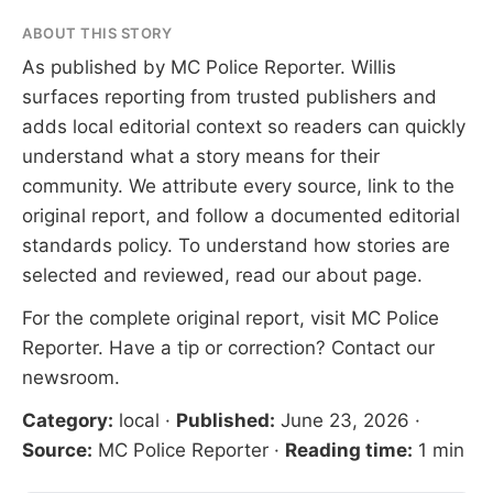
ABOUT THIS STORY
As published by
MC Police Reporter
. Willis
surfaces reporting from trusted publishers and
adds local editorial context so readers can quickly
understand what a story means for their
community. We attribute every source, link to the
original report, and follow a documented
editorial
standards
policy. To understand how stories are
selected and reviewed, read our
about page
.
For the complete original report, visit
MC Police
Reporter
. Have a tip or correction?
Contact our
newsroom
.
Category:
local
·
Published:
June 23, 2026
·
Source:
MC Police Reporter
·
Reading time:
1 min