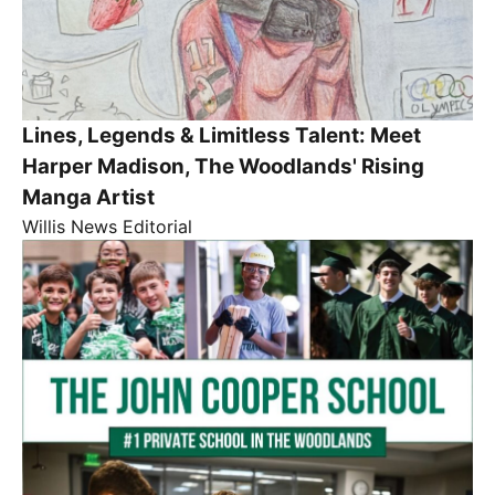
Lines, Legends & Limitless Talent: Meet
Harper Madison, The Woodlands' Rising
Manga Artist
Willis News Editorial