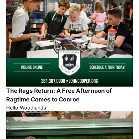
The Rags Return: A Free Afternoon of
Ragtime Comes to Conroe
Hello Woodlands