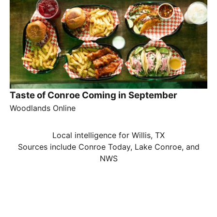
Taste of Conroe Coming in September
Woodlands Online
Local intelligence for Willis, TX
Sources include Conroe Today, Lake Conroe, and
NWS