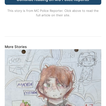
This story is from
MC Police Reporter
. Click above to read the
full article on their site.
More Stories