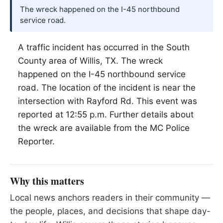
The wreck happened on the I-45 northbound
service road.
A traffic incident has occurred in the South
County area of
Willis
, TX. The wreck
happened on the I-45 northbound service
road. The location of the incident is near the
intersection with Rayford Rd. This event was
reported at 12:55 p.m. Further details about
the wreck are available from the MC Police
Reporter.
Why this matters
Local news anchors readers in their community —
the people, places, and decisions that shape day-