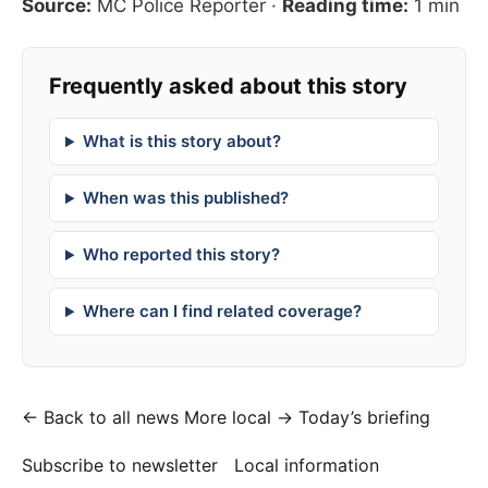
Source:
MC Police Reporter
·
Reading time:
1 min
Frequently asked about this story
What is this story about?
When was this published?
Who reported this story?
Where can I find related coverage?
← Back to all news
More local →
Today’s briefing
Subscribe to newsletter
Local information