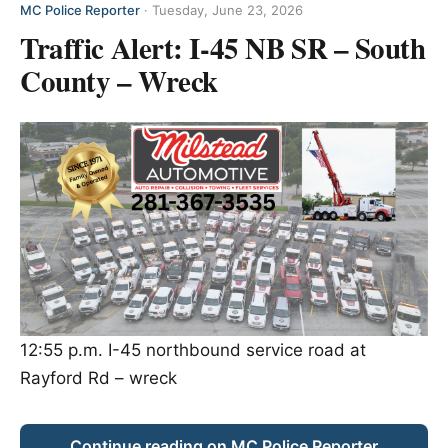
MC Police Reporter
·
Tuesday, June 23, 2026
Traffic Alert: I-45 NB SR – South
County – Wreck
12:55 p.m. I-45 northbound service road at
Rayford Rd – wreck
Continue reading on MC Police Reporter