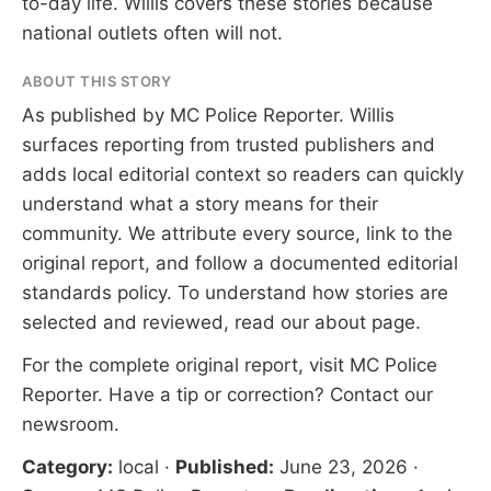
to-day life. Willis covers these stories because
national outlets often will not.
ABOUT THIS STORY
As published by
MC Police Reporter
. Willis
surfaces reporting from trusted publishers and
adds local editorial context so readers can quickly
understand what a story means for their
community. We attribute every source, link to the
original report, and follow a documented
editorial
standards
policy. To understand how stories are
selected and reviewed, read our
about page
.
For the complete original report, visit
MC Police
Reporter
. Have a tip or correction?
Contact our
newsroom
.
Category:
local
·
Published:
June 23, 2026
·