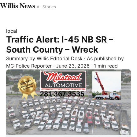
Willis News
All Stories
local
Traffic Alert: I-45 NB SR –
South County – Wreck
Summary by
Willis
Editorial Desk
· As published by
MC Police Reporter
·
June 23, 2026
·
1 min read