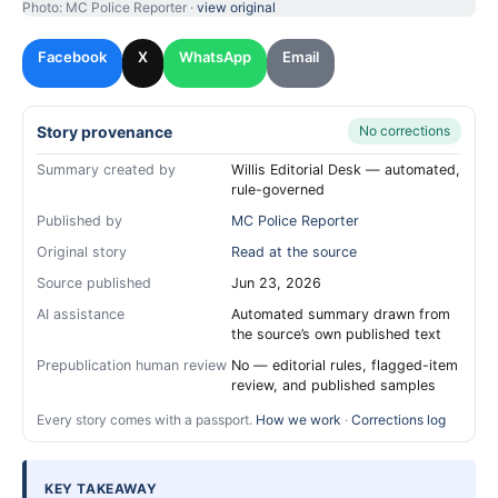
Photo: MC Police Reporter ·
view original
Facebook
X
WhatsApp
Email
Story provenance
No corrections
Summary created by
Willis Editorial Desk — automated,
rule-governed
Published by
MC Police Reporter
Original story
Read at the source
Source published
Jun 23, 2026
AI assistance
Automated summary drawn from
the source’s own published text
Prepublication human review
No — editorial rules, flagged-item
review, and published samples
Every story comes with a passport.
How we work
·
Corrections log
KEY TAKEAWAY