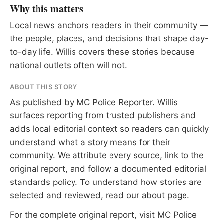
Why this matters
Local news anchors readers in their community —
the people, places, and decisions that shape day-
to-day life. Willis covers these stories because
national outlets often will not.
ABOUT THIS STORY
As published by
MC Police Reporter
. Willis
surfaces reporting from trusted publishers and
adds local editorial context so readers can quickly
understand what a story means for their
community. We attribute every source, link to the
original report, and follow a documented
editorial
standards
policy. To understand how stories are
selected and reviewed, read our
about page
.
For the complete original report, visit
MC Police