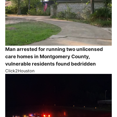
Man arrested for running two unlicensed
care homes in Montgomery County,
vulnerable residents found bedridden
Click2Houston