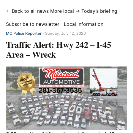
← Back to all news
More local →
Today’s briefing
Subscribe to newsletter
Local information
MC Police Reporter
·
Sunday, July 12, 2026
Traffic Alert: Hwy 242 – I-45
Area – Wreck