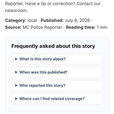
Reporter
. Have a tip or correction?
Contact our
newsroom
.
Category:
local
·
Published:
July 8, 2026
·
Source:
MC Police Reporter
·
Reading time:
1 min
Frequently asked about this story
What is this story about?
When was this published?
Who reported this story?
Where can I find related coverage?