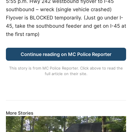
5:55 p.m. Hwy 242 westbound flyover to I-45
southbound – wreck (single vehicle crashed)
Flyover is BLOCKED temporarily. (Just go under I-
45, take the southbound feeder and get on I-45 at
the first ramp)
Continue reading on MC Police Reporter
This story is from
MC Police Reporter
. Click above to read the
full article on their site.
More Stories