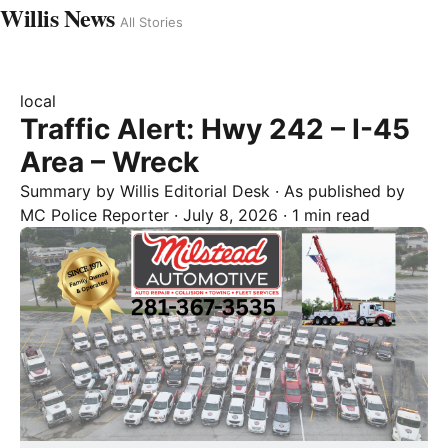
Willis News
All Stories
local
Traffic Alert: Hwy 242 – I-45
Area – Wreck
Summary by
Willis
Editorial Desk
· As published by
MC Police Reporter
·
July 8, 2026
·
1 min read