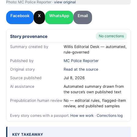
Photo: MC Police Reporter ·
view original
Facebook
X
WhatsApp
Email
Story provenance
No corrections
Summary created by
Willis Editorial Desk — automated,
rule-governed
Published by
MC Police Reporter
Original story
Read at the source
Source published
Jul 8, 2026
AI assistance
Automated summary drawn from
the source’s own published text
Prepublication human review
No — editorial rules, flagged-item
review, and published samples
Every story comes with a passport.
How we work
·
Corrections log
KEY TAKEAWAY