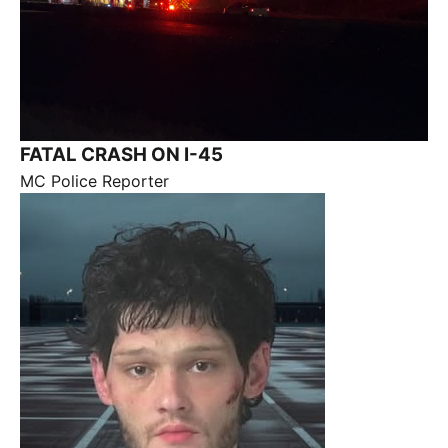
FATAL CRASH ON I-45
MC Police Reporter