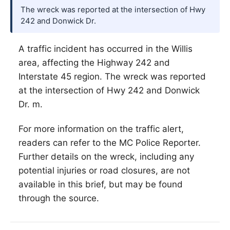
The wreck was reported at the intersection of Hwy
242 and Donwick Dr.
A traffic incident has occurred in the
Willis
area, affecting the Highway 242 and
Interstate 45 region. The wreck was reported
at the intersection of Hwy 242 and Donwick
Dr. m.
For more information on the traffic alert,
readers can refer to the MC Police Reporter.
Further details on the wreck, including any
potential injuries or road closures, are not
available in this brief, but may be found
through the source.