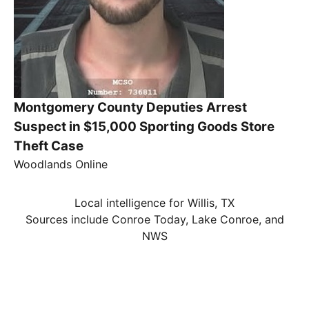
Montgomery County Deputies Arrest
Suspect in $15,000 Sporting Goods Store
Theft Case
Woodlands Online
Local intelligence for Willis, TX
Sources include Conroe Today, Lake Conroe, and
NWS