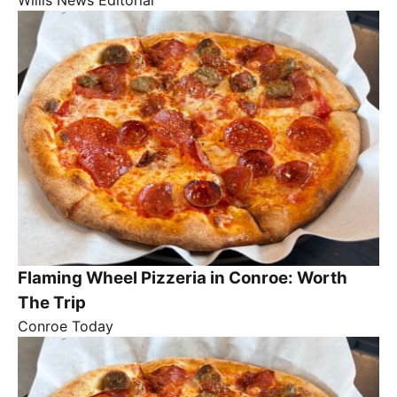
Flaming Wheel Pizzeria in Conroe: Worth
The Trip
Conroe Today