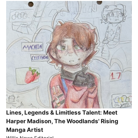
Lines, Legends & Limitless Talent: Meet
Harper Madison, The Woodlands' Rising
Manga Artist
Willis News Editorial