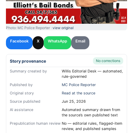
Photo: MC Police Reporter ·
view original
Facebook
X
WhatsApp
Email
Story provenance
No corrections
Summary created by
Willis Editorial Desk — automated,
rule-governed
Published by
MC Police Reporter
Original story
Read at the source
Source published
Jun 25, 2026
AI assistance
Automated summary drawn from
the source’s own published text
Prepublication human review
No — editorial rules, flagged-item
review, and published samples