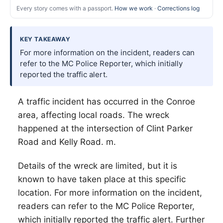
Every story comes with a passport.
How we work
·
Corrections log
KEY TAKEAWAY
For more information on the incident, readers can
refer to the MC Police Reporter, which initially
reported the traffic alert.
A traffic incident has occurred in the Conroe
area, affecting local roads. The wreck
happened at the intersection of Clint Parker
Road and Kelly Road. m.
Details of the wreck are limited, but it is
known to have taken place at this specific
location. For more information on the incident,
readers can refer to the MC Police Reporter,
which initially reported the traffic alert. Further