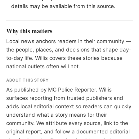
details may be available from this source.
Why this matters
Local news anchors readers in their community —
the people, places, and decisions that shape day-
to-day life. Willis covers these stories because
national outlets often will not.
ABOUT THIS STORY
As published by
MC Police Reporter
. Willis
surfaces reporting from trusted publishers and
adds local editorial context so readers can quickly
understand what a story means for their
community. We attribute every source, link to the
original report, and follow a documented
editorial