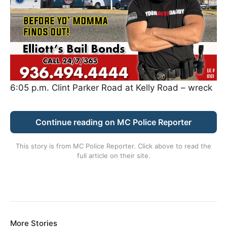
6:05 p.m. Clint Parker Road at Kelly Road – wreck
Continue reading on MC Police Reporter
This story is from
MC Police Reporter
. Click above to read the
full article on their site.
More Stories