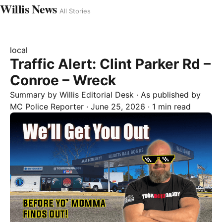
Willis News
All Stories
local
Traffic Alert: Clint Parker Rd –
Conroe – Wreck
Summary by
Willis
Editorial Desk
· As published by
MC Police Reporter
·
June 25, 2026
·
1 min read