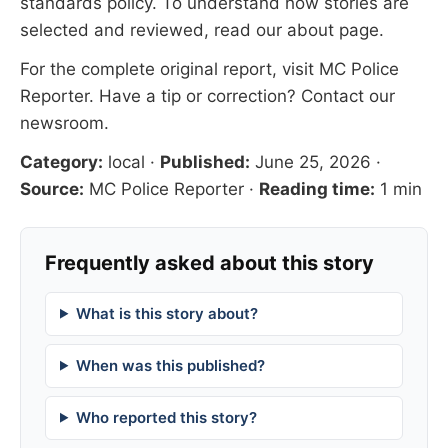
standards
policy. To understand how stories are
selected and reviewed, read our
about page
.
For the complete original report, visit
MC Police
Reporter
. Have a tip or correction?
Contact our
newsroom
.
Category:
local
·
Published:
June 25, 2026
·
Source:
MC Police Reporter
·
Reading time:
1 min
Frequently asked about this story
What is this story about?
When was this published?
Who reported this story?