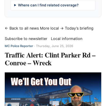
Where can I find related coverage?
← Back to all news
More local →
Today’s briefing
Subscribe to newsletter
Local information
MC Police Reporter
·
Thursday, June 25, 2026
Traffic Alert: Clint Parker Rd –
Conroe – Wreck