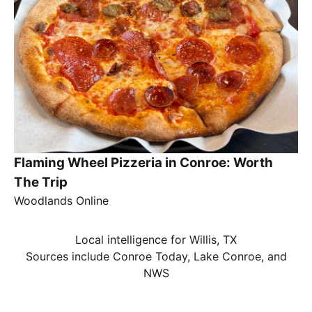
Flaming Wheel Pizzeria in Conroe: Worth
The Trip
Woodlands Online
Local intelligence for Willis, TX
Sources include Conroe Today, Lake Conroe, and
NWS