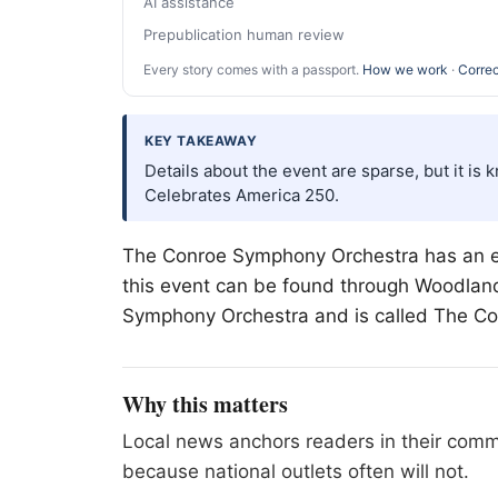
AI assistance
Prepublication human review
Every story comes with a passport.
How we work
·
Correc
KEY TAKEAWAY
Details about the event are sparse, but it i
Celebrates America 250.
The Conroe Symphony Orchestra has an ev
this event can be found through Woodlands 
Symphony Orchestra and is called The C
Why this matters
Local news anchors readers in their commu
because national outlets often will not.