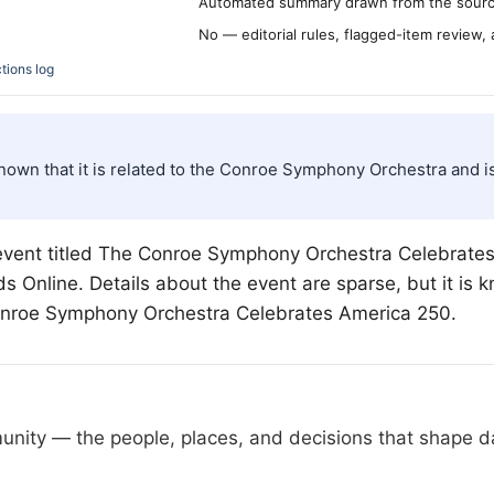
Automated summary drawn from the source
No — editorial rules, flagged-item review,
tions log
s known that it is related to the Conroe Symphony Orchestra an
ent titled The Conroe Symphony Orchestra Celebrates 
Online. Details about the event are sparse, but it is kn
onroe Symphony Orchestra Celebrates America 250.
nity — the people, places, and decisions that shape day