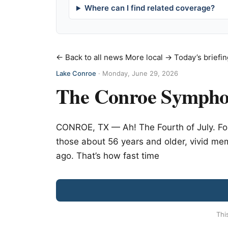
Where can I find related coverage?
← Back to all news
More local →
Today’s briefin
Lake Conroe
·
Monday, June 29, 2026
The Conroe Symphon
CONROE, TX — Ah! The Fourth of July. For
those about 56 years and older, vivid mem
ago. That’s how fast time
Thi