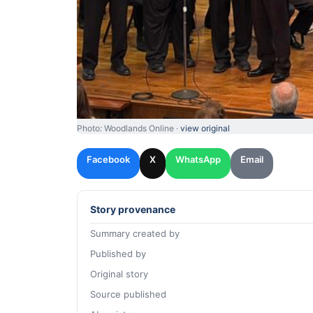
Photo: Woodlands Online ·
view original
Facebook
X
WhatsApp
Email
Story provenance
Summary created by
Published by
Original story
Source published