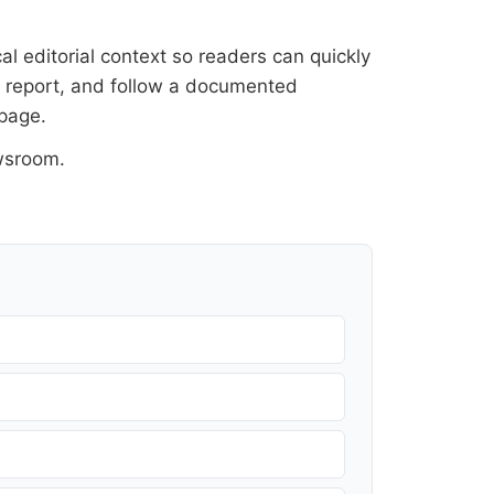
al editorial context so readers can quickly
al report, and follow a documented
 page
.
wsroom
.