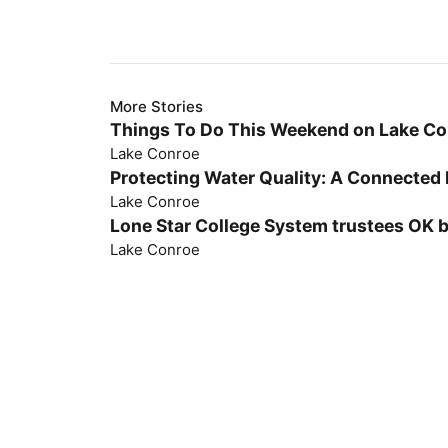
More Stories
Things To Do This Weekend on Lake C
Lake Conroe
Protecting Water Quality: A Connected 
Lake Conroe
Lone Star College System trustees OK 
Lake Conroe