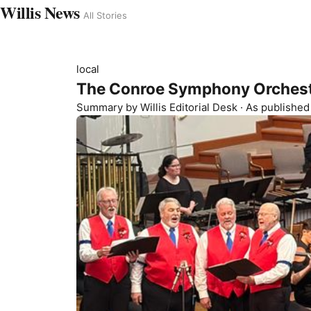
Willis News
All Stories
local
The Conroe Symphony Orchest
Summary by
Willis
Editorial Desk
· As publishe