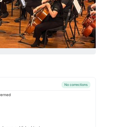
No corrections
verned