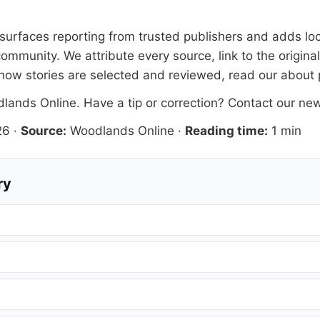
s surfaces reporting from trusted publishers and adds loc
ommunity. We attribute every source, link to the origin
how stories are selected and reviewed, read our
about
lands Online
. Have a tip or correction?
Contact our ne
26
·
Source:
Woodlands Online
·
Reading time:
1 min
ry