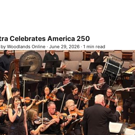
ra Celebrates America 250
d by
Woodlands Online
·
June 29, 2026
·
1 min read