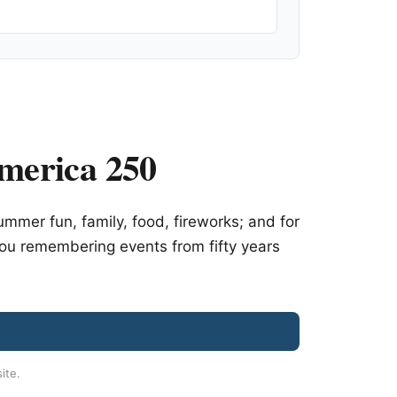
merica 250
mer fun, family, food, fireworks; and for
you remembering events from fifty years
site.