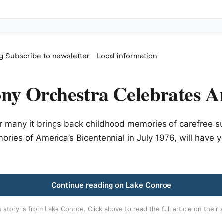
g
Subscribe to newsletter
Local information
y Orchestra Celebrates A
 many it brings back childhood memories of carefree sum
ories of America’s Bicentennial in July 1976, will have 
Continue reading on Lake Conroe
s story is from
Lake Conroe
. Click above to read the full article on their 