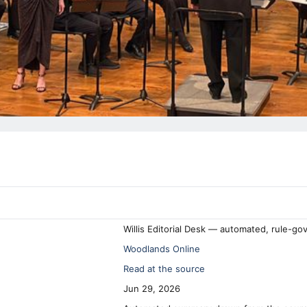
Willis Editorial Desk — automated, rule-go
Woodlands Online
Read at the source
Jun 29, 2026