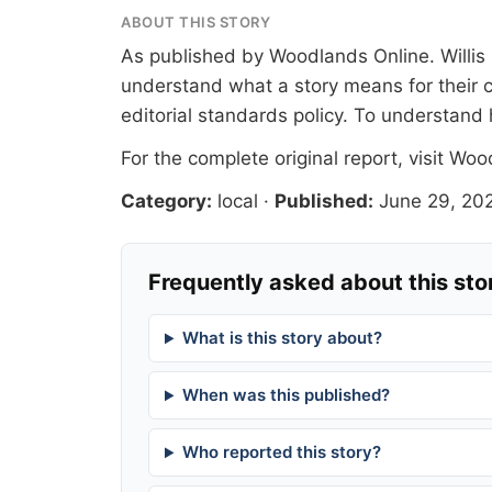
ABOUT THIS STORY
As published by
Woodlands Online
. Willi
understand what a story means for their c
editorial standards
policy. To understand 
For the complete original report, visit
Wood
Category:
local
·
Published:
June 29, 20
Frequently asked about this sto
What is this story about?
When was this published?
Who reported this story?