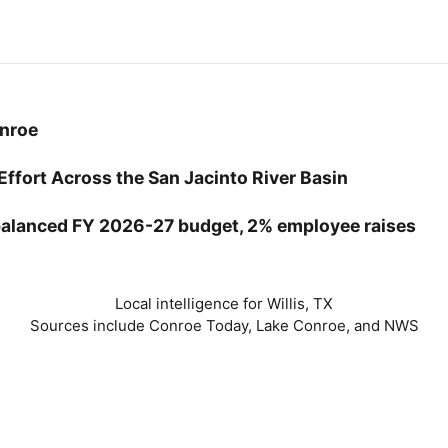
onroe
Effort Across the San Jacinto River Basin
balanced FY 2026-27 budget, 2% employee raises
Local intelligence for Willis, TX
Sources include Conroe Today, Lake Conroe, and NWS