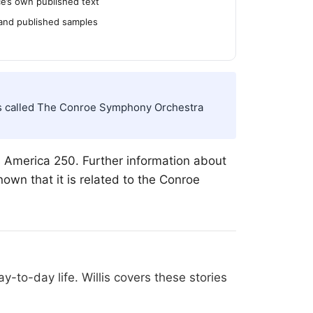
’s own published text
 and published samples
d is called The Conroe Symphony Orchestra
America 250. Further information about
own that it is related to the Conroe
-to-day life. Willis covers these stories