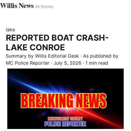
Willis News
All Stories
lake
REPORTED BOAT CRASH-
LAKE CONROE
Summary by
Willis
Editorial Desk
· As published by
MC Police Reporter
·
July 5, 2026
·
1 min read