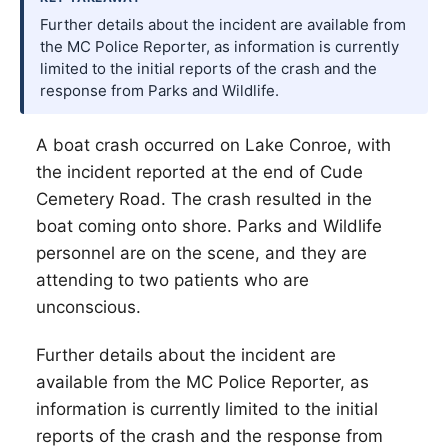
Further details about the incident are available from
the MC Police Reporter, as information is currently
limited to the initial reports of the crash and the
response from Parks and Wildlife.
A boat crash occurred on Lake Conroe, with
the incident reported at the end of Cude
Cemetery Road. The crash resulted in the
boat coming onto shore. Parks and Wildlife
personnel are on the scene, and they are
attending to two patients who are
unconscious.
Further details about the incident are
available from the MC Police Reporter, as
information is currently limited to the initial
reports of the crash and the response from