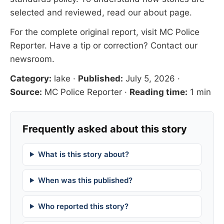
selected and reviewed, read our
about page
.
For the complete original report, visit
MC Police
Reporter
. Have a tip or correction?
Contact our
newsroom
.
Category:
lake
·
Published:
July 5, 2026
·
Source:
MC Police Reporter
·
Reading time:
1 min
Frequently asked about this story
What is this story about?
When was this published?
Who reported this story?