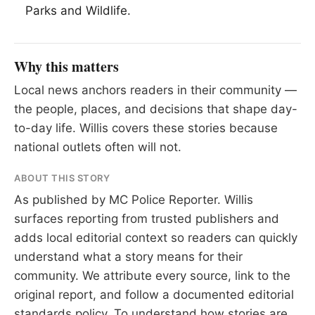
Parks and Wildlife.
Why this matters
Local news anchors readers in their community —
the people, places, and decisions that shape day-
to-day life. Willis covers these stories because
national outlets often will not.
ABOUT THIS STORY
As published by
MC Police Reporter
. Willis
surfaces reporting from trusted publishers and
adds local editorial context so readers can quickly
understand what a story means for their
community. We attribute every source, link to the
original report, and follow a documented
editorial
standards
policy. To understand how stories are