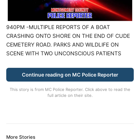
940PM -MULTIPLE REPORTS OF A BOAT
CRASHING ONTO SHORE ON THE END OF CUDE
CEMETERY ROAD. PARKS AND WILDLIFE ON
SCENE WITH TWO UNCONSCIOUS PATIENTS
Continue reading on MC Police Reporter
This story is from
MC Police Reporter
. Click above to read the
full article on their site.
More Stories