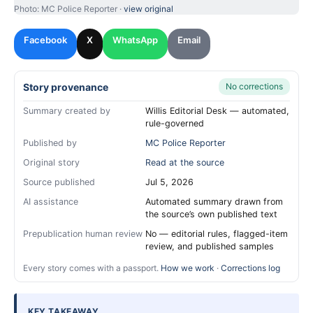
Photo: MC Police Reporter ·
view original
Facebook
X
WhatsApp
Email
Story provenance
No corrections
Summary created by
Willis Editorial Desk — automated,
rule-governed
Published by
MC Police Reporter
Original story
Read at the source
Source published
Jul 5, 2026
AI assistance
Automated summary drawn from
the source’s own published text
Prepublication human review
No — editorial rules, flagged-item
review, and published samples
Every story comes with a passport.
How we work
·
Corrections log
KEY TAKEAWAY