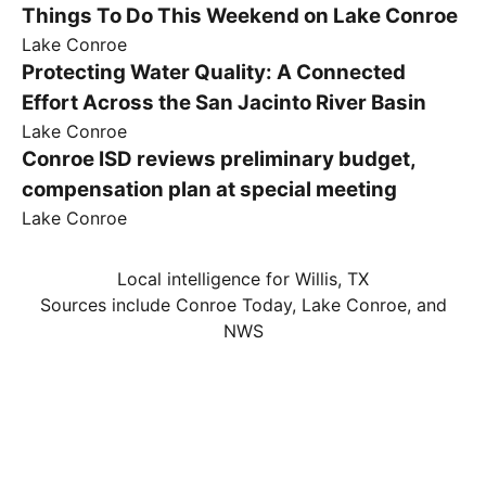
Things To Do This Weekend on Lake Conroe
Lake Conroe
Protecting Water Quality: A Connected
Effort Across the San Jacinto River Basin
Lake Conroe
Conroe ISD reviews preliminary budget,
compensation plan at special meeting
Lake Conroe
Local intelligence for Willis, TX
Sources include Conroe Today, Lake Conroe, and
NWS