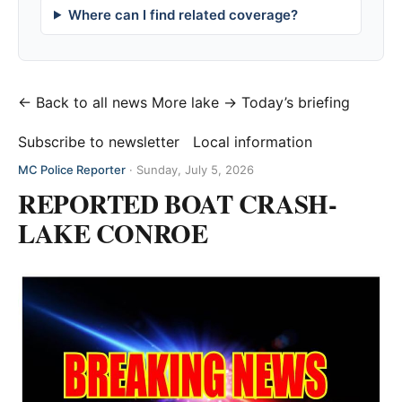
Where can I find related coverage?
← Back to all news
More lake →
Today’s briefing
Subscribe to newsletter
Local information
MC Police Reporter
·
Sunday, July 5, 2026
REPORTED BOAT CRASH-
LAKE CONROE