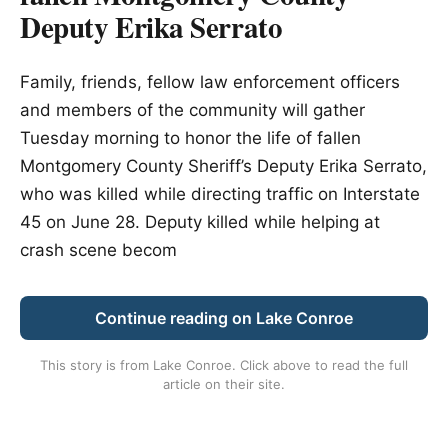
Deputy Erika Serrato
Family, friends, fellow law enforcement officers
and members of the community will gather
Tuesday morning to honor the life of fallen
Montgomery County Sheriff’s Deputy Erika Serrato,
who was killed while directing traffic on Interstate
45 on June 28. Deputy killed while helping at
crash scene becom
Continue reading on Lake Conroe
This story is from
Lake Conroe
. Click above to read the full
article on their site.