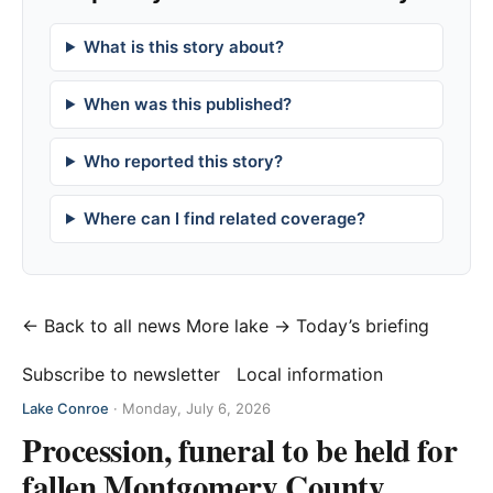
What is this story about?
When was this published?
Who reported this story?
Where can I find related coverage?
← Back to all news
More lake →
Today’s briefing
Subscribe to newsletter
Local information
Lake Conroe
·
Monday, July 6, 2026
Procession, funeral to be held for
fallen Montgomery County