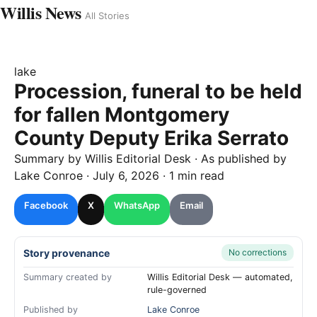
Willis News
All Stories
lake
Procession, funeral to be held
for fallen Montgomery
County Deputy Erika Serrato
Summary by
Willis
Editorial Desk
· As published by
Lake Conroe
·
July 6, 2026
·
1 min read
Facebook
X
WhatsApp
Email
Story provenance
No corrections
Summary created by
Willis Editorial Desk — automated,
rule-governed
Published by
Lake Conroe