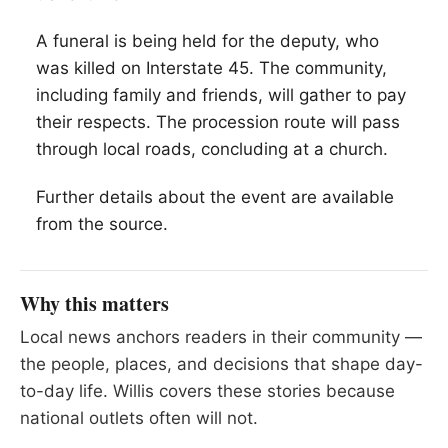
A funeral is being held for the deputy, who
was killed on Interstate 45. The community,
including family and friends, will gather to pay
their respects. The procession route will pass
through local roads, concluding at a church.
Further details about the event are available
from the source.
Why this matters
Local news anchors readers in their community —
the people, places, and decisions that shape day-
to-day life. Willis covers these stories because
national outlets often will not.