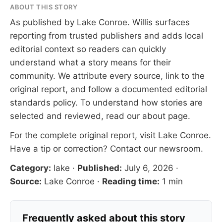
ABOUT THIS STORY
As published by
Lake Conroe
. Willis surfaces
reporting from trusted publishers and adds local
editorial context so readers can quickly
understand what a story means for their
community. We attribute every source, link to the
original report, and follow a documented
editorial
standards
policy. To understand how stories are
selected and reviewed, read our
about page
.
For the complete original report, visit
Lake Conroe
.
Have a tip or correction?
Contact our newsroom
.
Category:
lake
·
Published:
July 6, 2026
·
Source:
Lake Conroe
·
Reading time:
1 min
Frequently asked about this story