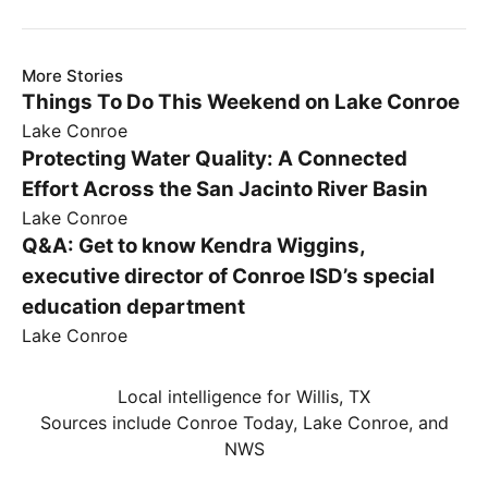
More Stories
Things To Do This Weekend on Lake Conroe
Lake Conroe
Protecting Water Quality: A Connected
Effort Across the San Jacinto River Basin
Lake Conroe
Q&A: Get to know Kendra Wiggins,
executive director of Conroe ISD’s special
education department
Lake Conroe
Local intelligence for Willis, TX
Sources include Conroe Today, Lake Conroe, and
NWS