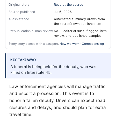
Original story
Read at the source
Source published
Jul 6, 2026
AI assistance
Automated summary drawn from
the source’s own published text
Prepublication human review
No — editorial rules, flagged-item
review, and published samples
Every story comes with a passport.
How we work
·
Corrections log
KEY TAKEAWAY
A funeral is being held for the deputy, who was
killed on Interstate 45.
Law enforcement agencies will manage traffic
and escort a procession. This event is to
honor a fallen deputy. Drivers can expect road
closures and delays, and should plan for extra
travel time.