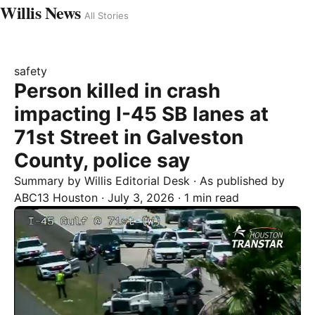
Willis News
All Stories
safety
Person killed in crash
impacting I-45 SB lanes at
71st Street in Galveston
County, police say
Summary by
Willis
Editorial Desk
· As published by
ABC13 Houston
·
July 3, 2026
·
1 min read