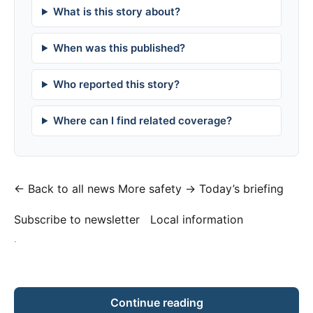
What is this story about?
When was this published?
Who reported this story?
Where can I find related coverage?
← Back to all news
More safety →
Today’s briefing
Subscribe to newsletter
Local information
·
Continue reading