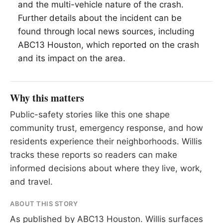
and the multi-vehicle nature of the crash.
Further details about the incident can be
found through local news sources, including
ABC13 Houston, which reported on the crash
and its impact on the area.
Why this matters
Public-safety stories like this one shape
community trust, emergency response, and how
residents experience their neighborhoods. Willis
tracks these reports so readers can make
informed decisions about where they live, work,
and travel.
ABOUT THIS STORY
As published by
ABC13 Houston
. Willis surfaces