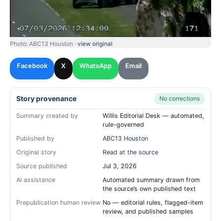
Photo: ABC13 Houston ·
view original
Facebook
X
WhatsApp
Email
Story provenance
No corrections
Summary created by
Willis Editorial Desk — automated,
rule-governed
Published by
ABC13 Houston
Original story
Read at the source
Source published
Jul 3, 2026
AI assistance
Automated summary drawn from
the source’s own published text
Prepublication human review
No — editorial rules, flagged-item
review, and published samples