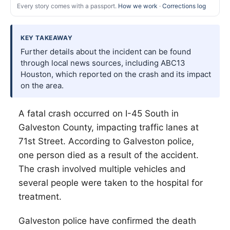
Every story comes with a passport.
How we work
·
Corrections log
KEY TAKEAWAY
Further details about the incident can be found
through local news sources, including ABC13
Houston, which reported on the crash and its impact
on the area.
A fatal crash occurred on I-45 South in
Galveston County, impacting traffic lanes at
71st Street. According to Galveston police,
one person died as a result of the accident.
The crash involved multiple vehicles and
several people were taken to the hospital for
treatment.
Galveston police have confirmed the death