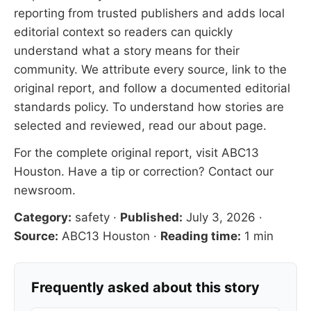
reporting from trusted publishers and adds local
editorial context so readers can quickly
understand what a story means for their
community. We attribute every source, link to the
original report, and follow a documented
editorial
standards
policy. To understand how stories are
selected and reviewed, read our
about page
.
For the complete original report, visit
ABC13
Houston
. Have a tip or correction?
Contact our
newsroom
.
Category:
safety
·
Published:
July 3, 2026
·
Source:
ABC13 Houston
·
Reading time:
1 min
Frequently asked about this story