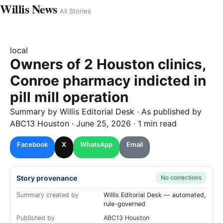
Willis News
All Stories
local
Owners of 2 Houston clinics,
Conroe pharmacy indicted in
pill mill operation
Summary by
Willis
Editorial Desk
· As published by
ABC13 Houston
·
June 25, 2026
·
1 min read
Facebook
X
WhatsApp
Email
Story provenance
No corrections
Summary created by
Willis Editorial Desk — automated,
rule-governed
Published by
ABC13 Houston