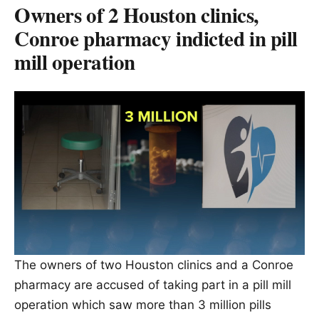
Owners of 2 Houston clinics,
Conroe pharmacy indicted in pill
mill operation
The owners of two Houston clinics and a Conroe
pharmacy are accused of taking part in a pill mill
operation which saw more than 3 million pills