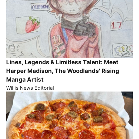
Lines, Legends & Limitless Talent: Meet
Harper Madison, The Woodlands' Rising
Manga Artist
Willis News Editorial