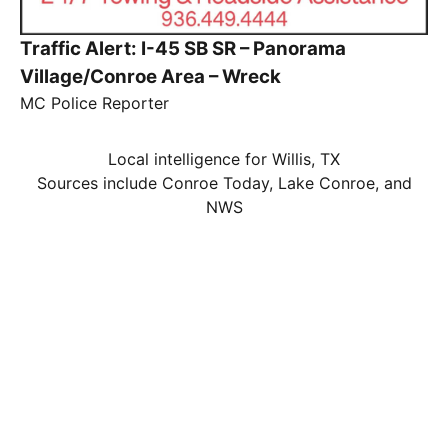
Traffic Alert: I-45 SB SR – Panorama
Village/Conroe Area – Wreck
MC Police Reporter
Local intelligence for Willis, TX
Sources include Conroe Today, Lake Conroe, and
NWS