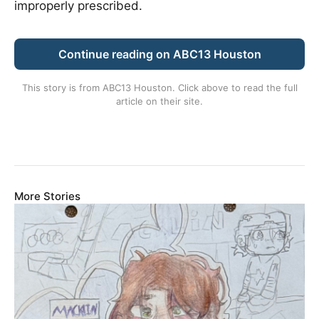
improperly prescribed.
Continue reading on ABC13 Houston
This story is from
ABC13 Houston
. Click above to read the full
article on their site.
More Stories