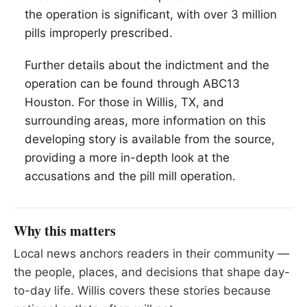
the operation is significant, with over 3 million
pills improperly prescribed.
Further details about the indictment and the
operation can be found through ABC13
Houston. For those in
Willis
, TX, and
surrounding areas, more information on this
developing story is available from the source,
providing a more in-depth look at the
accusations and the pill mill operation.
Why this matters
Local news anchors readers in their community —
the people, places, and decisions that shape day-
to-day life. Willis covers these stories because