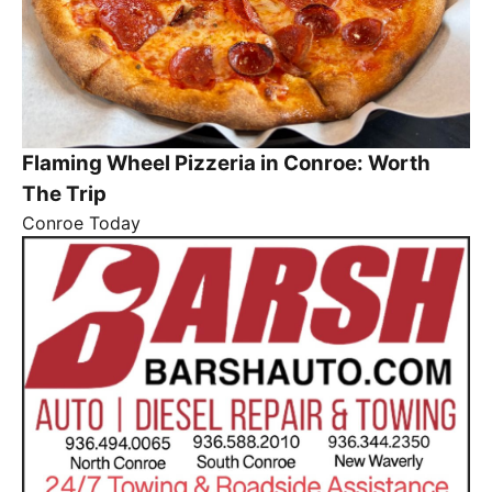
Flaming Wheel Pizzeria in Conroe: Worth
The Trip
Conroe Today