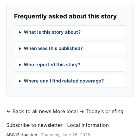
Frequently asked about this story
What is this story about?
When was this published?
Who reported this story?
Where can I find related coverage?
← Back to all news
More local →
Today’s briefing
Subscribe to newsletter
Local information
ABC13 Houston
·
Thursday, June 25, 2026