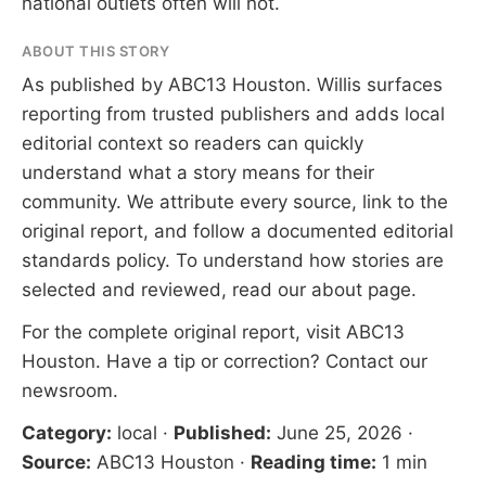
national outlets often will not.
ABOUT THIS STORY
As published by
ABC13 Houston
. Willis surfaces
reporting from trusted publishers and adds local
editorial context so readers can quickly
understand what a story means for their
community. We attribute every source, link to the
original report, and follow a documented
editorial
standards
policy. To understand how stories are
selected and reviewed, read our
about page
.
For the complete original report, visit
ABC13
Houston
. Have a tip or correction?
Contact our
newsroom
.
Category:
local
·
Published:
June 25, 2026
·
Source:
ABC13 Houston
·
Reading time:
1 min