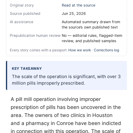
Original story
Read at the source
Source published
Jun 25, 2026
AI assistance
Automated summary drawn from
the source’s own published text
Prepublication human review
No — editorial rules, flagged-item
review, and published samples
Every story comes with a passport.
How we work
·
Corrections log
KEY TAKEAWAY
The scale of the operation is significant, with over 3
million pills improperly prescribed.
A pill mill operation involving improper
prescription of pills has been uncovered in the
area. The owners of two clinics in Houston
and a pharmacy in Conroe have been indicted
in connection with this operation. The scale of