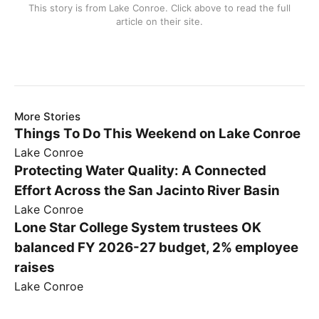
This story is from
Lake Conroe
. Click above to read the full
article on their site.
More Stories
Things To Do This Weekend on Lake Conroe
Lake Conroe
Protecting Water Quality: A Connected
Effort Across the San Jacinto River Basin
Lake Conroe
Lone Star College System trustees OK
balanced FY 2026-27 budget, 2% employee
raises
Lake Conroe