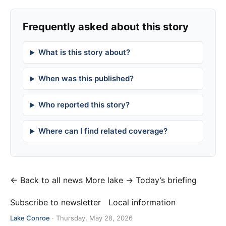
Frequently asked about this story
What is this story about?
When was this published?
Who reported this story?
Where can I find related coverage?
← Back to all news
More lake →
Today’s briefing
Subscribe to newsletter
Local information
Lake Conroe
·
Thursday, May 28, 2026