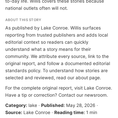
to-day life. Willis covers these stories because
national outlets often will not.
ABOUT THIS STORY
As published by
Lake Conroe
. Willis surfaces
reporting from trusted publishers and adds local
editorial context so readers can quickly
understand what a story means for their
community. We attribute every source, link to the
original report, and follow a documented
editorial
standards
policy. To understand how stories are
selected and reviewed, read our
about page
.
For the complete original report, visit
Lake Conroe
.
Have a tip or correction?
Contact our newsroom
.
Category:
lake
·
Published:
May 28, 2026
·
Source:
Lake Conroe
·
Reading time:
1 min