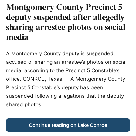
Montgomery County Precinct 5
deputy suspended after allegedly
sharing arrestee photos on social
media
A Montgomery County deputy is suspended,
accused of sharing an arrestee’s photos on social
media, according to the Precinct 5 Constable’s
office. CONROE, Texas — A Montgomery County
Precinct 5 Constable’s deputy has been
suspended following allegations that the deputy
shared photos
Continue reading on Lake Conroe