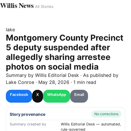
Willis News
All Stories
lake
Montgomery County Precinct
5 deputy suspended after
allegedly sharing arrestee
photos on social media
Summary by
Willis
Editorial Desk
· As published by
Lake Conroe
·
May 28, 2026
·
1 min read
Facebook
X
WhatsApp
Email
Story provenance
No corrections
Summary created by
Willis Editorial Desk — automated,
rule-governed