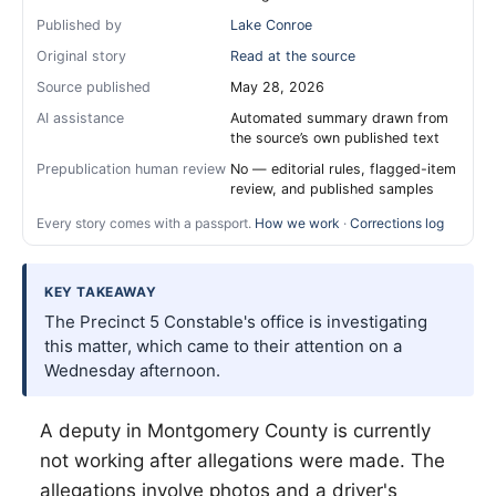
Published by
Lake Conroe
Original story
Read at the source
Source published
May 28, 2026
AI assistance
Automated summary drawn from
the source’s own published text
Prepublication human review
No — editorial rules, flagged-item
review, and published samples
Every story comes with a passport.
How we work
·
Corrections log
KEY TAKEAWAY
The Precinct 5 Constable's office is investigating
this matter, which came to their attention on a
Wednesday afternoon.
A deputy in Montgomery County is currently
not working after allegations were made. The
allegations involve photos and a driver's