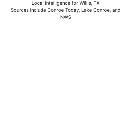
Local intelligence for Willis, TX
Sources include Conroe Today, Lake Conroe, and
NWS