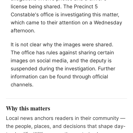
license being shared. The Precinct 5
Constable's office is investigating this matter,
which came to their attention on a Wednesday
afternoon.
It is not clear why the images were shared.
The office has rules against sharing certain
images on social media, and the deputy is
suspended during the investigation. Further
information can be found through official
channels.
Why this matters
Local news anchors readers in their community —
the people, places, and decisions that shape day-