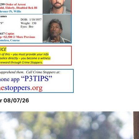
or 08/07/26