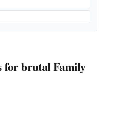
for brutal Family