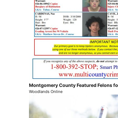
Montgomery County Featured Felons f
Woodlands Online