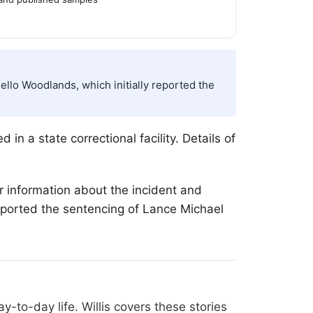
llo Woodlands, which initially reported the
in a state correctional facility. Details of
r information about the incident and
reported the sentencing of Lance Michael
-to-day life. Willis covers these stories