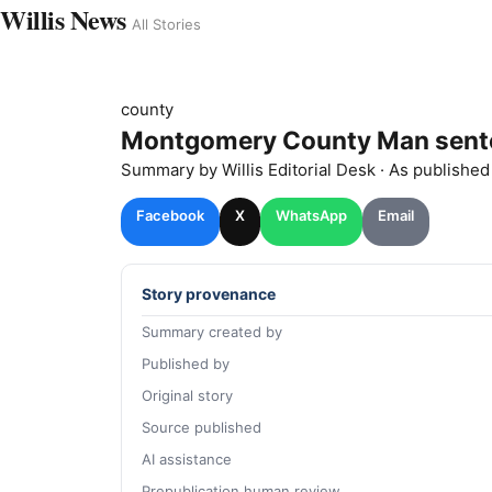
Willis News
All Stories
county
Montgomery County Man sentenc
Summary by
Willis
Editorial Desk
· As publishe
Facebook
X
WhatsApp
Email
Story provenance
Summary created by
Published by
Original story
Source published
AI assistance
Prepublication human review