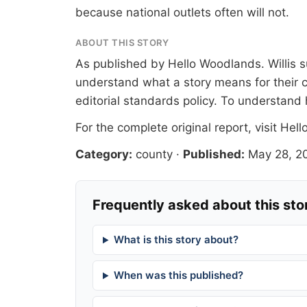
because national outlets often will not.
ABOUT THIS STORY
As published by
Hello Woodlands
. Willis
understand what a story means for their c
editorial standards
policy. To understand 
For the complete original report, visit
Hell
Category:
county
·
Published:
May 28, 2
Frequently asked about this sto
What is this story about?
When was this published?