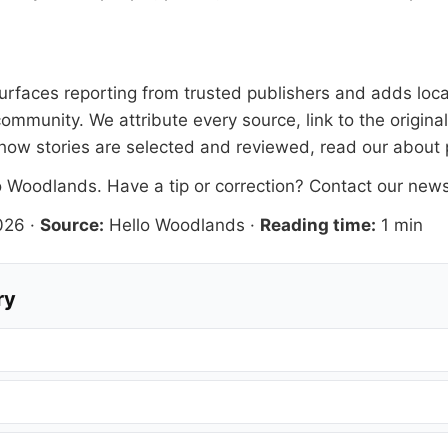
 surfaces reporting from trusted publishers and adds loca
ommunity. We attribute every source, link to the origin
how stories are selected and reviewed, read our
about
o Woodlands
. Have a tip or correction?
Contact our new
026
·
Source:
Hello Woodlands
·
Reading time:
1 min
ry