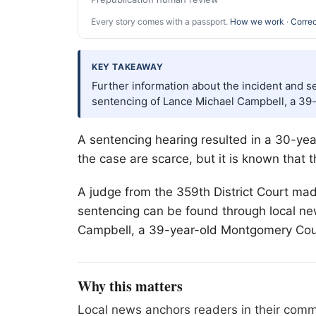
Every story comes with a passport.
How we work
·
Correc
KEY TAKEAWAY
Further information about the incident and s
sentencing of Lance Michael Campbell, a 39
A sentencing hearing resulted in a 30-year 
the case are scarce, but it is known that 
A judge from the 359th District Court mad
sentencing can be found through local new
Campbell, a 39-year-old Montgomery Coun
Why this matters
Local news anchors readers in their commu