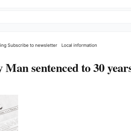
fing
Subscribe to newsletter
Local information
an sentenced to 30 years 