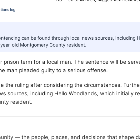
tions log
entencing can be found through local news sources, including He
-year-old Montgomery County resident.
prison term for a local man. The sentence will be served 
the man pleaded guilty to a serious offense.
e the ruling after considering the circumstances. Furthe
s sources, including Hello Woodlands, which initially 
ty resident.
nity — the people, places, and decisions that shape day