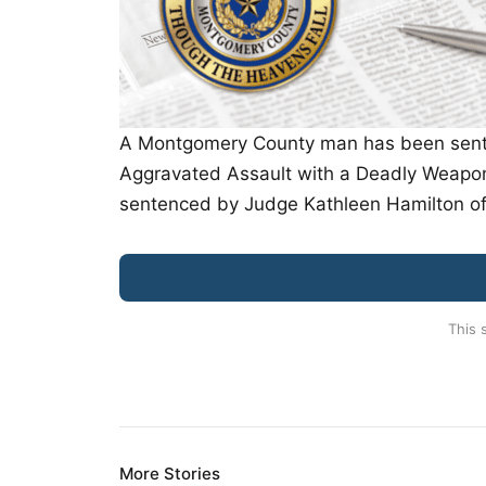
A Montgomery County man has been sentenc
Aggravated Assault with a Deadly Weapon 
sentenced by Judge Kathleen Hamilton of
This 
More Stories