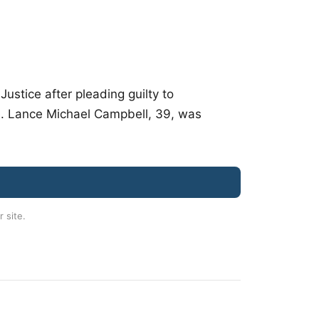
stice after pleading guilty to
e. Lance Michael Campbell, 39, was
r site.