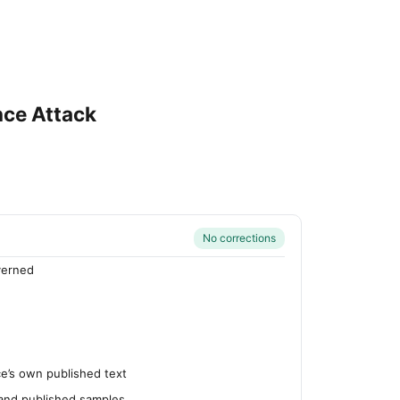
nce Attack
No corrections
verned
’s own published text
 and published samples