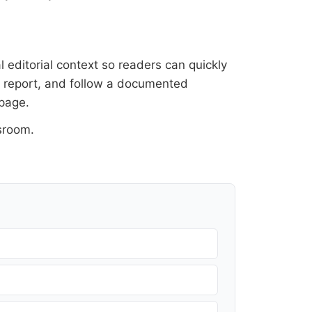
l editorial context so readers can quickly
al report, and follow a documented
 page
.
sroom
.