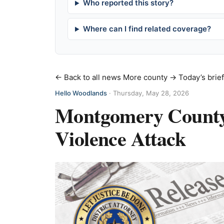
Who reported this story?
Where can I find related coverage?
← Back to all news
More county →
Today’s brie
Hello Woodlands
·
Thursday, May 28, 2026
Montgomery County M
Violence Attack