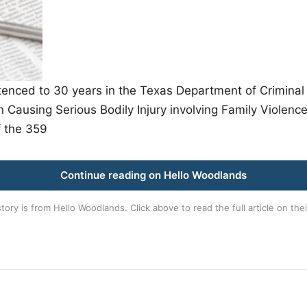
ed to 30 years in the Texas Department of Criminal Ju
Causing Serious Bodily Injury involving Family Violenc
 the 359
Continue reading on Hello Woodlands
story is from
Hello Woodlands
. Click above to read the full article on thei