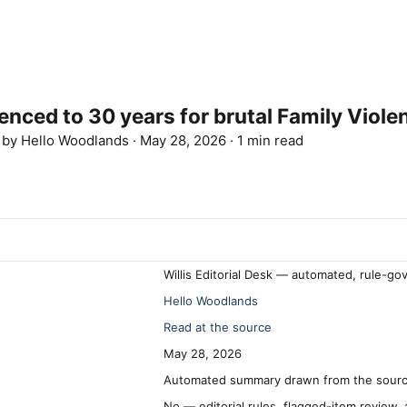
ed to 30 years for brutal Family Viole
d by
Hello Woodlands
·
May 28, 2026
·
1 min read
Willis Editorial Desk — automated, rule-go
Hello Woodlands
Read at the source
May 28, 2026
Automated summary drawn from the source
No — editorial rules, flagged-item review,