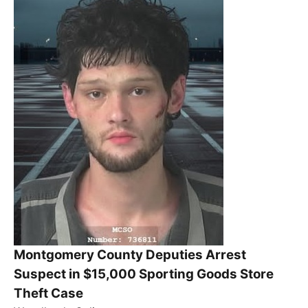
Montgomery County Deputies Arrest
Suspect in $15,000 Sporting Goods Store
Theft Case