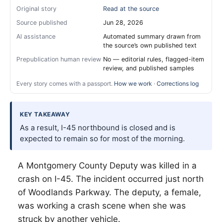
Original story
Read at the source
Source published
Jun 28, 2026
AI assistance
Automated summary drawn from
the source’s own published text
Prepublication human review
No — editorial rules, flagged-item
review, and published samples
Every story comes with a passport.
How we work
·
Corrections log
KEY TAKEAWAY
As a result, I-45 northbound is closed and is
expected to remain so for most of the morning.
A Montgomery County Deputy was killed in a
crash on I-45. The incident occurred just north
of Woodlands Parkway. The deputy, a female,
was working a crash scene when she was
struck by another vehicle.