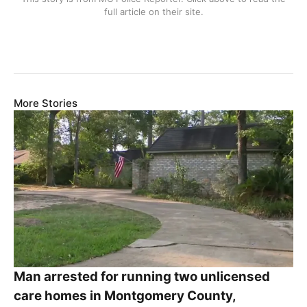
full article on their site.
More Stories
Man arrested for running two unlicensed
care homes in Montgomery County,