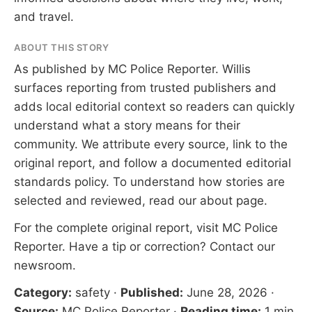
and travel.
ABOUT THIS STORY
As published by
MC Police Reporter
. Willis
surfaces reporting from trusted publishers and
adds local editorial context so readers can quickly
understand what a story means for their
community. We attribute every source, link to the
original report, and follow a documented
editorial
standards
policy. To understand how stories are
selected and reviewed, read our
about page
.
For the complete original report, visit
MC Police
Reporter
. Have a tip or correction?
Contact our
newsroom
.
Category:
safety
·
Published:
June 28, 2026
·
Source:
MC Police Reporter
·
Reading time:
1 min