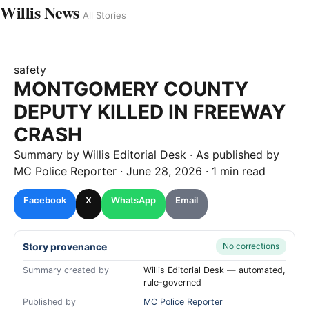
Willis News
All Stories
safety
MONTGOMERY COUNTY
DEPUTY KILLED IN FREEWAY
CRASH
Summary by
Willis
Editorial Desk
· As published by
MC Police Reporter
·
June 28, 2026
·
1 min read
Facebook
X
WhatsApp
Email
Story provenance
No corrections
Summary created by
Willis Editorial Desk — automated,
rule-governed
Published by
MC Police Reporter