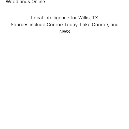
Woodlands Online
Local intelligence for Willis, TX
Sources include Conroe Today, Lake Conroe, and
NWS