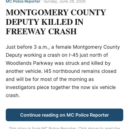
MC Police Reporter
·
Sunday, June 28, 2026
MONTGOMERY COUNTY
DEPUTY KILLED IN
FREEWAY CRASH
Just before 3 a.m., a female Montgomery County
Deputy working a crash on I-45 just north of
Woodlands Parkway was struck and killed by
another vehicle. I45 northbound remains closed
and will be for most of the morning as
investigators piece together the now six vehicle
crash.
Continue reading on MC Police Reporter
This story is from
MC Police Reporter
. Click above to read the