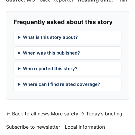
Frequently asked about this story
What is this story about?
When was this published?
Who reported this story?
Where can I find related coverage?
← Back to all news
More safety →
Today’s briefing
Subscribe to newsletter
Local information