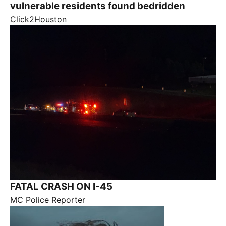
vulnerable residents found bedridden
Click2Houston
FATAL CRASH ON I-45
MC Police Reporter