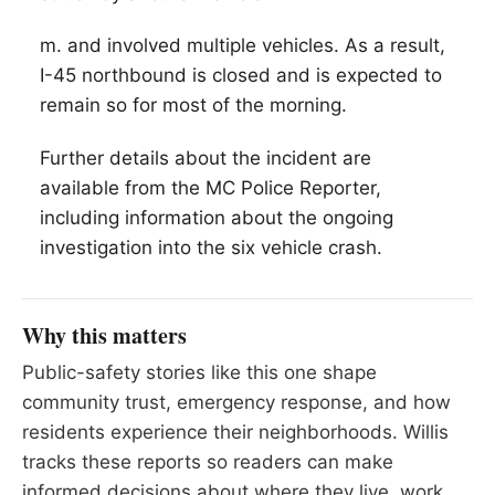
m. and involved multiple vehicles. As a result,
I-45 northbound is closed and is expected to
remain so for most of the morning.
Further details about the incident are
available from the MC Police Reporter,
including information about the ongoing
investigation into the six vehicle crash.
Why this matters
Public-safety stories like this one shape
community trust, emergency response, and how
residents experience their neighborhoods. Willis
tracks these reports so readers can make
informed decisions about where they live, work,