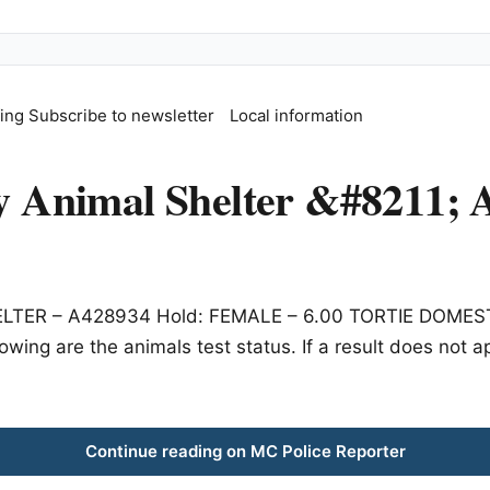
fing
Subscribe to newsletter
Local information
Animal Shelter &#8211; A
HELTER – A428934 Hold: FEMALE – 6.00 TORTIE DOMESTI
owing are the animals test status. If a result does not 
Continue reading on MC Police Reporter