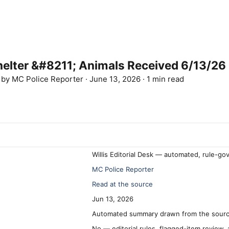
lter &#8211; Animals Received 6/13/26
d by
MC Police Reporter
·
June 13, 2026
·
1 min read
Willis Editorial Desk — automated, rule-go
MC Police Reporter
Read at the source
Jun 13, 2026
Automated summary drawn from the source
No — editorial rules, flagged-item review,