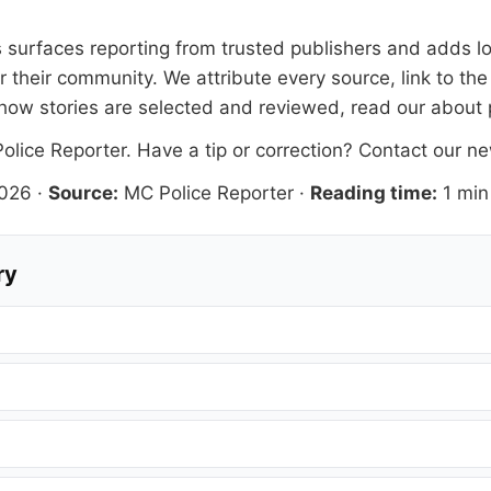
is surfaces reporting from trusted publishers and adds lo
 their community. We attribute every source, link to the
how stories are selected and reviewed, read our
about
olice Reporter
. Have a tip or correction?
Contact our n
2026
·
Source:
MC Police Reporter
·
Reading time:
1 min
ry