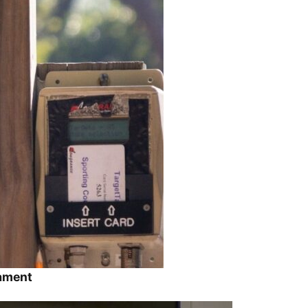
nament