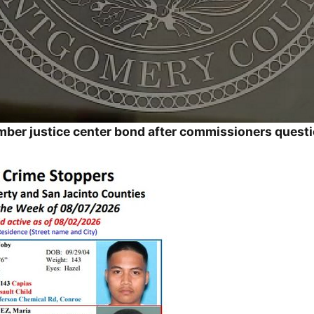
ber justice center bond after commissioners quest