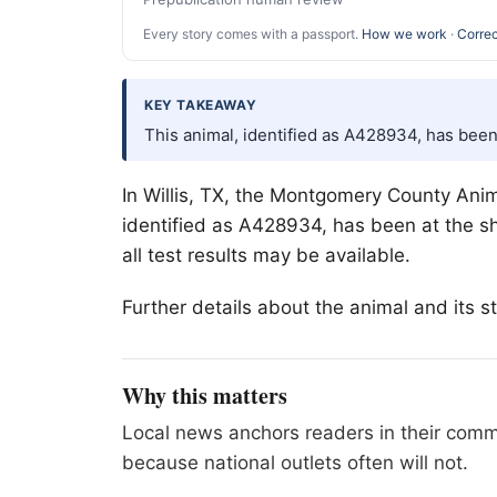
Every story comes with a passport.
How we work
·
Correc
KEY TAKEAWAY
This animal, identified as A428934, has been
In
Willis
, TX, the Montgomery County Animal
identified as A428934, has been at the sh
all test results may be available.
Further details about the animal and its
Why this matters
Local news anchors readers in their commu
because national outlets often will not.