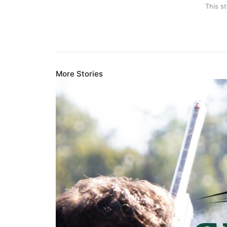
This s
More Stories