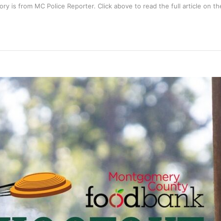
tory is from
MC Police Reporter
. Click above to read the full article on the