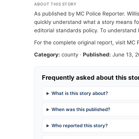
ABOUT THIS STORY
As published by
MC Police Reporter
. Will
quickly understand what a story means for
editorial standards
policy. To understand 
For the complete original report, visit
MC P
Category:
county
·
Published:
June 13, 
Frequently asked about this sto
What is this story about?
When was this published?
Who reported this story?