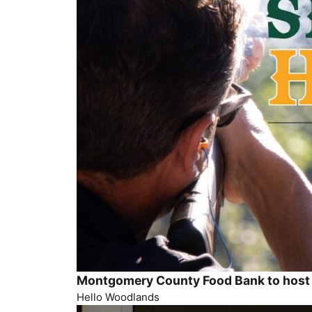
Montgomery County Food Bank to host 
Hello Woodlands