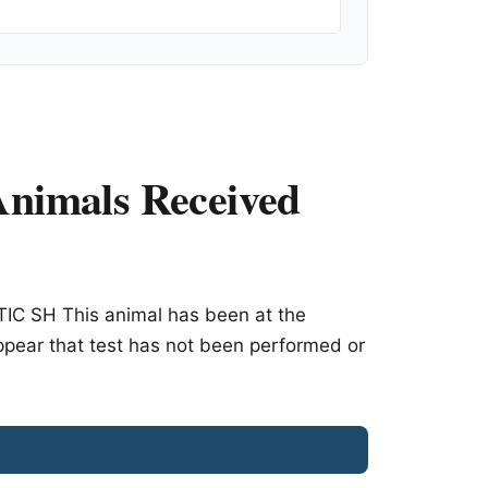
nimals Received
C SH This animal has been at the
appear that test has not been performed or