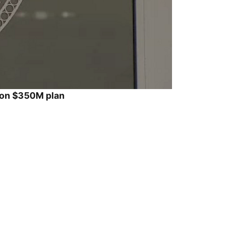
ion $350M plan