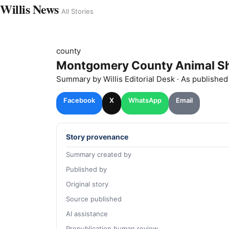
Willis News
All Stories
county
Montgomery County Animal She
Summary by
Willis
Editorial Desk
· As publishe
Facebook
X
WhatsApp
Email
Story provenance
Summary created by
Published by
Original story
Source published
AI assistance
Prepublication human review