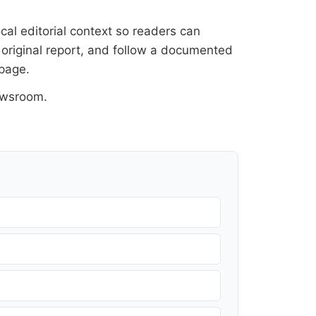
cal editorial context so readers can
 original report, and follow a documented
 page
.
ewsroom
.