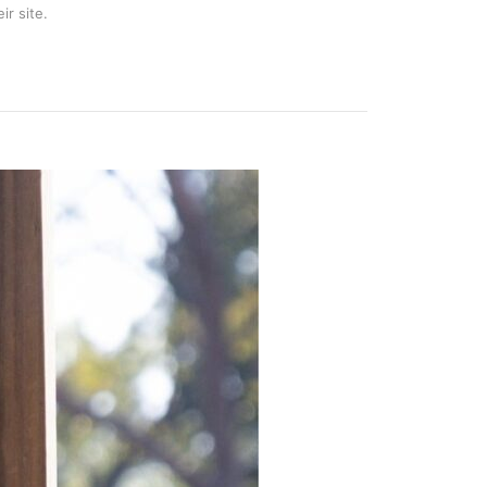
ir site.