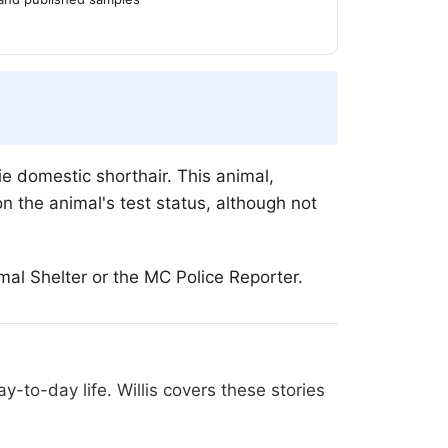
e domestic shorthair. This animal,
n the animal's test status, although not
al Shelter or the MC Police Reporter.
-to-day life. Willis covers these stories