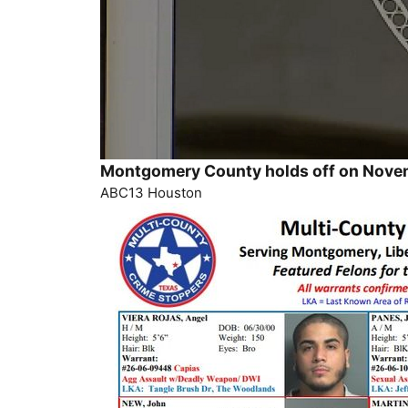
Montgomery County holds off on Novem
ABC13 Houston