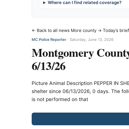
Where can I find related coverage?
← Back to all news
More county →
Today’s brie
MC Police Reporter
·
Saturday, June 13, 2026
Montgomery County 
6/13/26
Picture Animal Description PEPPER IN S
shelter since 06/13/2026, 0 days. The foll
is not performed on that