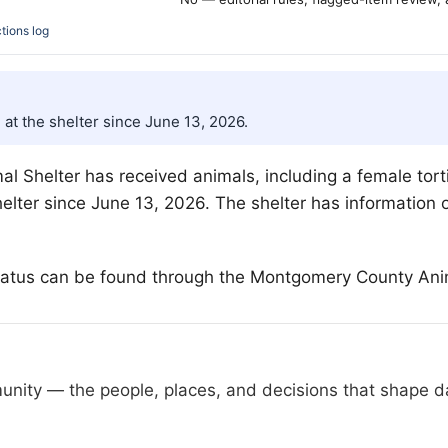
tions log
 at the shelter since June 13, 2026.
 Shelter has received animals, including a female torti
elter since June 13, 2026. The shelter has information o
 status can be found through the Montgomery County Anim
nity — the people, places, and decisions that shape day