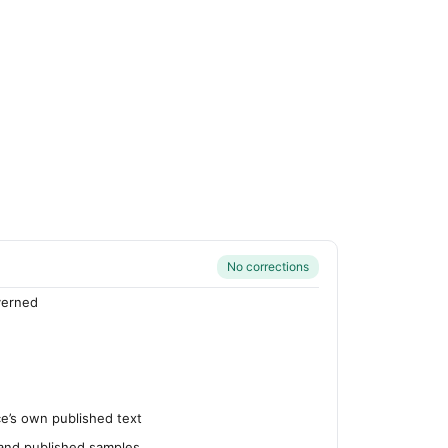
No corrections
verned
’s own published text
 and published samples