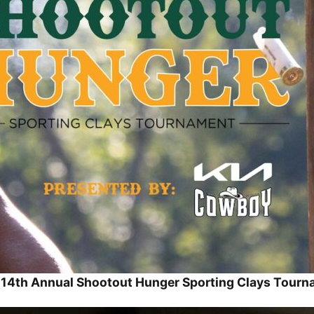
14th Annual Shootout Hunger Sporting Clays Tour