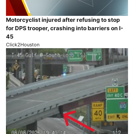
Motorcyclist injured after refusing to stop
for DPS trooper, crashing into barriers on I-
45
Click2Houston