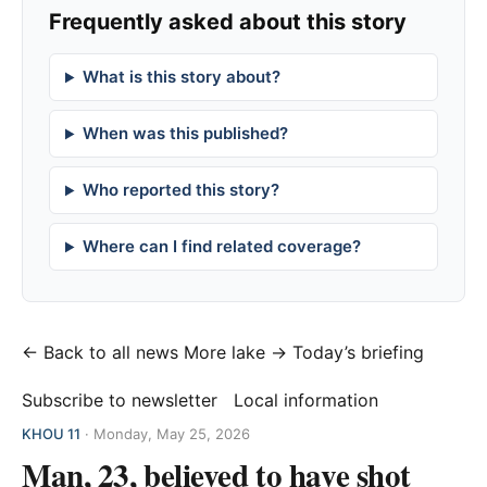
Frequently asked about this story
What is this story about?
When was this published?
Who reported this story?
Where can I find related coverage?
← Back to all news
More lake →
Today’s briefing
Subscribe to newsletter
Local information
KHOU 11
·
Monday, May 25, 2026
Man, 23, believed to have shot