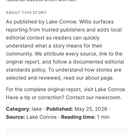
ABOUT THIS STORY
As published by
Lake Conroe
. Willis surfaces
reporting from trusted publishers and adds local
editorial context so readers can quickly
understand what a story means for their
community. We attribute every source, link to the
original report, and follow a documented
editorial
standards
policy. To understand how stories are
selected and reviewed, read our
about page
.
For the complete original report, visit
Lake Conroe
.
Have a tip or correction?
Contact our newsroom
.
Category:
lake
·
Published:
May 25, 2026
·
Source:
Lake Conroe
·
Reading time:
1 min