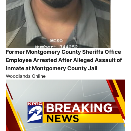
Former Montgomery County Sheriffs Office
Employee Arrested After Alleged Assault of
Inmate at Montgomery County Jail
Woodlands Online