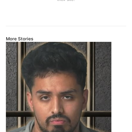
More Stories