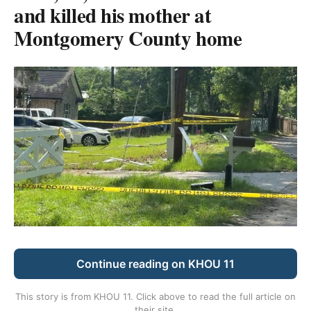
and killed his mother at
Montgomery County home
Continue reading on KHOU 11
This story is from
KHOU 11
. Click above to read the full article on
their site.