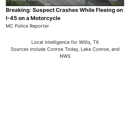
Breaking: Suspect Crashes While Fleeing on
I-45 on a Motorcycle
MC Police Reporter
Local intelligence for Willis, TX
Sources include Conroe Today, Lake Conroe, and
NWS