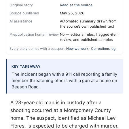
Original story
Read at the source
Source published
May 25, 2026
AI assistance
Automated summary drawn from
the source’s own published text
Prepublication human review
No — editorial rules, flagged-item
review, and published samples
Every story comes with a passport.
How we work
·
Corrections log
KEY TAKEAWAY
The incident began with a 911 call reporting a family
member threatening others with a gun at a home on
Beeson Road.
A 23-year-old man is in custody after a
shooting occurred at a Montgomery County
home. The suspect, identified as Michael Levi
Flores, is expected to be charged with murder.