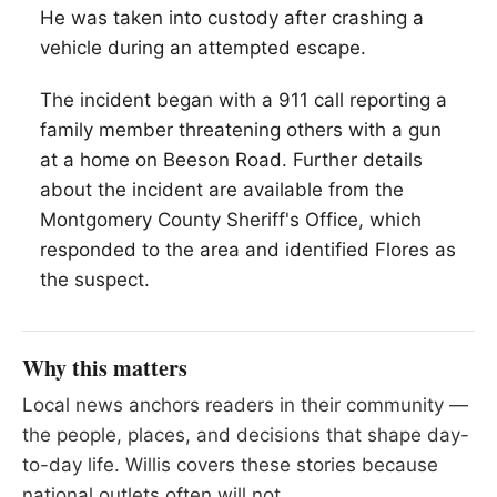
He was taken into custody after crashing a
vehicle during an attempted escape.
The incident began with a 911 call reporting a
family member threatening others with a gun
at a home on Beeson Road. Further details
about the incident are available from the
Montgomery County Sheriff's Office, which
responded to the area and identified Flores as
the suspect.
Why this matters
Local news anchors readers in their community —
the people, places, and decisions that shape day-
to-day life. Willis covers these stories because
national outlets often will not.