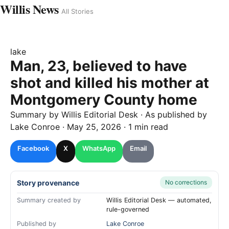
Willis News
All Stories
lake
Man, 23, believed to have
shot and killed his mother at
Montgomery County home
Summary by
Willis
Editorial Desk
· As published by
Lake Conroe
·
May 25, 2026
·
1 min read
Facebook
X
WhatsApp
Email
Story provenance
No corrections
Summary created by
Willis Editorial Desk — automated,
rule-governed
Published by
Lake Conroe