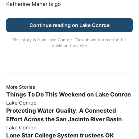
Katherine Maher is go
Continue reading on Lake Conroe
This story is from
Lake Conroe
. Click above to read the full
article on their site.
More Stories
Things To Do This Weekend on Lake Conroe
Lake Conroe
Protecting Water Quality: A Connected
Effort Across the San Jacinto River Basin
Lake Conroe
Lone Star College System trustees OK