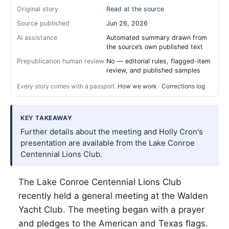
Original story
Read at the source
Source published
Jun 26, 2026
AI assistance
Automated summary drawn from
the source’s own published text
Prepublication human review
No — editorial rules, flagged-item
review, and published samples
Every story comes with a passport.
How we work
·
Corrections log
KEY TAKEAWAY
Further details about the meeting and Holly Cron's
presentation are available from the Lake Conroe
Centennial Lions Club.
The Lake Conroe Centennial Lions Club
recently held a general meeting at the Walden
Yacht Club. The meeting began with a prayer
and pledges to the American and Texas flags.