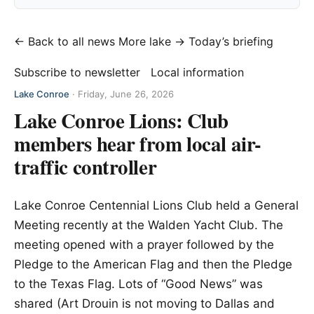
← Back to all news
More lake →
Today’s briefing
Subscribe to newsletter
Local information
Lake Conroe
·
Friday, June 26, 2026
Lake Conroe Lions: Club
members hear from local air-
traffic controller
Lake Conroe Centennial Lions Club held a General
Meeting recently at the Walden Yacht Club. The
meeting opened with a prayer followed by the
Pledge to the American Flag and then the Pledge
to the Texas Flag. Lots of “Good News” was
shared (Art Drouin is not moving to Dallas and