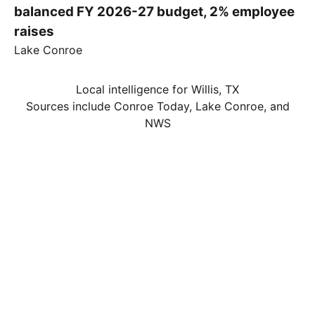
balanced FY 2026-27 budget, 2% employee
raises
Lake Conroe
Local intelligence for Willis, TX
Sources include Conroe Today, Lake Conroe, and
NWS