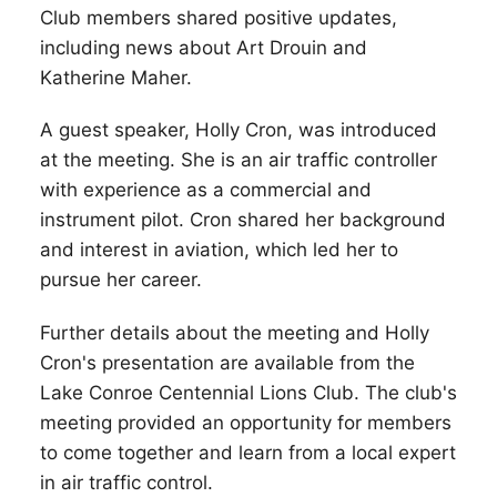
Club members shared positive updates,
including news about Art Drouin and
Katherine Maher.
A guest speaker, Holly Cron, was introduced
at the meeting. She is an air traffic controller
with experience as a commercial and
instrument pilot. Cron shared her background
and interest in aviation, which led her to
pursue her career.
Further details about the meeting and Holly
Cron's presentation are available from the
Lake Conroe Centennial Lions Club. The club's
meeting provided an opportunity for members
to come together and learn from a local expert
in air traffic control.