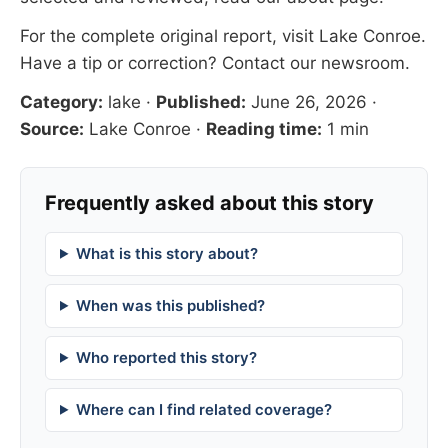
For the complete original report, visit
Lake Conroe
.
Have a tip or correction?
Contact our newsroom
.
Category:
lake
·
Published:
June 26, 2026
·
Source:
Lake Conroe
·
Reading time:
1 min
Frequently asked about this story
What is this story about?
When was this published?
Who reported this story?
Where can I find related coverage?