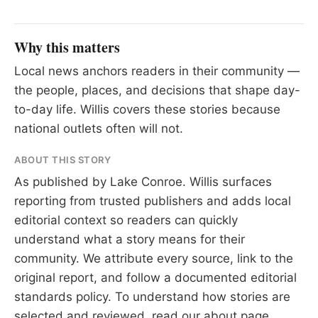
Why this matters
Local news anchors readers in their community —
the people, places, and decisions that shape day-
to-day life. Willis covers these stories because
national outlets often will not.
ABOUT THIS STORY
As published by
Lake Conroe
. Willis surfaces
reporting from trusted publishers and adds local
editorial context so readers can quickly
understand what a story means for their
community. We attribute every source, link to the
original report, and follow a documented
editorial
standards
policy. To understand how stories are
selected and reviewed, read our
about page
.