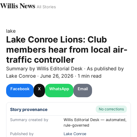
Willis News
All Stories
lake
Lake Conroe Lions: Club
members hear from local air-
traffic controller
Summary by
Willis
Editorial Desk
· As published by
Lake Conroe
·
June 26, 2026
·
1 min read
Facebook
X
WhatsApp
Email
Story provenance
No corrections
Summary created by
Willis Editorial Desk — automated,
rule-governed
Published by
Lake Conroe