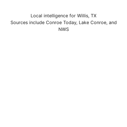
Local intelligence for Willis, TX
Sources include Conroe Today, Lake Conroe, and
NWS