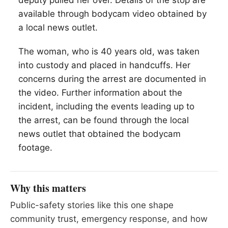
deputy pulled her over. Details of the stop are
available through bodycam video obtained by
a local news outlet.
The woman, who is 40 years old, was taken
into custody and placed in handcuffs. Her
concerns during the arrest are documented in
the video. Further information about the
incident, including the events leading up to
the arrest, can be found through the local
news outlet that obtained the bodycam
footage.
Why this matters
Public-safety stories like this one shape
community trust, emergency response, and how