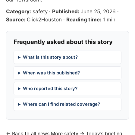
Category:
safety
·
Published:
June 25, 2026
·
Source:
Click2Houston
·
Reading time:
1 min
Frequently asked about this story
What is this story about?
When was this published?
Who reported this story?
Where can I find related coverage?
← Back to all news
More safety →
Today’s briefing