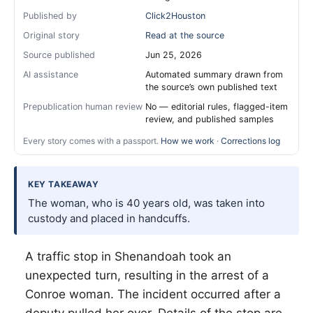
Published by
Click2Houston
Original story
Read at the source
Source published
Jun 25, 2026
AI assistance
Automated summary drawn from
the source’s own published text
Prepublication human review
No — editorial rules, flagged-item
review, and published samples
Every story comes with a passport.
How we work
·
Corrections log
KEY TAKEAWAY
The woman, who is 40 years old, was taken into
custody and placed in handcuffs.
A traffic stop in Shenandoah took an
unexpected turn, resulting in the arrest of a
Conroe woman. The incident occurred after a