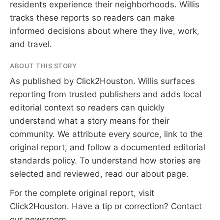
residents experience their neighborhoods. Willis
tracks these reports so readers can make
informed decisions about where they live, work,
and travel.
ABOUT THIS STORY
As published by
Click2Houston
. Willis surfaces
reporting from trusted publishers and adds local
editorial context so readers can quickly
understand what a story means for their
community. We attribute every source, link to the
original report, and follow a documented
editorial
standards
policy. To understand how stories are
selected and reviewed, read our
about page
.
For the complete original report, visit
Click2Houston
. Have a tip or correction?
Contact
our newsroom
.