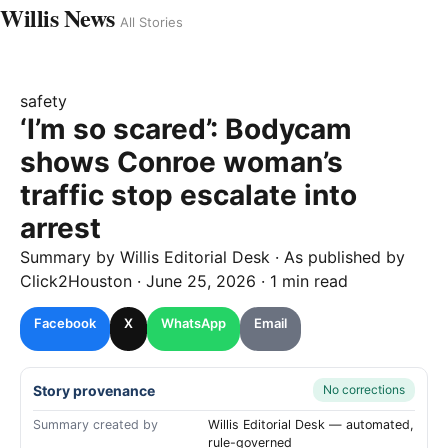
Willis News
All Stories
safety
‘I’m so scared’: Bodycam
shows Conroe woman’s
traffic stop escalate into
arrest
Summary by
Willis
Editorial Desk
· As published by
Click2Houston
·
June 25, 2026
·
1 min read
Facebook
X
WhatsApp
Email
Story provenance
No corrections
Summary created by
Willis Editorial Desk — automated,
rule-governed