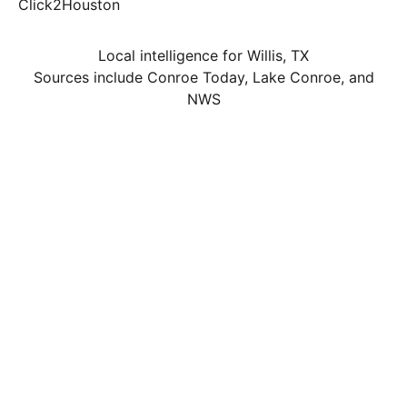
Click2Houston
Local intelligence for Willis, TX
Sources include Conroe Today, Lake Conroe, and
NWS