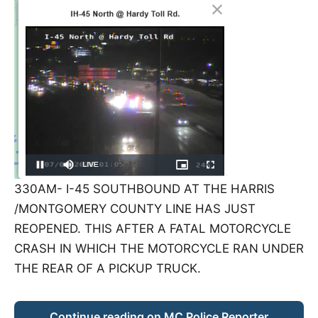
330AM- I-45 SOUTHBOUND AT THE HARRIS
/MONTGOMERY COUNTY LINE HAS JUST
REOPENED. THIS AFTER A FATAL MOTORCYCLE
CRASH IN WHICH THE MOTORCYCLE RAN UNDER
THE REAR OF A PICKUP TRUCK.
Continue reading on MC Police Reporter