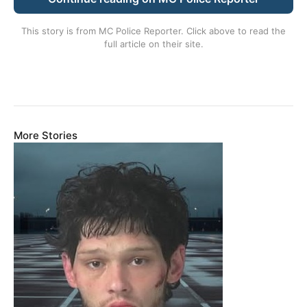
This story is from
MC Police Reporter
. Click above to read the
full article on their site.
More Stories