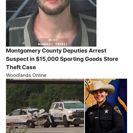
Montgomery County Deputies Arrest
Suspect in $15,000 Sporting Goods Store
Theft Case
Woodlands Online