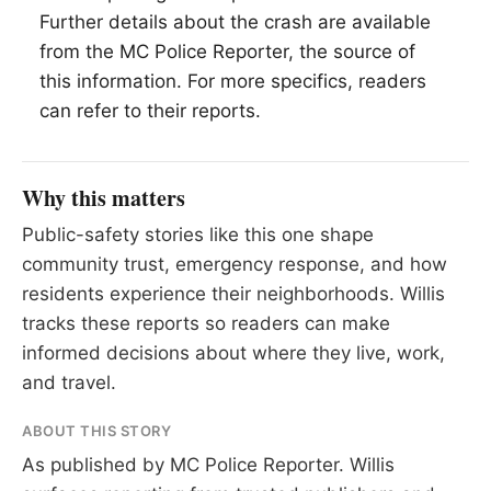
Further details about the crash are available
from the MC Police Reporter, the source of
this information. For more specifics, readers
can refer to their reports.
Why this matters
Public-safety stories like this one shape
community trust, emergency response, and how
residents experience their neighborhoods. Willis
tracks these reports so readers can make
informed decisions about where they live, work,
and travel.
ABOUT THIS STORY
As published by
MC Police Reporter
. Willis