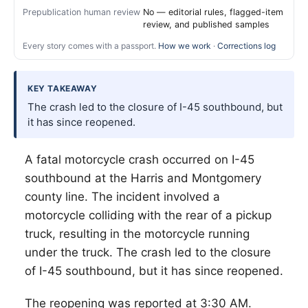
Prepublication human review
No — editorial rules, flagged-item
review, and published samples
Every story comes with a passport.
How we work
·
Corrections log
KEY TAKEAWAY
The crash led to the closure of I-45 southbound, but
it has since reopened.
A fatal motorcycle crash occurred on I-45
southbound at the Harris and Montgomery
county line. The incident involved a
motorcycle colliding with the rear of a pickup
truck, resulting in the motorcycle running
under the truck. The crash led to the closure
of I-45 southbound, but it has since reopened.
The reopening was reported at 3:30 AM.