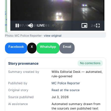
Photo: MC Police Reporter ·
view original
Facebook
X
WhatsApp
Email
Story provenance
No corrections
Summary created by
Willis Editorial Desk — automated,
rule-governed
Published by
MC Police Reporter
Original story
Read at the source
Source published
Jul 3, 2026
AI assistance
Automated summary drawn from
the source’s own published text