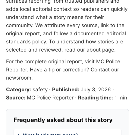
surfaces reporting from trusted publishers and
adds local editorial context so readers can quickly
understand what a story means for their
community. We attribute every source, link to the
original report, and follow a documented
editorial
standards
policy. To understand how stories are
selected and reviewed, read our
about page
.
For the complete original report, visit
MC Police
Reporter
. Have a tip or correction?
Contact our
newsroom
.
Category:
safety
·
Published:
July 3, 2026
·
Source:
MC Police Reporter
·
Reading time:
1 min
Frequently asked about this story