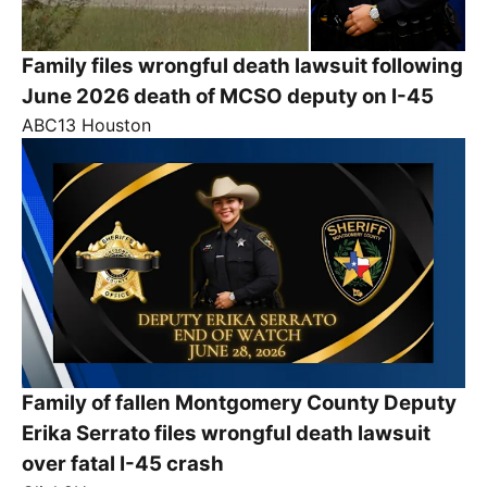
Family files wrongful death lawsuit following
June 2026 death of MCSO deputy on I-45
ABC13 Houston
Family of fallen Montgomery County Deputy
Erika Serrato files wrongful death lawsuit
over fatal I-45 crash