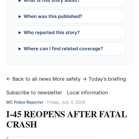
What is this story about?
When was this published?
Who reported this story?
Where can I find related coverage?
← Back to all news
More safety →
Today’s briefing
Subscribe to newsletter
Local information
MC Police Reporter
·
Friday, July 3, 2026
I-45 REOPENS AFTER FATAL
CRASH