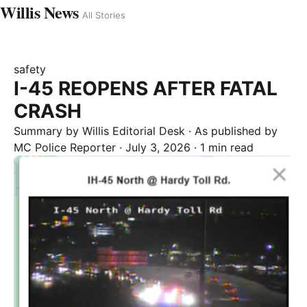
Willis News
All Stories
safety
I-45 REOPENS AFTER FATAL
CRASH
Summary by
Willis
Editorial Desk
· As published by
MC Police Reporter
·
July 3, 2026
·
1 min read