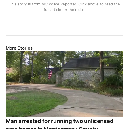
This story is from
MC Police Reporter
. Click above to read the
full article on their site.
More Stories
Man arrested for running two unlicensed