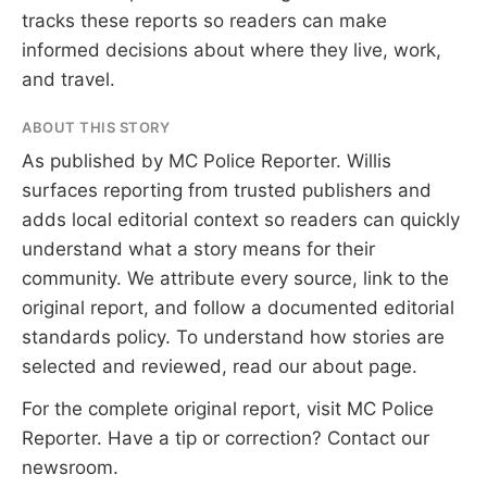
tracks these reports so readers can make
informed decisions about where they live, work,
and travel.
ABOUT THIS STORY
As published by
MC Police Reporter
. Willis
surfaces reporting from trusted publishers and
adds local editorial context so readers can quickly
understand what a story means for their
community. We attribute every source, link to the
original report, and follow a documented
editorial
standards
policy. To understand how stories are
selected and reviewed, read our
about page
.
For the complete original report, visit
MC Police
Reporter
. Have a tip or correction?
Contact our
newsroom
.