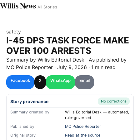
Willis News
All Stories
safety
I-45 DPS TASK FORCE MAKE
OVER 100 ARRESTS
Summary by
Willis
Editorial Desk
· As published by
MC Police Reporter
·
July 9, 2026
·
1 min read
Facebook
X
WhatsApp
Email
Story provenance
No corrections
Summary created by
Willis Editorial Desk — automated,
rule-governed
Published by
MC Police Reporter
Original story
Read at the source