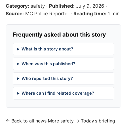
Category:
safety
·
Published:
July 9, 2026
·
Source:
MC Police Reporter
·
Reading time:
1 min
Frequently asked about this story
What is this story about?
When was this published?
Who reported this story?
Where can I find related coverage?
← Back to all news
More safety →
Today’s briefing