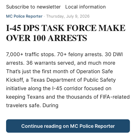
Subscribe to newsletter
Local information
MC Police Reporter
·
Thursday, July 9, 2026
I-45 DPS TASK FORCE MAKE
OVER 100 ARRESTS
7,000+ traffic stops. 70+ felony arrests. 30 DWI
arrests. 36 warrants served, and much more
That’s just the first month of Operation Safe
Kickoff, a Texas Department of Public Safety
initiative along the I-45 corridor focused on
keeping Texans and the thousands of FIFA-related
travelers safe. During
Continue reading on MC Police Reporter