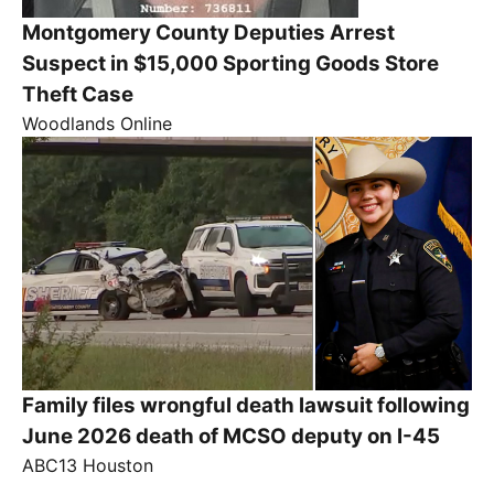
Montgomery County Deputies Arrest
Suspect in $15,000 Sporting Goods Store
Theft Case
Woodlands Online
Family files wrongful death lawsuit following
June 2026 death of MCSO deputy on I-45
ABC13 Houston