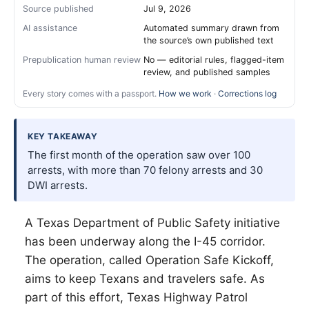
Source published
Jul 9, 2026
AI assistance
Automated summary drawn from
the source’s own published text
Prepublication human review
No — editorial rules, flagged-item
review, and published samples
Every story comes with a passport.
How we work
·
Corrections log
KEY TAKEAWAY
The first month of the operation saw over 100
arrests, with more than 70 felony arrests and 30
DWI arrests.
A Texas Department of Public Safety initiative
has been underway along the I-45 corridor.
The operation, called Operation Safe Kickoff,
aims to keep Texans and travelers safe. As
part of this effort, Texas Highway Patrol