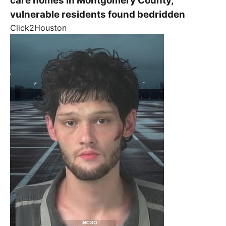
care homes in Montgomery County,
vulnerable residents found bedridden
Click2Houston