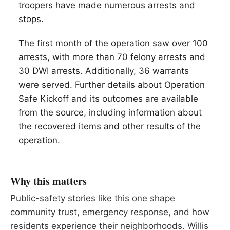
troopers have made numerous arrests and
stops.
The first month of the operation saw over 100
arrests, with more than 70 felony arrests and
30 DWI arrests. Additionally, 36 warrants
were served. Further details about Operation
Safe Kickoff and its outcomes are available
from the source, including information about
the recovered items and other results of the
operation.
Why this matters
Public-safety stories like this one shape
community trust, emergency response, and how
residents experience their neighborhoods. Willis