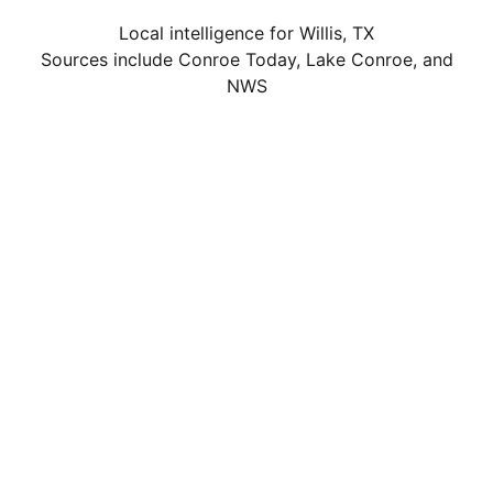
Local intelligence for Willis, TX
Sources include Conroe Today, Lake Conroe, and
NWS