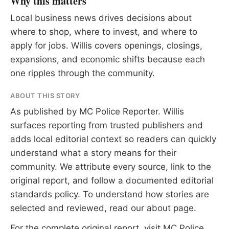
Why this matters
Local business news drives decisions about
where to shop, where to invest, and where to
apply for jobs. Willis covers openings, closings,
expansions, and economic shifts because each
one ripples through the community.
ABOUT THIS STORY
As published by
MC Police Reporter
. Willis
surfaces reporting from trusted publishers and
adds local editorial context so readers can quickly
understand what a story means for their
community. We attribute every source, link to the
original report, and follow a documented
editorial
standards
policy. To understand how stories are
selected and reviewed, read our
about page
.
For the complete original report, visit
MC Police