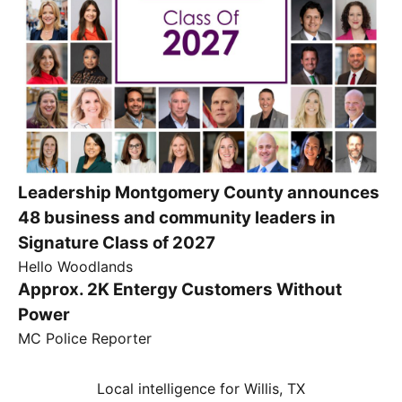
Leadership Montgomery County announces
48 business and community leaders in
Signature Class of 2027
Hello Woodlands
Approx. 2K Entergy Customers Without
Power
MC Police Reporter
Local intelligence for Willis, TX