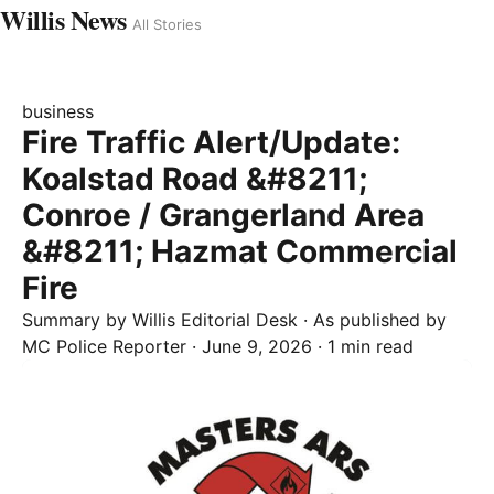
Willis News
All Stories
business
Fire Traffic Alert/Update:
Koalstad Road &#8211;
Conroe / Grangerland Area
&#8211; Hazmat Commercial
Fire
Summary by
Willis
Editorial Desk
· As published by
MC Police Reporter
·
June 9, 2026
·
1 min read