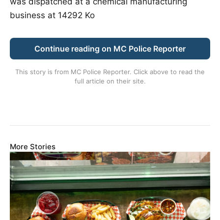
was dispatched at a chemical manufacturing
business at 14292 Ko
Continue reading on MC Police Reporter
This story is from
MC Police Reporter
. Click above to read the
full article on their site.
More Stories