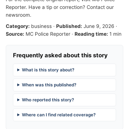
Reporter
. Have a tip or correction?
Contact our
newsroom
.
Category:
business
·
Published:
June 9, 2026
·
Source:
MC Police Reporter
·
Reading time:
1 min
Frequently asked about this story
What is this story about?
When was this published?
Who reported this story?
Where can I find related coverage?