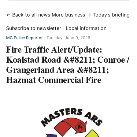
← Back to all news
More business →
Today’s briefing
Subscribe to newsletter
Local information
MC Police Reporter
·
Tuesday, June 9, 2026
Fire Traffic Alert/Update:
Koalstad Road &#8211; Conroe /
Grangerland Area &#8211;
Hazmat Commercial Fire