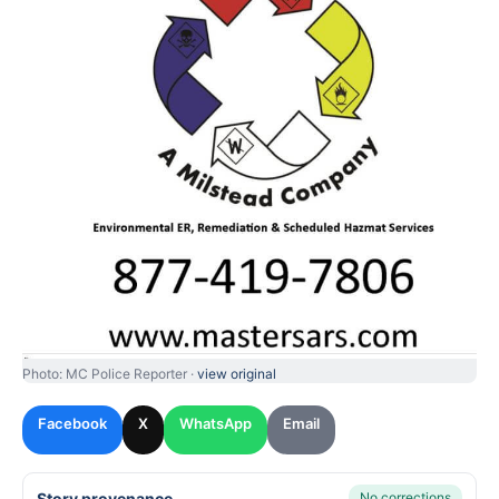
Photo: MC Police Reporter ·
view original
Facebook
X
WhatsApp
Email
Story provenance
No corrections