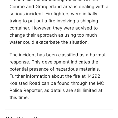
Conroe and Grangerland area is dealing with a
serious incident. Firefighters were initially
trying to put out a fire involving a shipping
container. However, they were advised to
change their approach as using too much
water could exacerbate the situation.
The incident has been classified as a hazmat
response. This development indicates the
potential presence of hazardous materials.
Further information about the fire at 14292
Koalstad Road can be found through the MC
Police Reporter, as details are still limited at
this time.