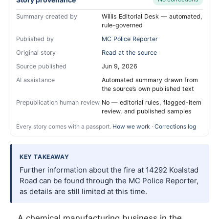
Summary created by
Willis Editorial Desk — automated,
rule-governed
Published by
MC Police Reporter
Original story
Read at the source
Source published
Jun 9, 2026
AI assistance
Automated summary drawn from
the source’s own published text
Prepublication human review
No — editorial rules, flagged-item
review, and published samples
Every story comes with a passport.
How we work
·
Corrections log
KEY TAKEAWAY
Further information about the fire at 14292 Koalstad
Road can be found through the MC Police Reporter,
as details are still limited at this time.
A chemical manufacturing business in the