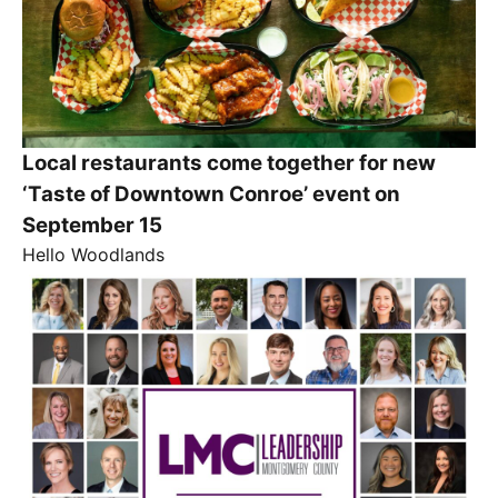
Local restaurants come together for new
‘Taste of Downtown Conroe’ event on
September 15
Hello Woodlands