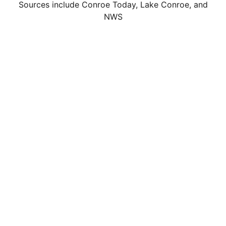
Sources include Conroe Today, Lake Conroe, and
NWS