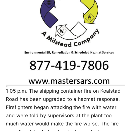
1:05 p.m. The shipping container fire on Koalstad
Road has been upgraded to a hazmat response.
Firefighters began attacking the fire with water
and were told by supervisors at the plant too
much water would make the fire worse. The fire