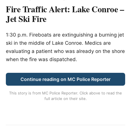
Fire Traffic Alert: Lake Conroe –
Jet Ski Fire
1:30 p.m. Fireboats are extinguishing a burning jet
ski in the middle of Lake Conroe. Medics are
evaluating a patient who was already on the shore
when the fire was dispatched.
Continue reading on MC Police Reporter
This story is from
MC Police Reporter
. Click above to read the
full article on their site.