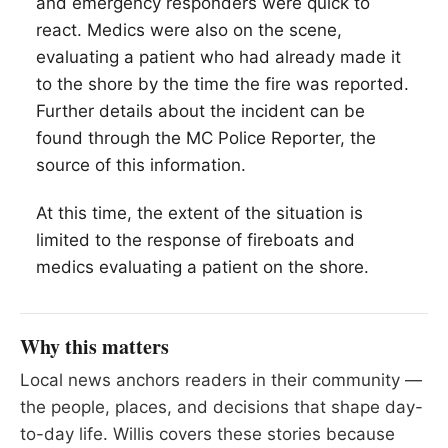
and emergency responders were quick to
react. Medics were also on the scene,
evaluating a patient who had already made it
to the shore by the time the fire was reported.
Further details about the incident can be
found through the MC Police Reporter, the
source of this information.
At this time, the extent of the situation is
limited to the response of fireboats and
medics evaluating a patient on the shore.
Why this matters
Local news anchors readers in their community —
the people, places, and decisions that shape day-
to-day life. Willis covers these stories because