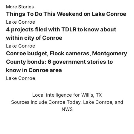
More Stories
Things To Do This Weekend on Lake Conroe
Lake Conroe
4 projects filed with TDLR to know about
within city of Conroe
Lake Conroe
Conroe budget, Flock cameras, Montgomery
County bonds: 6 government stories to
know in Conroe area
Lake Conroe
Local intelligence for Willis, TX
Sources include Conroe Today, Lake Conroe, and
NWS