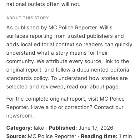
national outlets often will not.
ABOUT THIS STORY
As published by
MC Police Reporter
. Willis
surfaces reporting from trusted publishers and
adds local editorial context so readers can quickly
understand what a story means for their
community. We attribute every source, link to the
original report, and follow a documented
editorial
standards
policy. To understand how stories are
selected and reviewed, read our
about page
.
For the complete original report, visit
MC Police
Reporter
. Have a tip or correction?
Contact our
newsroom
.
Category:
lake
·
Published:
June 17, 2026
·
Source:
MC Police Reporter
·
Reading time:
1 min