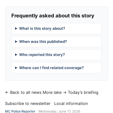
Frequently asked about this story
What is this story about?
When was this published?
Who reported this story?
Where can I find related coverage?
← Back to all news
More lake →
Today’s briefing
Subscribe to newsletter
Local information
MC Police Reporter
·
Wednesday, June 17, 2026