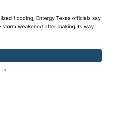
ized flooding, Entergy Texas officials say
he storm weakened after making its way
 site.