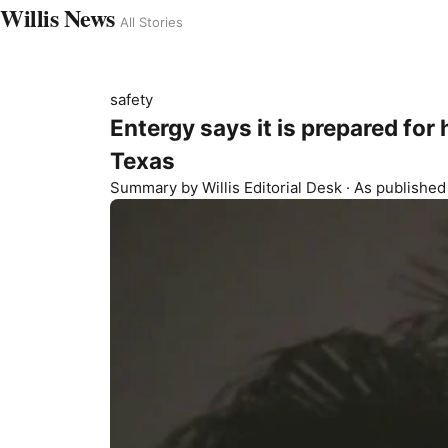
Willis News
All Stories
safety
Entergy says it is prepared for
Texas
Summary by
Willis
Editorial Desk
· As publishe