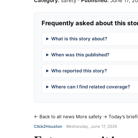
Category:
safety
·
Published:
June 17, 2
Frequently asked about this sto
What is this story about?
When was this published?
Who reported this story?
Where can I find related coverage?
← Back to all news
More safety →
Today’s brief
Click2Houston
·
Wednesday, June 17, 2026