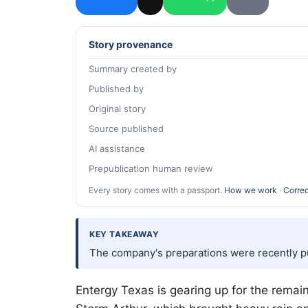
Story provenance
Summary created by
Published by
Original story
Source published
AI assistance
Prepublication human review
Every story comes with a passport.
How we work
·
Correc
KEY TAKEAWAY
The company's preparations were recently put
Entergy Texas is gearing up for the remai