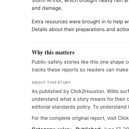
Storm Arthur, which brought heavy rain an
and damage.
Extra resources were brought in to help w
Details about their preparations and acti
Why this matters
Public-safety stories like this one shape
tracks these reports so readers can make 
ABOUT THIS STORY
As published by
Click2Houston
. Willis su
understand what a story means for their c
editorial standards
policy. To understand 
For the complete original report, visit
Clic