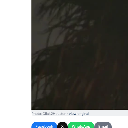
Photo: Click2Houston ·
view original
Facebook
X
WhatsApp
Email