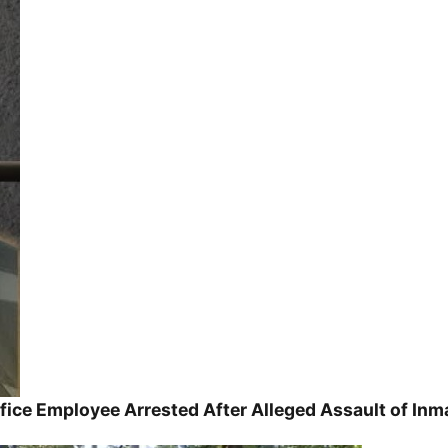
ice Employee Arrested After Alleged Assault of Inm