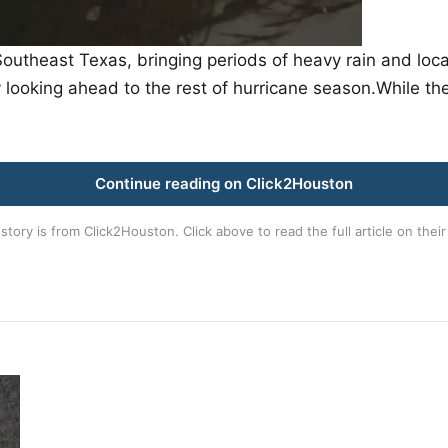
utheast Texas, bringing periods of heavy rain and local
looking ahead to the rest of hurricane season.While t
Continue reading on Click2Houston
 story is from
Click2Houston
. Click above to read the full article on their