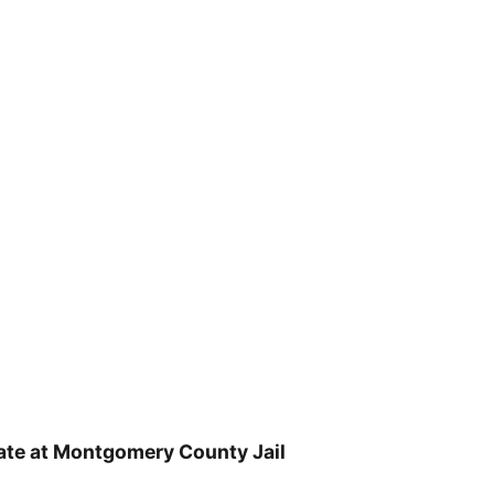
ate at Montgomery County Jail