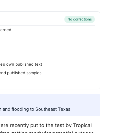
No corrections
verned
’s own published text
 and published samples
n and flooding to Southeast Texas.
re recently put to the test by Tropical