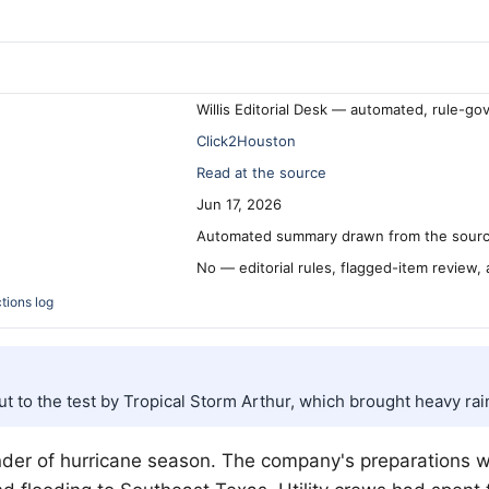
Willis Editorial Desk — automated, rule-go
Click2Houston
Read at the source
Jun 17, 2026
Automated summary drawn from the source
No — editorial rules, flagged-item review,
tions log
 to the test by Tropical Storm Arthur, which brought heavy rai
nder of hurricane season. The company's preparations we