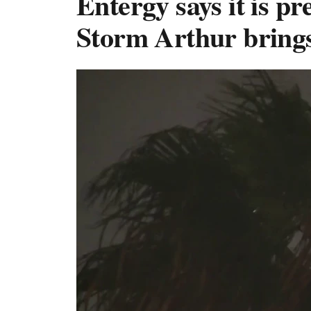
Entergy says it is p
Storm Arthur brings