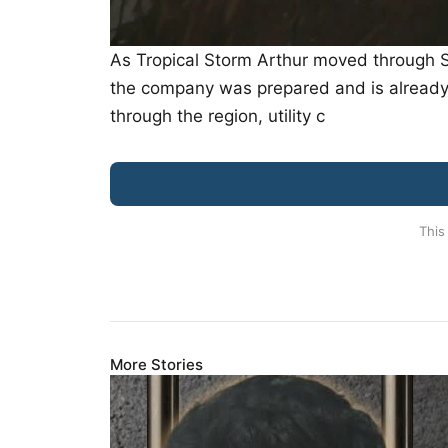
As Tropical Storm Arthur moved through So
the company was prepared and is already 
through the region, utility c
This
More Stories