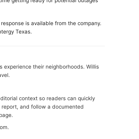
ime getting ready for potential outages
m response is available from the company.
ntergy Texas.
 experience their neighborhoods. Willis
vel.
ditorial context so readers can quickly
al report, and follow a documented
 page
.
oom
.