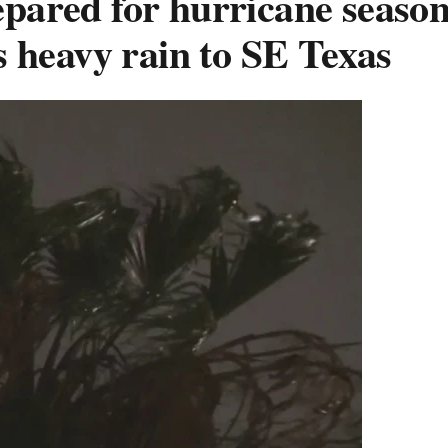
repared for hurricane season
 heavy rain to SE Texas