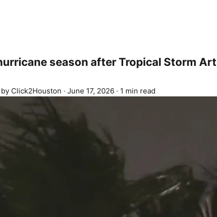
 hurricane season after Tropical Storm Ar
d by
Click2Houston
·
June 17, 2026
·
1 min read