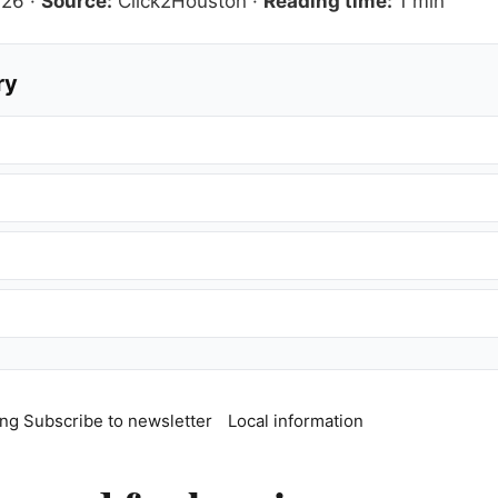
026
·
Source:
Click2Houston
·
Reading time:
1 min
ry
ing
Subscribe to newsletter
Local information