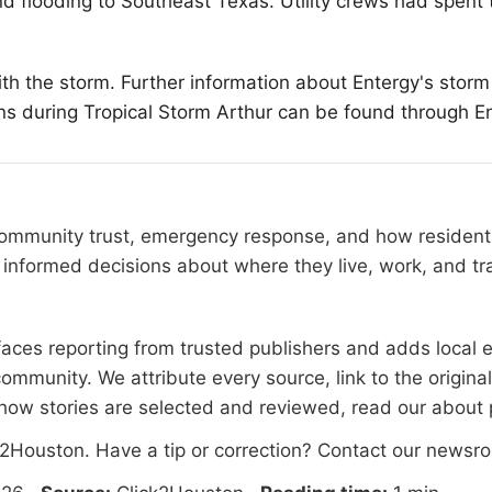
d flooding to Southeast Texas. Utility crews had spent t
ith the storm. Further information about Entergy's stor
ons during Tropical Storm Arthur can be found through E
 community trust, emergency response, and how residents
informed decisions about where they live, work, and tra
rfaces reporting from trusted publishers and adds local e
ommunity. We attribute every source, link to the origin
how stories are selected and reviewed, read our
about
k2Houston
. Have a tip or correction?
Contact our newsr