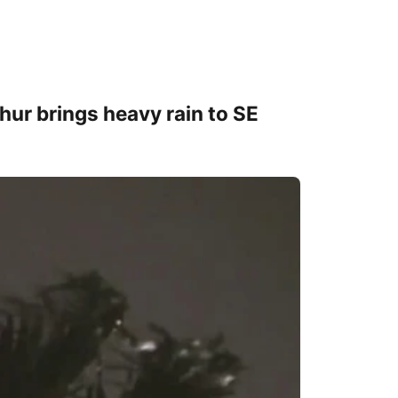
thur brings heavy rain to SE