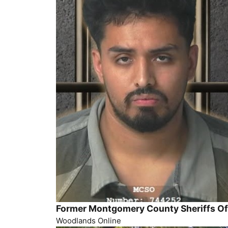
Former Montgomery County Sheriffs Off
Woodlands Online