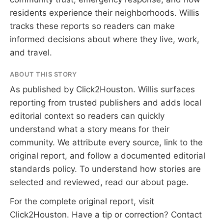
residents experience their neighborhoods. Willis
tracks these reports so readers can make
informed decisions about where they live, work,
and travel.
ABOUT THIS STORY
As published by
Click2Houston
. Willis surfaces
reporting from trusted publishers and adds local
editorial context so readers can quickly
understand what a story means for their
community. We attribute every source, link to the
original report, and follow a documented
editorial
standards
policy. To understand how stories are
selected and reviewed, read our
about page
.
For the complete original report, visit
Click2Houston
. Have a tip or correction?
Contact