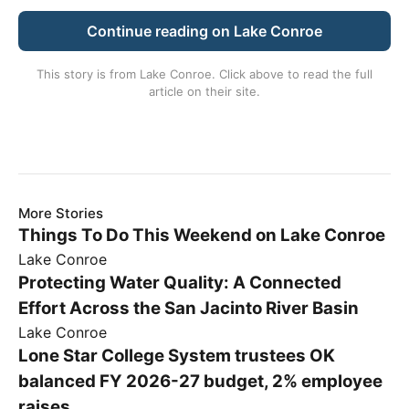
Continue reading on Lake Conroe
This story is from
Lake Conroe
. Click above to read the full
article on their site.
More Stories
Things To Do This Weekend on Lake Conroe
Lake Conroe
Protecting Water Quality: A Connected
Effort Across the San Jacinto River Basin
Lake Conroe
Lone Star College System trustees OK
balanced FY 2026-27 budget, 2% employee
raises