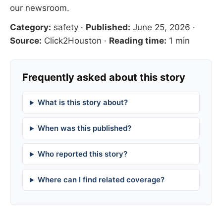
our newsroom
.
Category:
safety
·
Published:
June 25, 2026
·
Source:
Click2Houston
·
Reading time:
1 min
Frequently asked about this story
What is this story about?
When was this published?
Who reported this story?
Where can I find related coverage?