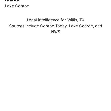
Lake Conroe
Local intelligence for Willis, TX
Sources include Conroe Today, Lake Conroe, and
NWS