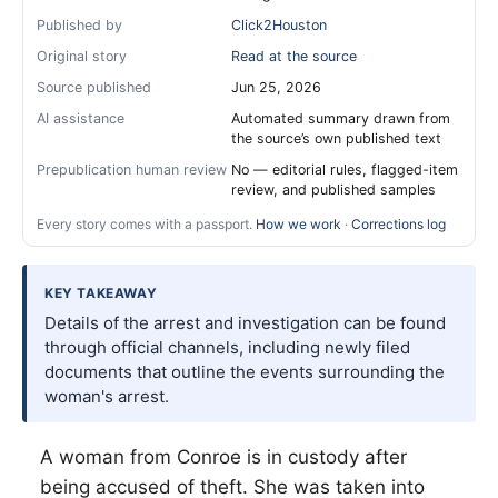
Published by
Click2Houston
Original story
Read at the source
Source published
Jun 25, 2026
AI assistance
Automated summary drawn from
the source’s own published text
Prepublication human review
No — editorial rules, flagged-item
review, and published samples
Every story comes with a passport.
How we work
·
Corrections log
KEY TAKEAWAY
Details of the arrest and investigation can be found
through official channels, including newly filed
documents that outline the events surrounding the
woman's arrest.
A woman from Conroe is in custody after
being accused of theft. She was taken into