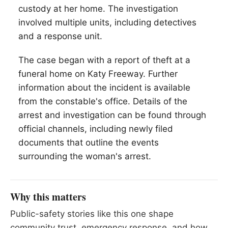
custody at her home. The investigation
involved multiple units, including detectives
and a response unit.
The case began with a report of theft at a
funeral home on Katy Freeway. Further
information about the incident is available
from the constable's office. Details of the
arrest and investigation can be found through
official channels, including newly filed
documents that outline the events
surrounding the woman's arrest.
Why this matters
Public-safety stories like this one shape
community trust, emergency response, and how