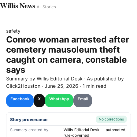
Willis News
All Stories
safety
Conroe woman arrested after
cemetery mausoleum theft
caught on camera, constable
says
Summary by
Willis
Editorial Desk
· As published by
Click2Houston
·
June 25, 2026
·
1 min read
Facebook
X
WhatsApp
Email
Story provenance
No corrections
Summary created by
Willis Editorial Desk — automated,
rule-governed