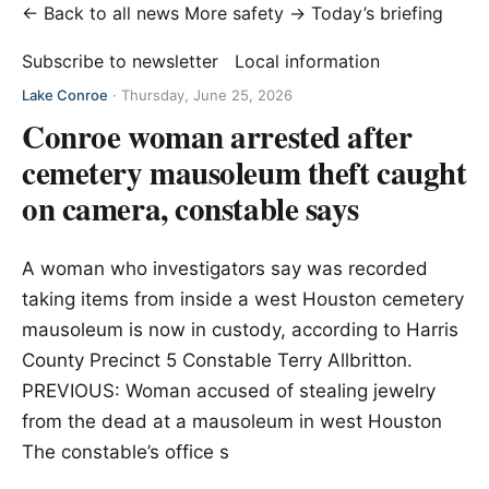
← Back to all news
More safety →
Today’s briefing
Subscribe to newsletter
Local information
Lake Conroe
·
Thursday, June 25, 2026
Conroe woman arrested after
cemetery mausoleum theft caught
on camera, constable says
A woman who investigators say was recorded
taking items from inside a west Houston cemetery
mausoleum is now in custody, according to Harris
County Precinct 5 Constable Terry Allbritton.
PREVIOUS: Woman accused of stealing jewelry
from the dead at a mausoleum in west Houston
The constable’s office s