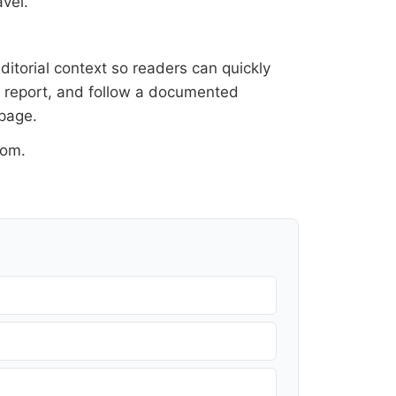
vel.
ditorial context so readers can quickly
al report, and follow a documented
 page
.
oom
.