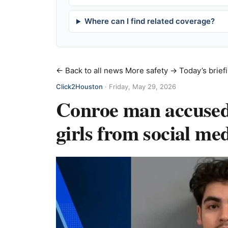
Where can I find related coverage?
← Back to all news
More safety →
Today’s brief
Click2Houston
·
Friday, May 29, 2026
Conroe man accused 
girls from social med