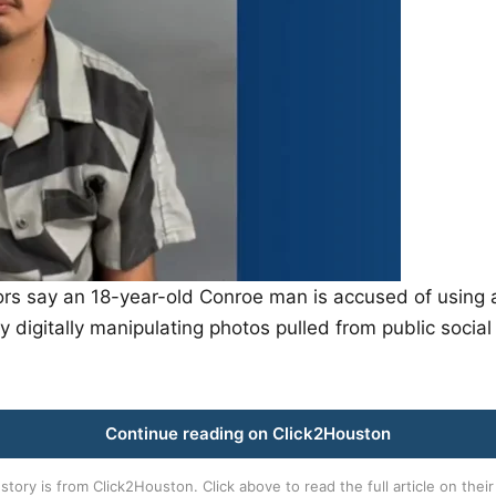
s say an 18-year-old Conroe man is accused of using an 
y digitally manipulating photos pulled from public soci
Continue reading on Click2Houston
 story is from
Click2Houston
. Click above to read the full article on their