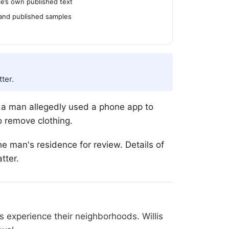
’s own published text
 and published samples
ter.
t a man allegedly used a phone app to
o remove clothing.
he man's residence for review. Details of
tter.
 experience their neighborhoods. Willis