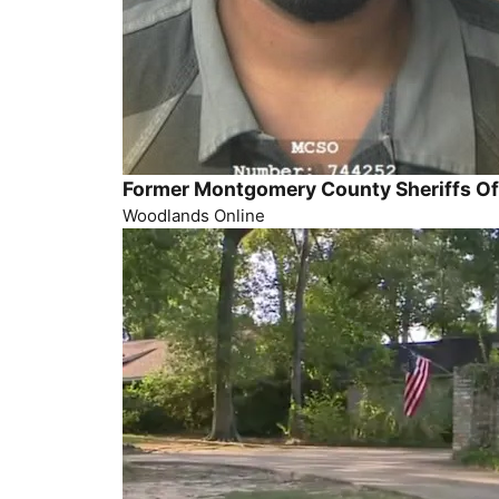
Former Montgomery County Sheriffs Off
Woodlands Online