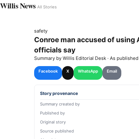
Willis News
All Stories
safety
Conroe man accused of using AI
officials say
Summary by
Willis
Editorial Desk
· As publishe
Facebook
X
WhatsApp
Email
Story provenance
Summary created by
Published by
Original story
Source published