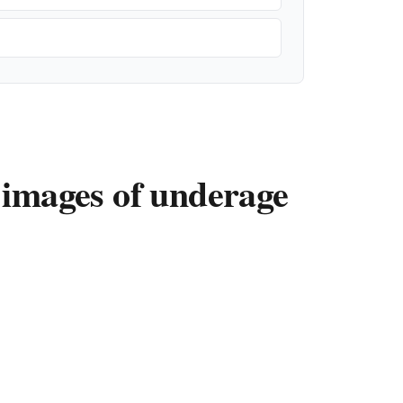
 images of underage