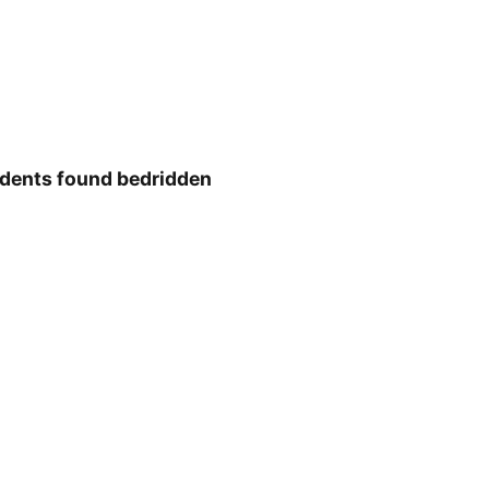
idents found bedridden