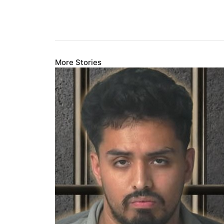
More Stories