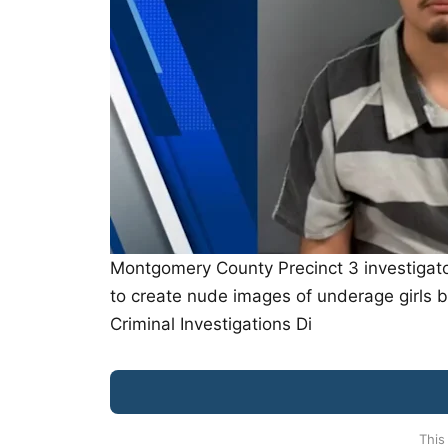
Montgomery County Precinct 3 investigator
to create nude images of underage girls b
Criminal Investigations Di
This