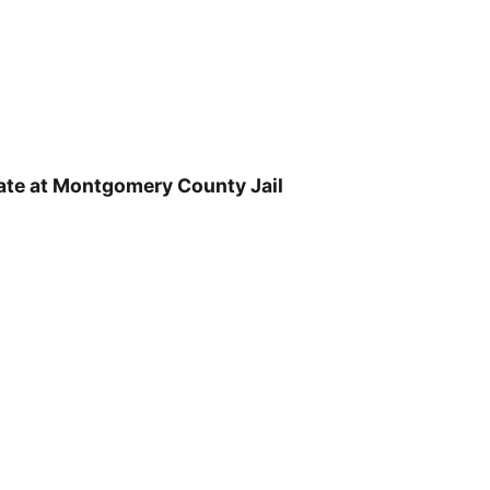
ate at Montgomery County Jail