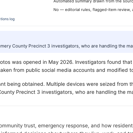
Automated summary drawn from the source
No — editorial rules, flagged-item review,
tions log
omery County Precinct 3 investigators, who are handling the mat
photos was opened in May 2026. Investigators found tha
taken from public social media accounts and modified t
ant being obtained. Multiple devices were seized from t
unty Precinct 3 investigators, who are handling the ma
 community trust, emergency response, and how residents