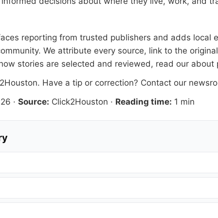
informed decisions about where they live, work, and tra
rfaces reporting from trusted publishers and adds local e
ommunity. We attribute every source, link to the origin
how stories are selected and reviewed, read our
about
k2Houston
. Have a tip or correction?
Contact our newsr
026
·
Source:
Click2Houston
·
Reading time:
1 min
ry