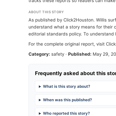
tracks these reports so readers can make 
ABOUT THIS STORY
As published by
Click2Houston
. Willis su
understand what a story means for their c
editorial standards
policy. To understand 
For the complete original report, visit
Clic
Category:
safety
·
Published:
May 29, 2
Frequently asked about this sto
What is this story about?
When was this published?
Who reported this story?