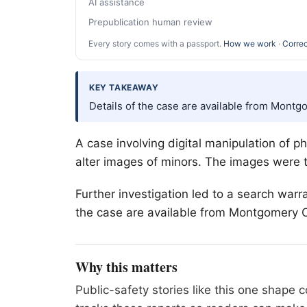
AI assistance
Prepublication human review
Every story comes with a passport.
How we work
·
Correc
KEY TAKEAWAY
Details of the case are available from Montg
A case involving digital manipulation of 
alter images of minors. The images were 
Further investigation led to a search warr
the case are available from Montgomery Co
Why this matters
Public-safety stories like this one shape