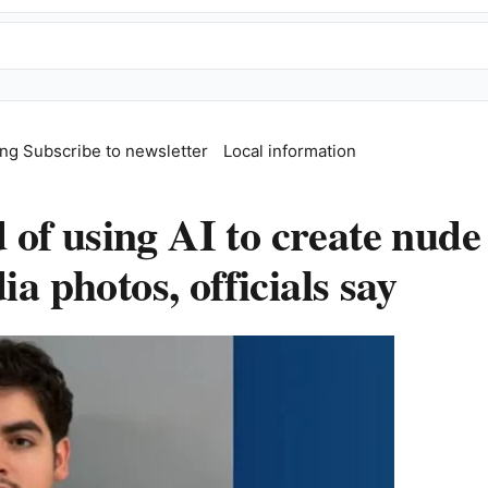
ing
Subscribe to newsletter
Local information
of using AI to create nude
ia photos, officials say