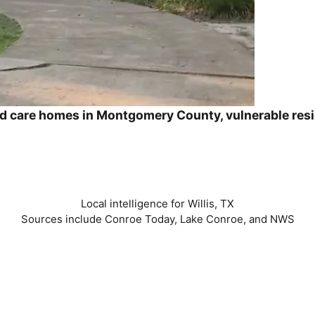
ed care homes in Montgomery County, vulnerable res
Local intelligence for Willis, TX
Sources include Conroe Today, Lake Conroe, and NWS