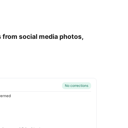
s from social media photos,
No corrections
verned