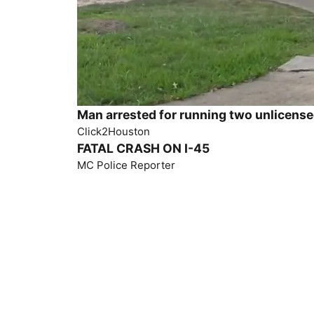
Man arrested for running two unlicens
Click2Houston
FATAL CRASH ON I-45
MC Police Reporter