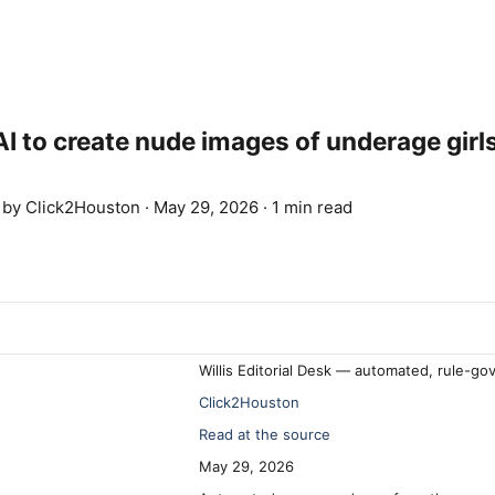
 to create nude images of underage girl
d by
Click2Houston
·
May 29, 2026
·
1 min read
Willis Editorial Desk — automated, rule-go
Click2Houston
Read at the source
May 29, 2026