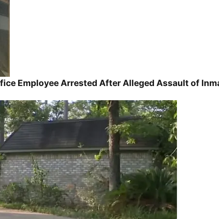
ice Employee Arrested After Alleged Assault of Inm