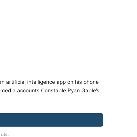
artificial intelligence app on his phone
al media accounts.Constable Ryan Gable’s
 site.