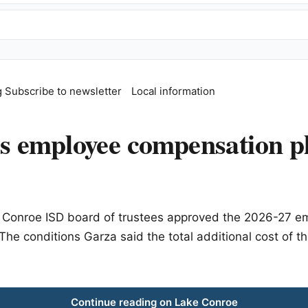
g
Subscribe to newsletter
Local information
 employee compensation pl
he Conroe ISD board of trustees approved the 2026-27 
 The conditions Garza said the total additional cost o
Continue reading on Lake Conroe