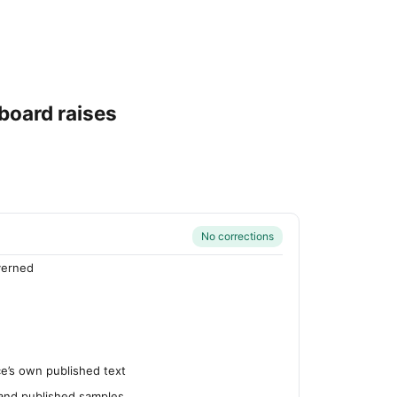
board raises
No corrections
verned
’s own published text
 and published samples