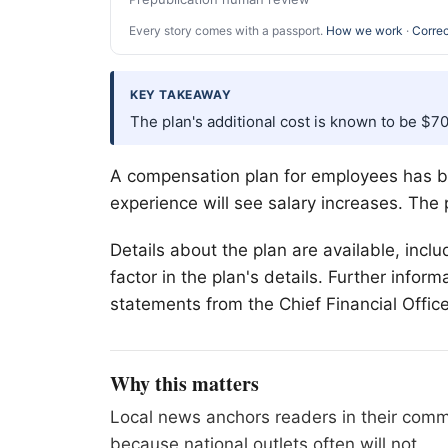
Every story comes with a passport.
How we work
·
Correc
KEY TAKEAWAY
The plan's additional cost is known to be $7
A compensation plan for employees has be
experience will see salary increases. The
Details about the plan are available, inclu
factor in the plan's details. Further infor
statements from the Chief Financial Office
Why this matters
Local news anchors readers in their commu
because national outlets often will not.