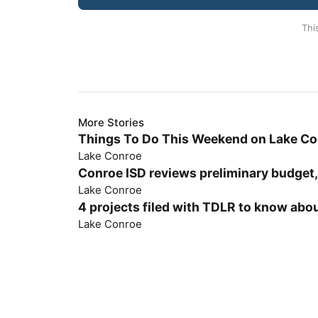
Thi
More Stories
Things To Do This Weekend on Lake C
Lake Conroe
Conroe ISD reviews preliminary budget,
Lake Conroe
4 projects filed with TDLR to know abou
Lake Conroe