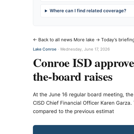
Where can I find related coverage?
← Back to all news
More lake →
Today’s briefin
Lake Conroe
·
Wednesday, June 17, 2026
Conroe ISD approves
the-board raises
At the June 16 regular board meeting, t
CISD Chief Financial Officer Karen Garza.
compared to the previous estimat