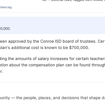
tions log
00,000.
en approved by the Conroe ISD board of trustees. Certif
 plan's additional cost is known to be $700,000.
ding the amounts of salary increases for certain teachers. 
mation about the compensation plan can be found through t
r.
nity — the people, places, and decisions that shape day