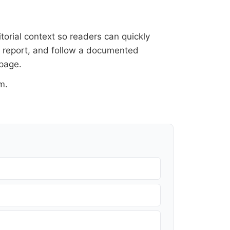
itorial context so readers can quickly
al report, and follow a documented
 page
.
om
.