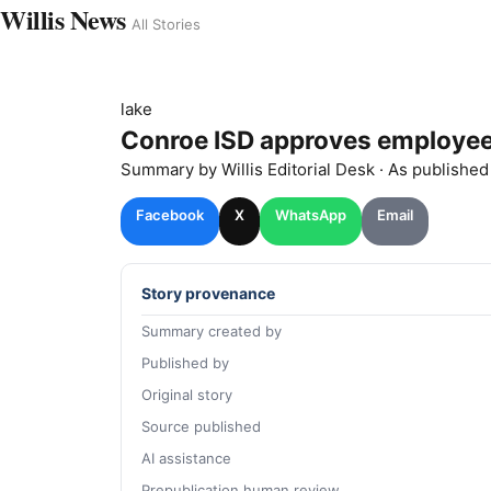
Willis News
All Stories
lake
Conroe ISD approves employee
Summary by
Willis
Editorial Desk
· As publishe
Facebook
X
WhatsApp
Email
Story provenance
Summary created by
Published by
Original story
Source published
AI assistance
Prepublication human review