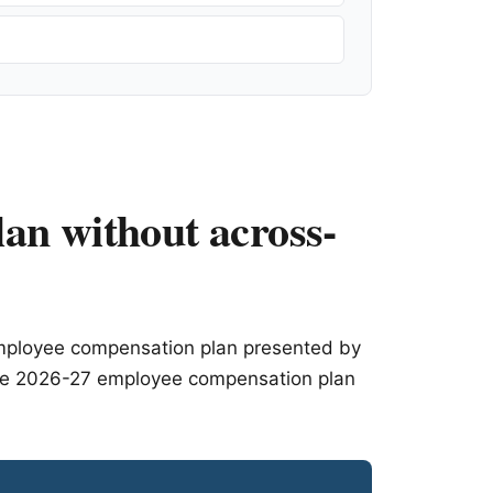
an without across-
employee compensation plan presented by
f the 2026-27 employee compensation plan