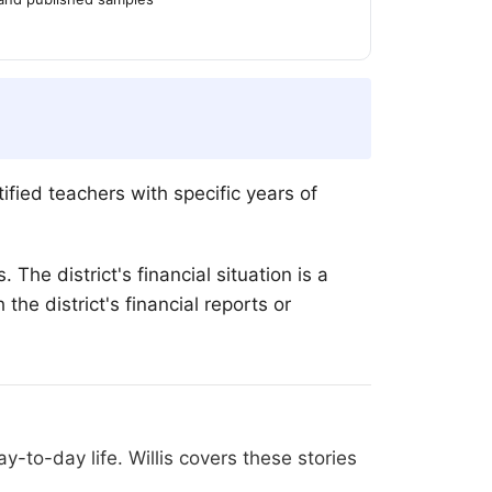
ied teachers with specific years of
The district's financial situation is a
he district's financial reports or
-to-day life. Willis covers these stories