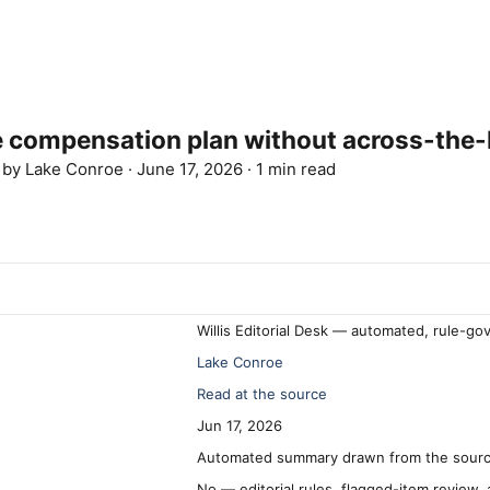
 compensation plan without across-the-
d by
Lake Conroe
·
June 17, 2026
·
1 min read
Willis Editorial Desk — automated, rule-go
Lake Conroe
Read at the source
Jun 17, 2026
Automated summary drawn from the source
No — editorial rules, flagged-item review,