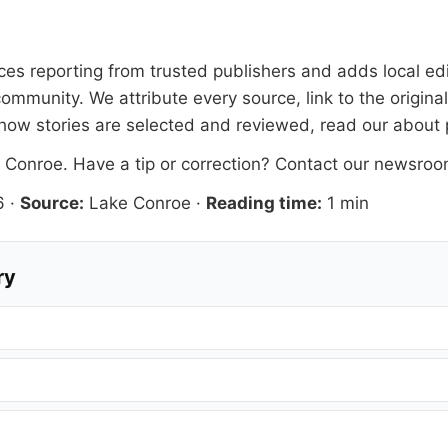
faces reporting from trusted publishers and adds local ed
ommunity. We attribute every source, link to the origin
how stories are selected and reviewed, read our
about
 Conroe
. Have a tip or correction?
Contact our newsro
6
·
Source:
Lake Conroe
·
Reading time:
1 min
ry