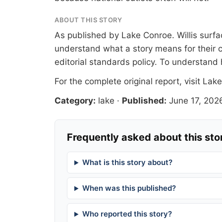
ABOUT THIS STORY
As published by
Lake Conroe
. Willis sur
understand what a story means for their c
editorial standards
policy. To understand 
For the complete original report, visit
Lake
Category:
lake
·
Published:
June 17, 202
Frequently asked about this sto
What is this story about?
When was this published?
Who reported this story?