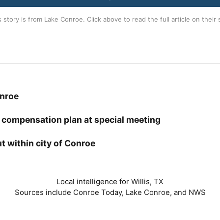
s story is from
Lake Conroe
. Click above to read the full article on their 
onroe
 compensation plan at special meeting
t within city of Conroe
Local intelligence for Willis, TX
Sources include Conroe Today, Lake Conroe, and NWS