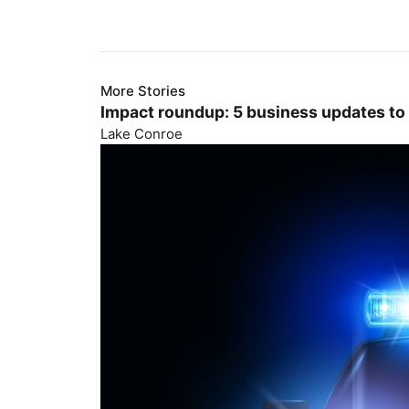
More Stories
Impact roundup: 5 business updates to
Lake Conroe