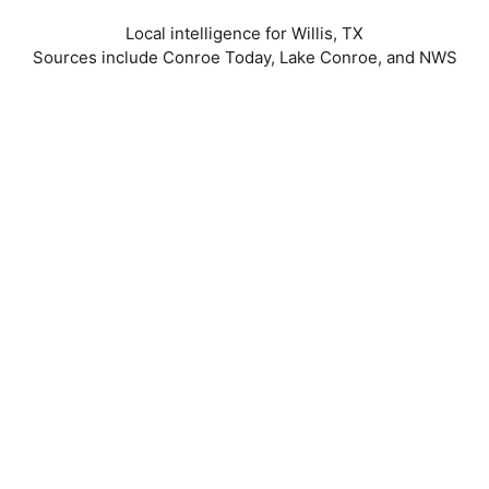
Local intelligence for Willis, TX
Sources include Conroe Today, Lake Conroe, and NWS