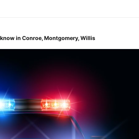
 know in Conroe, Montgomery, Willis