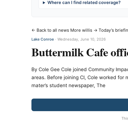
Where can I find related coverage?
← Back to all news
More willis →
Today’s briefi
Lake Conroe
·
Wednesday, June 10, 2026
Buttermilk Cafe offic
By Cole Gee Cole joined Community Impac
areas. Before joining CI, Cole worked fo
mater’s student newspaper, The
Thi