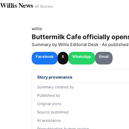
Willis News
All Stories
willis
Buttermilk Cafe officially opens
Summary by
Willis
Editorial Desk
· As publishe
Facebook
X
WhatsApp
Email
Story provenance
Summary created by
Published by
Original story
Source published
AI assistance
Prepublication human review