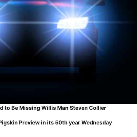
d to Be Missing Willis Man Steven Collier
igskin Preview in its 50th year Wednesday