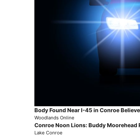
Body Found Near I-45 in Conroe Believe
Woodlands Online
Conroe Noon Lions: Buddy Moorehead P
Lake Conroe