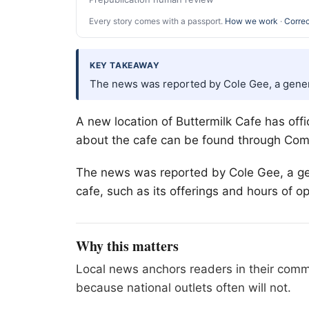
Every story comes with a passport.
How we work
·
Correc
KEY TAKEAWAY
The news was reported by Cole Gee, a gene
A new location of Buttermilk Cafe has offi
about the cafe can be found through Com
The news was reported by Cole Gee, a ge
cafe, such as its offerings and hours of o
Why this matters
Local news anchors readers in their commu
because national outlets often will not.