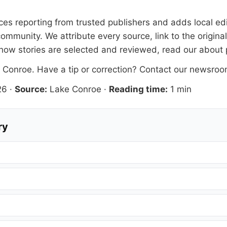
faces reporting from trusted publishers and adds local ed
ommunity. We attribute every source, link to the origin
how stories are selected and reviewed, read our
about
 Conroe
. Have a tip or correction?
Contact our newsro
26
·
Source:
Lake Conroe
·
Reading time:
1 min
ry