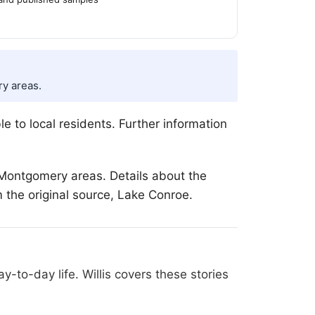
y areas.
le to local residents. Further information
Montgomery areas. Details about the
m the original source, Lake Conroe.
-to-day life. Willis covers these stories