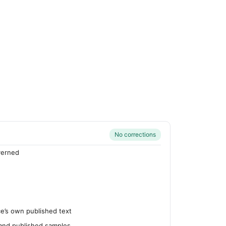
No corrections
verned
’s own published text
 and published samples