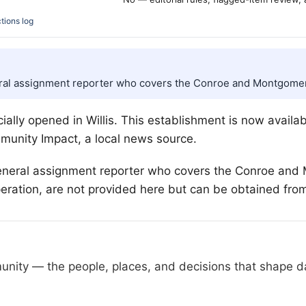
tions log
ral assignment reporter who covers the Conroe and Montgomer
cially opened in
Willis
. This establishment is now availab
munity Impact, a local news source.
neral assignment reporter who covers the Conroe and 
peration, are not provided here but can be obtained fro
nity — the people, places, and decisions that shape day