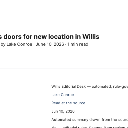
 doors for new location in Willis
d by
Lake Conroe
·
June 10, 2026
·
1 min read
Willis Editorial Desk — automated, rule-go
Lake Conroe
Read at the source
Jun 10, 2026
Automated summary drawn from the source
No — editorial rules, flagged-item review,