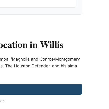
ocation in Willis
 Tomball/Magnolia and Conroe/Montgomery
ws, The Houston Defender, and his alma
site.