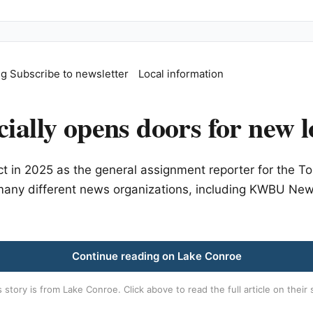
ng
Subscribe to newsletter
Local information
ially opens doors for new l
t in 2025 as the general assignment reporter for the
r many different news organizations, including KWBU Ne
Continue reading on Lake Conroe
s story is from
Lake Conroe
. Click above to read the full article on their 