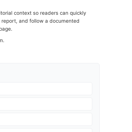
itorial context so readers can quickly
al report, and follow a documented
 page
.
om
.