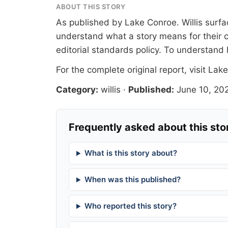
ABOUT THIS STORY
As published by
Lake Conroe
. Willis sur
understand what a story means for their c
editorial standards
policy. To understand 
For the complete original report, visit
Lake
Category:
willis
·
Published:
June 10, 20
Frequently asked about this sto
What is this story about?
When was this published?
Who reported this story?