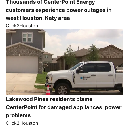
Thousands of CenterPoint Energy
customers experience power outages in
west Houston, Katy area
Click2Houston
Lakewood Pines residents blame
CenterPoint for damaged appliances, power
problems
Click2Houston