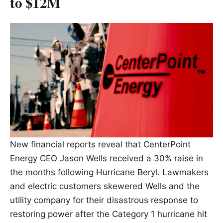
to $12M
New financial reports reveal that CenterPoint
Energy CEO Jason Wells received a 30% raise in
the months following Hurricane Beryl. Lawmakers
and electric customers skewered Wells and the
utility company for their disastrous response to
restoring power after the Category 1 hurricane hit