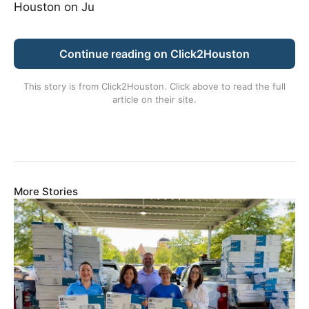
Houston on Ju
Continue reading on Click2Houston
This story is from
Click2Houston
. Click above to read the full
article on their site.
More Stories