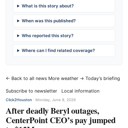
What is this story about?
When was this published?
Who reported this story?
Where can I find related coverage?
← Back to all news
More weather →
Today’s briefing
Subscribe to newsletter
Local information
Click2Houston
·
Monday, June 8, 2026
After deadly Beryl outages,
CenterPoint CEO’s pay jumped