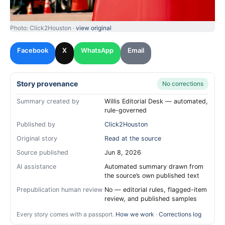
Photo: Click2Houston ·
view original
Facebook
X
WhatsApp
Email
Story provenance
No corrections
Summary created by
Willis Editorial Desk — automated,
rule-governed
Published by
Click2Houston
Original story
Read at the source
Source published
Jun 8, 2026
AI assistance
Automated summary drawn from
the source’s own published text
Prepublication human review
No — editorial rules, flagged-item
review, and published samples
Every story comes with a passport.
How we work
·
Corrections log