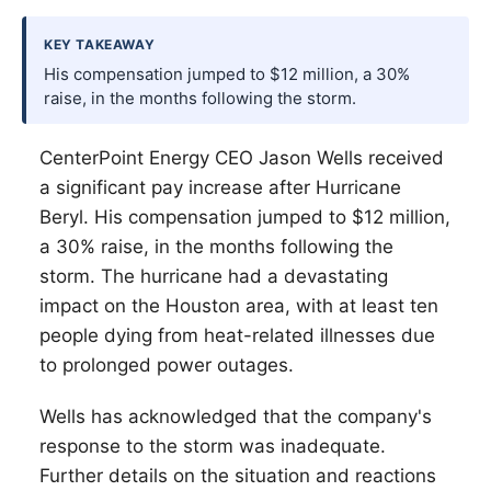
KEY TAKEAWAY
His compensation jumped to $12 million, a 30%
raise, in the months following the storm.
CenterPoint Energy CEO Jason Wells received
a significant pay increase after Hurricane
Beryl. His compensation jumped to $12 million,
a 30% raise, in the months following the
storm. The hurricane had a devastating
impact on the Houston area, with at least ten
people dying from heat-related illnesses due
to prolonged power outages.
Wells has acknowledged that the company's
response to the storm was inadequate.
Further details on the situation and reactions