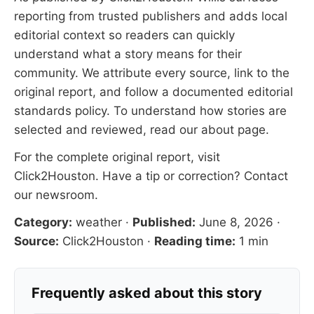
reporting from trusted publishers and adds local
editorial context so readers can quickly
understand what a story means for their
community. We attribute every source, link to the
original report, and follow a documented
editorial
standards
policy. To understand how stories are
selected and reviewed, read our
about page
.
For the complete original report, visit
Click2Houston
. Have a tip or correction?
Contact
our newsroom
.
Category:
weather
·
Published:
June 8, 2026
·
Source:
Click2Houston
·
Reading time:
1 min
Frequently asked about this story