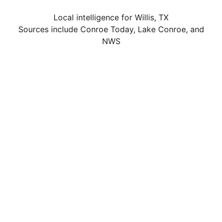
Local intelligence for Willis, TX
Sources include Conroe Today, Lake Conroe, and
NWS