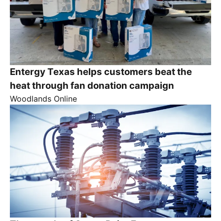
Entergy Texas helps customers beat the
heat through fan donation campaign
Woodlands Online