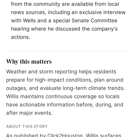
from the community are available from local
news sources, including an exclusive interview
with Wells and a special Senate Committee
hearing where he discussed the company's
actions.
Why this matters
Weather and storm reporting helps residents
prepare for high-impact conditions, plan around
outages, and evaluate long-term climate trends.
Willis maintains continuous coverage so locals
have actionable information before, during, and
after major events.
ABOUT THIS STORY
As published by
Click2Houston
. Willis surfaces