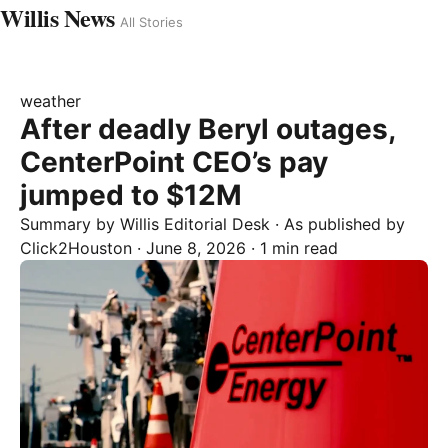
Willis News
All Stories
weather
After deadly Beryl outages,
CenterPoint CEO’s pay
jumped to $12M
Summary by
Willis
Editorial Desk
· As published by
Click2Houston
·
June 8, 2026
·
1 min read