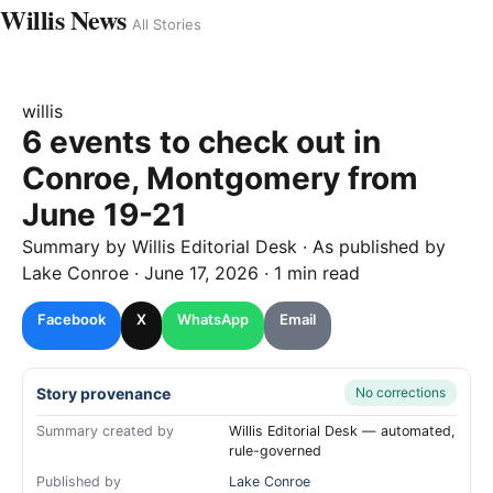
Willis News
All Stories
willis
6 events to check out in
Conroe, Montgomery from
June 19-21
Summary by
Willis
Editorial Desk
· As published by
Lake Conroe
·
June 17, 2026
·
1 min read
Facebook
X
WhatsApp
Email
Story provenance
No corrections
Summary created by
Willis Editorial Desk — automated,
rule-governed
Published by
Lake Conroe