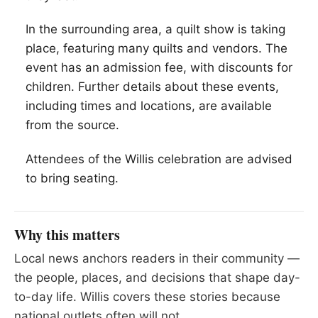
In the surrounding area, a quilt show is taking
place, featuring many quilts and vendors. The
event has an admission fee, with discounts for
children. Further details about these events,
including times and locations, are available
from the source.
Attendees of the Willis celebration are advised
to bring seating.
Why this matters
Local news anchors readers in their community —
the people, places, and decisions that shape day-
to-day life. Willis covers these stories because
national outlets often will not.