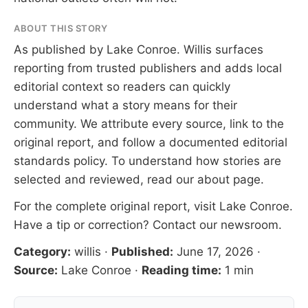
ABOUT THIS STORY
As published by
Lake Conroe
. Willis surfaces
reporting from trusted publishers and adds local
editorial context so readers can quickly
understand what a story means for their
community. We attribute every source, link to the
original report, and follow a documented
editorial
standards
policy. To understand how stories are
selected and reviewed, read our
about page
.
For the complete original report, visit
Lake Conroe
.
Have a tip or correction?
Contact our newsroom
.
Category:
willis
·
Published:
June 17, 2026
·
Source:
Lake Conroe
·
Reading time:
1 min