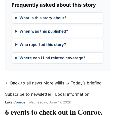
Frequently asked about this story
What is this story about?
When was this published?
Who reported this story?
Where can I find related coverage?
← Back to all news
More willis →
Today’s briefing
Subscribe to newsletter
Local information
Lake Conroe
·
Wednesday, June 17, 2026
6 events to check out in Conroe,