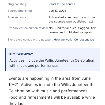
Original story
Read at the source
Source published
Jun 17, 2026
AI assistance
Automated summary drawn from
the source’s own published text
Prepublication human review
No — editorial rules, flagged-item
review, and published samples
Every story comes with a passport.
How we work
·
Corrections log
KEY TAKEAWAY
Activities include the Willis Juneteenth Celebration
with music and performances.
Events are happening in the area from June
19-21. Activities include the
Willis
Juneteenth
Celebration with music and performances.
Food and refreshments will be available while
they last.