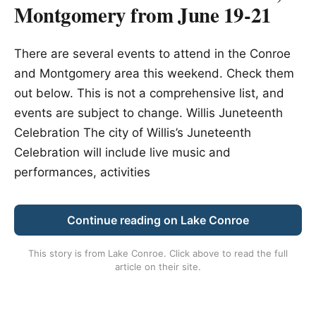
Montgomery from June 19-21
There are several events to attend in the Conroe
and Montgomery area this weekend. Check them
out below. This is not a comprehensive list, and
events are subject to change. Willis Juneteenth
Celebration The city of Willis’s Juneteenth
Celebration will include live music and
performances, activities
Continue reading on Lake Conroe
This story is from
Lake Conroe
. Click above to read the full
article on their site.