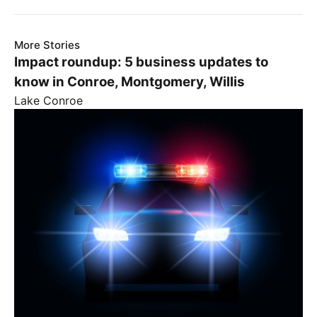
More Stories
Impact roundup: 5 business updates to
know in Conroe, Montgomery, Willis
Lake Conroe