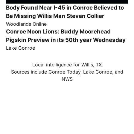
Body Found Near I-45 in Conroe Believed to
Be Missing Willis Man Steven Collier
Woodlands Online
Conroe Noon Lions: Buddy Moorehead
Pigskin Preview in its 50th year Wednesday
Lake Conroe
Local intelligence for Willis, TX
Sources include Conroe Today, Lake Conroe, and
NWS