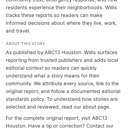
residents experience their neighborhoods. Willis
tracks these reports so readers can make
informed decisions about where they live, work,
and travel.
ABOUT THIS STORY
As published by
ABC13 Houston
. Willis surfaces
reporting from trusted publishers and adds local
editorial context so readers can quickly
understand what a story means for their
community. We attribute every source, link to the
original report, and follow a documented
editorial
standards
policy. To understand how stories are
selected and reviewed, read our
about page
.
For the complete original report, visit
ABC13
Houston
. Have a tip or correction?
Contact our