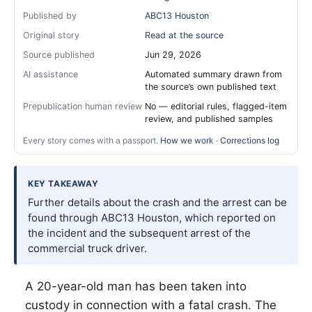
Published by
ABC13 Houston
Original story
Read at the source
Source published
Jun 29, 2026
AI assistance
Automated summary drawn from
the source’s own published text
Prepublication human review
No — editorial rules, flagged-item
review, and published samples
Every story comes with a passport.
How we work
·
Corrections log
KEY TAKEAWAY
Further details about the crash and the arrest can be
found through ABC13 Houston, which reported on
the incident and the subsequent arrest of the
commercial truck driver.
A 20-year-old man has been taken into
custody in connection with a fatal crash. The