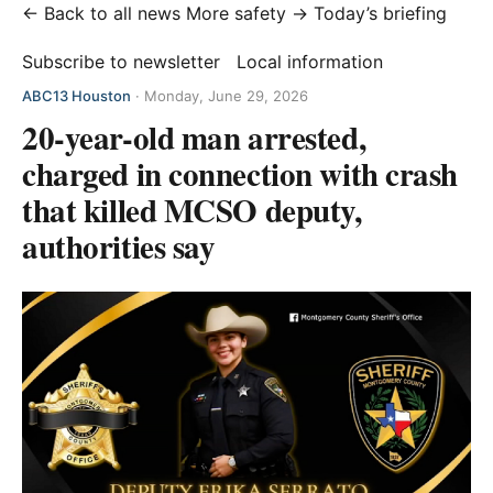
← Back to all news
More safety →
Today’s briefing
Subscribe to newsletter
Local information
ABC13 Houston
·
Monday, June 29, 2026
20-year-old man arrested,
charged in connection with crash
that killed MCSO deputy,
authorities say