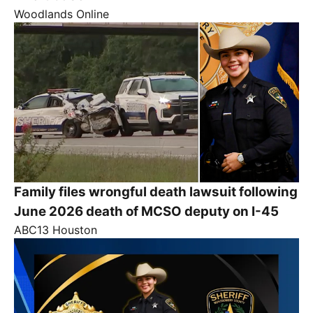
Woodlands Online
Family files wrongful death lawsuit following
June 2026 death of MCSO deputy on I-45
ABC13 Houston