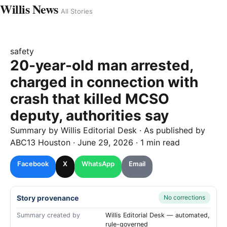
Willis News
All Stories
safety
20-year-old man arrested,
charged in connection with
crash that killed MCSO
deputy, authorities say
Summary by
Willis
Editorial Desk
· As published by
ABC13 Houston
·
June 29, 2026
·
1 min read
Facebook
X
WhatsApp
Email
Story provenance
No corrections
Summary created by
Willis Editorial Desk — automated,
rule-governed