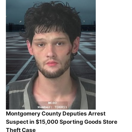
Montgomery County Deputies Arrest
Suspect in $15,000 Sporting Goods Store
Theft Case