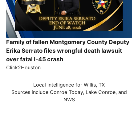
Family of fallen Montgomery County Deputy
Erika Serrato files wrongful death lawsuit
over fatal I-45 crash
Click2Houston
Local intelligence for Willis, TX
Sources include Conroe Today, Lake Conroe, and
NWS