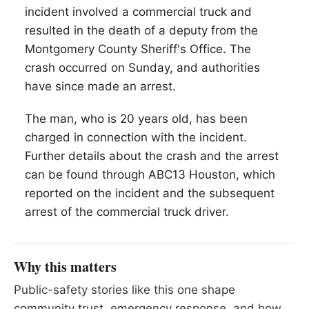
incident involved a commercial truck and
resulted in the death of a deputy from the
Montgomery County Sheriff's Office. The
crash occurred on Sunday, and authorities
have since made an arrest.
The man, who is 20 years old, has been
charged in connection with the incident.
Further details about the crash and the arrest
can be found through ABC13 Houston, which
reported on the incident and the subsequent
arrest of the commercial truck driver.
Why this matters
Public-safety stories like this one shape
community trust, emergency response, and how