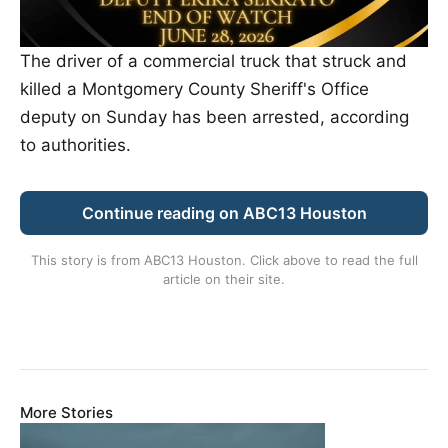
The driver of a commercial truck that struck and
killed a Montgomery County Sheriff's Office
deputy on Sunday has been arrested, according
to authorities.
Continue reading on ABC13 Houston
This story is from
ABC13 Houston
. Click above to read the full
article on their site.
More Stories