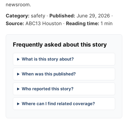
newsroom
.
Category:
safety
·
Published:
June 29, 2026
·
Source:
ABC13 Houston
·
Reading time:
1 min
Frequently asked about this story
What is this story about?
When was this published?
Who reported this story?
Where can I find related coverage?