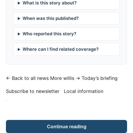
What is this story about?
When was this published?
Who reported this story?
Where can I find related coverage?
← Back to all news
More willis →
Today’s briefing
Subscribe to newsletter
Local information
·
Continue reading