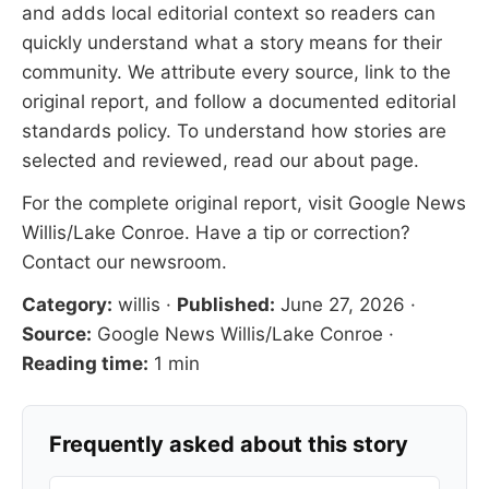
and adds local editorial context so readers can
quickly understand what a story means for their
community. We attribute every source, link to the
original report, and follow a documented
editorial
standards
policy. To understand how stories are
selected and reviewed, read our
about page
.
For the complete original report, visit
Google News
Willis/Lake Conroe
. Have a tip or correction?
Contact our newsroom
.
Category:
willis
·
Published:
June 27, 2026
·
Source:
Google News Willis/Lake Conroe
·
Reading time:
1 min
Frequently asked about this story