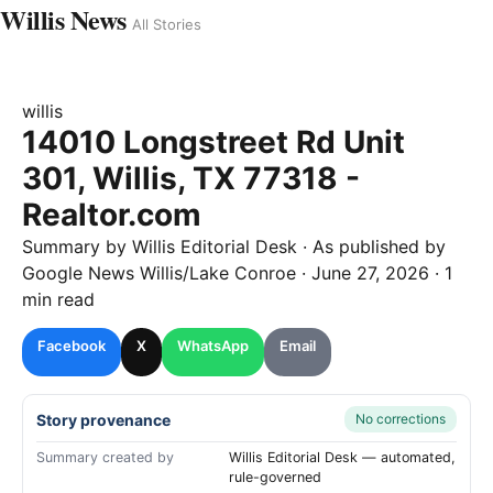
Willis News
All Stories
willis
14010 Longstreet Rd Unit
301, Willis, TX 77318 -
Realtor.com
Summary by
Willis
Editorial Desk
· As published by
Google News Willis/Lake Conroe
·
June 27, 2026
·
1
min read
Facebook
X
WhatsApp
Email
Story provenance
No corrections
Summary created by
Willis Editorial Desk — automated,
rule-governed