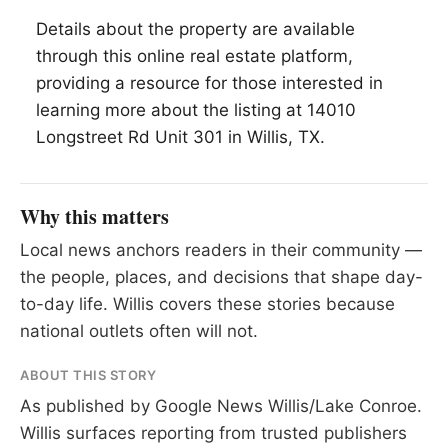
Details about the property are available
through this online real estate platform,
providing a resource for those interested in
learning more about the listing at 14010
Longstreet Rd Unit 301 in Willis, TX.
Why this matters
Local news anchors readers in their community —
the people, places, and decisions that shape day-
to-day life. Willis covers these stories because
national outlets often will not.
ABOUT THIS STORY
As published by
Google News Willis/Lake Conroe
.
Willis surfaces reporting from trusted publishers