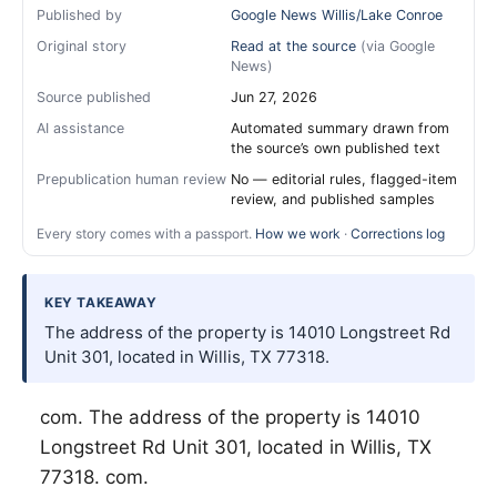
Published by
Google News Willis/Lake Conroe
Original story
Read at the source
(via Google
News)
Source published
Jun 27, 2026
AI assistance
Automated summary drawn from
the source’s own published text
Prepublication human review
No — editorial rules, flagged-item
review, and published samples
Every story comes with a passport.
How we work
·
Corrections log
KEY TAKEAWAY
The address of the property is 14010 Longstreet Rd
Unit 301, located in Willis, TX 77318.
com. The address of the property is 14010
Longstreet Rd Unit 301, located in
Willis
, TX
77318. com.