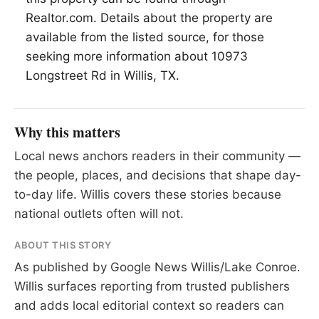
Realtor.com. Details about the property are
available from the listed source, for those
seeking more information about 10973
Longstreet Rd in Willis, TX.
Why this matters
Local news anchors readers in their community —
the people, places, and decisions that shape day-
to-day life. Willis covers these stories because
national outlets often will not.
ABOUT THIS STORY
As published by
Google News Willis/Lake Conroe
.
Willis surfaces reporting from trusted publishers
and adds local editorial context so readers can