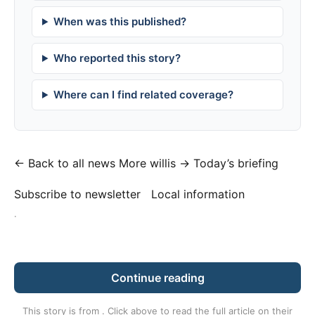
When was this published?
Who reported this story?
Where can I find related coverage?
← Back to all news
More willis →
Today’s briefing
Subscribe to newsletter
Local information
·
Continue reading
This story is from
. Click above to read the full article on their