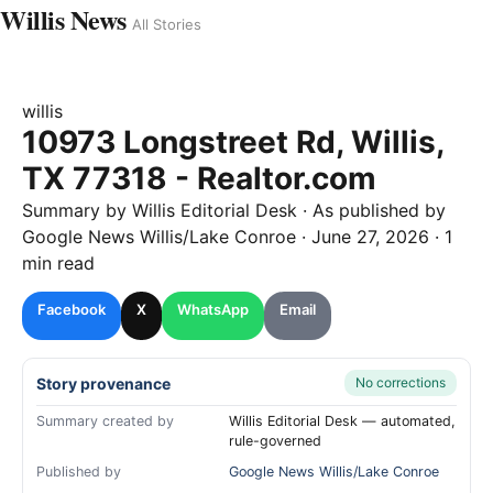
Willis News
All Stories
willis
10973 Longstreet Rd, Willis,
TX 77318 - Realtor.com
Summary by
Willis
Editorial Desk
· As published by
Google News Willis/Lake Conroe
·
June 27, 2026
·
1
min read
Facebook
X
WhatsApp
Email
Story provenance
No corrections
Summary created by
Willis Editorial Desk — automated,
rule-governed
Published by
Google News Willis/Lake Conroe