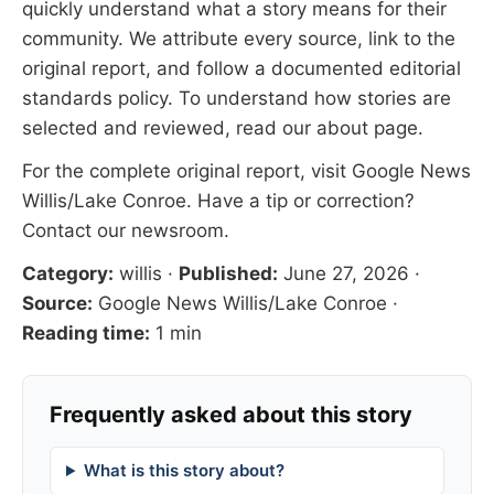
quickly understand what a story means for their
community. We attribute every source, link to the
original report, and follow a documented
editorial
standards
policy. To understand how stories are
selected and reviewed, read our
about page
.
For the complete original report, visit
Google News
Willis/Lake Conroe
. Have a tip or correction?
Contact our newsroom
.
Category:
willis
·
Published:
June 27, 2026
·
Source:
Google News Willis/Lake Conroe
·
Reading time:
1 min
Frequently asked about this story
What is this story about?