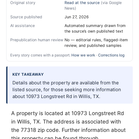
Original story
Read at the source
(via Google
News)
Source published
Jun 27, 2026
AI assistance
Automated summary drawn from
the source’s own published text
Prepublication human review
No — editorial rules, flagged-item
review, and published samples
Every story comes with a passport.
How we work
·
Corrections log
KEY TAKEAWAY
Details about the property are available from the
listed source, for those seeking more information
about 10973 Longstreet Rd in Willis, TX.
A property is located at 10973 Longstreet Rd
in
Willis
, TX. The address is associated with
the 77318 zip code. Further information about
this property can be found through