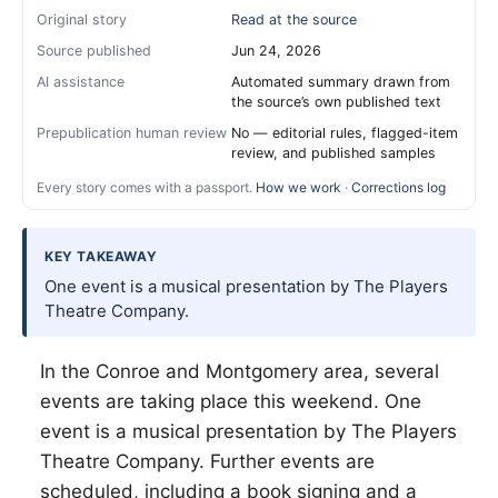
Original story
Read at the source
Source published
Jun 24, 2026
AI assistance
Automated summary drawn from
the source’s own published text
Prepublication human review
No — editorial rules, flagged-item
review, and published samples
Every story comes with a passport.
How we work
·
Corrections log
KEY TAKEAWAY
One event is a musical presentation by The Players
Theatre Company.
In the Conroe and Montgomery area, several
events are taking place this weekend. One
event is a musical presentation by The Players
Theatre Company. Further events are
scheduled, including a book signing and a