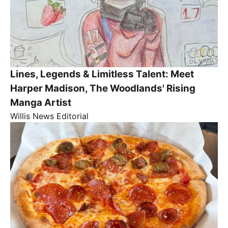
Lines, Legends & Limitless Talent: Meet
Harper Madison, The Woodlands' Rising
Manga Artist
Willis News Editorial