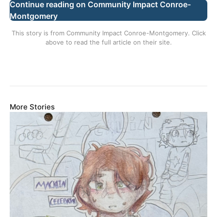
Continue reading on Community Impact Conroe-
Montgomery
This story is from
Community Impact Conroe-Montgomery
. Click
above to read the full article on their site.
More Stories