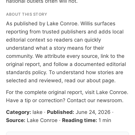
national outlets often will not.
ABOUT THIS STORY
As published by
Lake Conroe
. Willis surfaces
reporting from trusted publishers and adds local
editorial context so readers can quickly
understand what a story means for their
community. We attribute every source, link to the
original report, and follow a documented
editorial
standards
policy. To understand how stories are
selected and reviewed, read our
about page
.
For the complete original report, visit
Lake Conroe
.
Have a tip or correction?
Contact our newsroom
.
Category:
lake
·
Published:
June 24, 2026
·
Source:
Lake Conroe
·
Reading time:
1 min