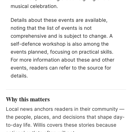
musical celebration.
Details about these events are available,
noting that the list of events is not
comprehensive and is subject to change. A
self-defence workshop is also among the
events planned, focusing on practical skills.
For more information about these and other
events, readers can refer to the source for
details.
Why this matters
Local news anchors readers in their community —
the people, places, and decisions that shape day-
to-day life. Willis covers these stories because