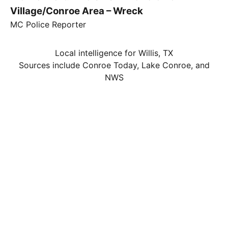
Village/Conroe Area – Wreck
MC Police Reporter
Local intelligence for Willis, TX
Sources include Conroe Today, Lake Conroe, and
NWS