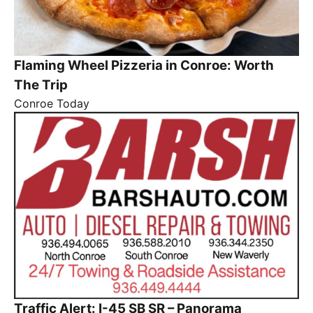
Flaming Wheel Pizzeria in Conroe: Worth
The Trip
Conroe Today
Traffic Alert: I-45 SB SR – Panorama