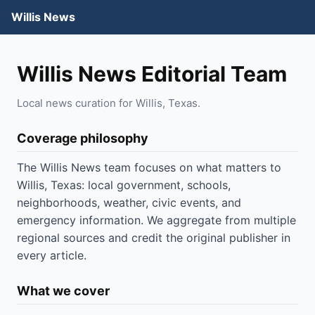
Willis News
Willis News Editorial Team
Local news curation for Willis, Texas.
Coverage philosophy
The Willis News team focuses on what matters to
Willis, Texas: local government, schools,
neighborhoods, weather, civic events, and
emergency information. We aggregate from multiple
regional sources and credit the original publisher in
every article.
What we cover