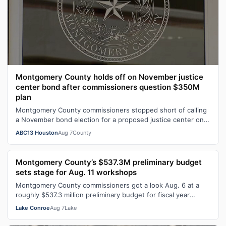
Montgomery County holds off on November justice
center bond after commissioners question $350M
plan
Montgomery County commissioners stopped short of calling
a November bond election for a proposed justice center on
Aug. 6.
ABC13 Houston
Aug 7
County
Montgomery County’s $537.3M preliminary budget
sets stage for Aug. 11 workshops
Montgomery County commissioners got a look Aug. 6 at a
roughly $537.3 million preliminary budget for fiscal year
2026-27, with several days …
Lake Conroe
Aug 7
Lake