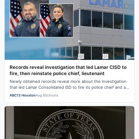
Records reveal investigation that led Lamar CISD to
fire, then reinstate police chief, lieutenant
Newly obtained records reveal more about the investigation
that led Lamar Consolidated ISD to fire its police chief and a
lieutenant before …
ABC13 Houston
Aug 8
Schools