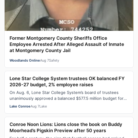
Former Montgomery County Sheriffs Office
Employee Arrested After Alleged Assault of Inmate
at Montgomery County Jail
Woodlands Online
Aug 7
Safety
Lone Star College System trustees OK balanced FY
2026-27 budget, 2% employee raises
On Aug. 6, Lone Star College System’s board of trustees
unanimously approved a balanced $577.5 million budget for
fiscal year 2026-27, which…
Lake Conroe
Aug 7
Lake
Conroe Noon Lions: Lions close the book on Buddy
Moorhead’s Pigskin Preview after 50 years