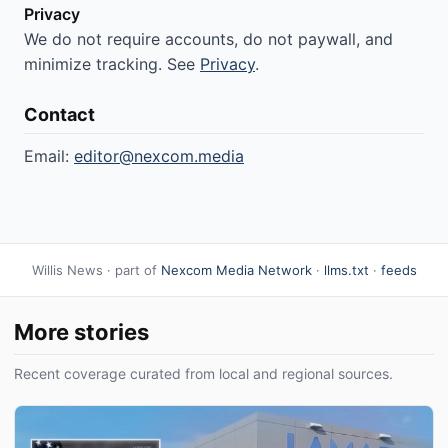
Privacy
We do not require accounts, do not paywall, and
minimize tracking. See
Privacy
.
Contact
Email:
editor@nexcom.media
Willis News · part of
Nexcom Media Network
·
llms.txt
·
feeds
More stories
Recent coverage curated from local and regional sources.