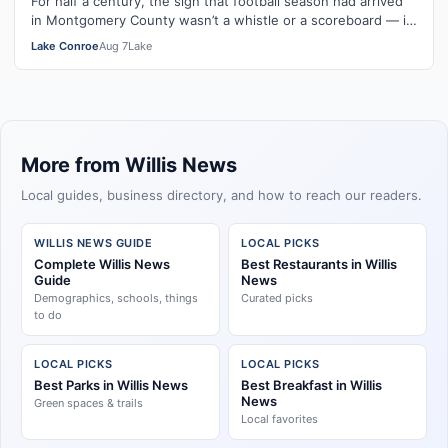
For half a century, the sign that football season had arrived
in Montgomery County wasn’t a whistle or a scoreboard — it
was a room full of …
Lake Conroe
Aug 7
Lake
More from Willis News
Local guides, business directory, and how to reach our readers.
WILLIS NEWS GUIDE
LOCAL PICKS
Complete Willis News
Best Restaurants in Willis
Guide
News
Demographics, schools, things
Curated picks
to do
LOCAL PICKS
LOCAL PICKS
Best Parks in Willis News
Best Breakfast in Willis
News
Green spaces & trails
Local favorites