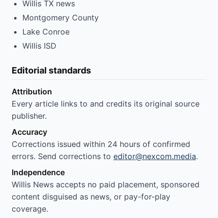
Willis TX news
Montgomery County
Lake Conroe
Willis ISD
Editorial standards
Attribution
Every article links to and credits its original source
publisher.
Accuracy
Corrections issued within 24 hours of confirmed
errors. Send corrections to
editor@nexcom.media
.
Independence
Willis News accepts no paid placement, sponsored
content disguised as news, or pay-for-play
coverage.